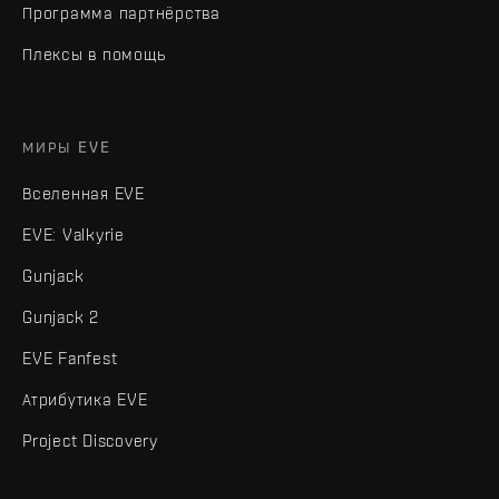
Программа партнёрства
Плексы в помощь
МИРЫ EVE
Вселенная EVE
EVE: Valkyrie
Gunjack
Gunjack 2
EVE Fanfest
Атрибутика EVE
Project Discovery