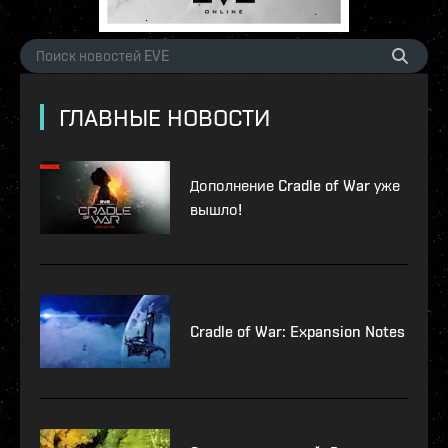
ГЛАВНЫЕ НОВОСТИ
Дополнение Cradle of War уже
вышло!
Cradle of War: Expansion Notes