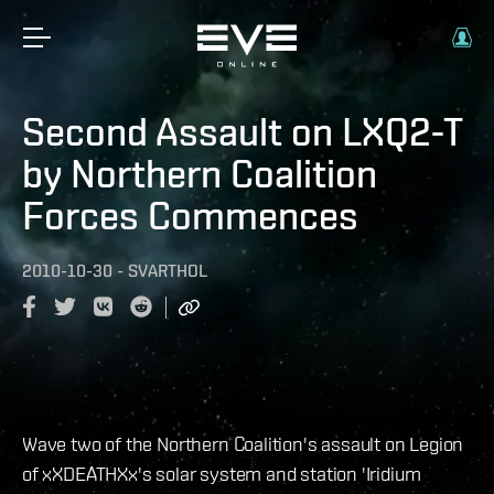
Second Assault on LXQ2-T
by Northern Coalition
Forces Commences
2010-10-30
-
SVARTHOL
Wave two of the Northern Coalition's assault on Legion
of xXDEATHXx's solar system and station 'Iridium