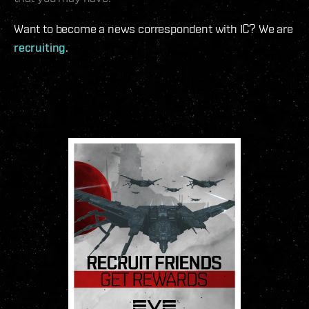
Want to become a news correspondent with IC? We are
recruiting
.