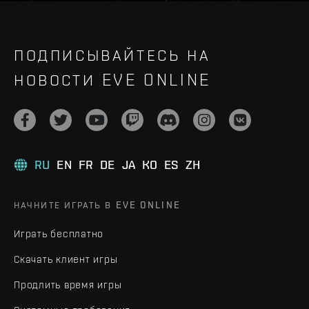
ПОДПИСЫВАЙТЕСЬ НА
НОВОСТИ EVE ONLINE
RU
EN
FR
DE
JA
KO
ES
ZH
НАЧНИТЕ ИГРАТЬ В EVE ONLINE
Играть бесплатно
Скачать клиент игры
Продлить время игры