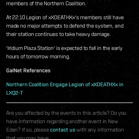
members of the Northern Coalition.
At 22:10 Legion of xXDEATHXx's members still have
made no major attempts to defend the system, and
their station continues to take heavy damage.
'Iridium Plaza Station' is expected to fall in the early
hours of tomorrow morning.
GalNet References
Northern Coalition Engage Legion of xXDEATHXx in
LXQ2-T
Are you affected by the events in this article? Do you
have information regarding another event in New
Eden? If so, please
contact us
with any information
that you may have.