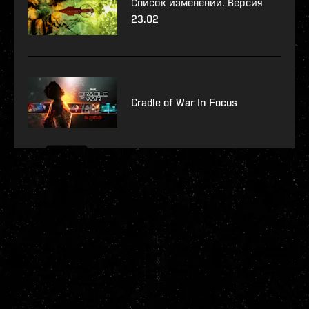
Список изменений. Версия
23.02
Cradle of War In Focus