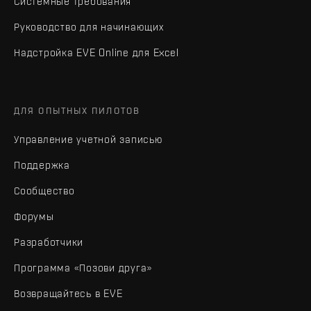
Системные требования
Руководство для начинающих
Надстройка EVE Online для Excel
ДЛЯ ОПЫТНЫХ ПИЛОТОВ
Управление учетной записью
Поддержка
Сообщество
Форумы
Разработчики
Программа «Позови друга»
Возвращайтесь в EVE