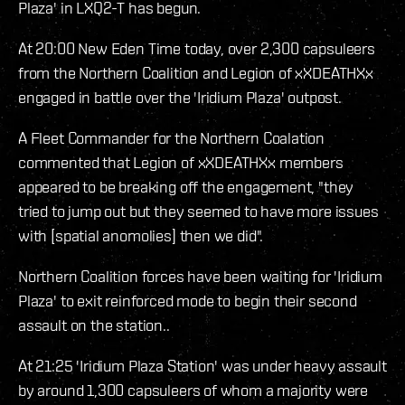
Plaza' in LXQ2-T has begun.
At 20:00 New Eden Time today, over 2,300 capsuleers
from the Northern Coalition and Legion of xXDEATHXx
engaged in battle over the 'Iridium Plaza' outpost.
A Fleet Commander for the Northern Coalation
commented that Legion of xXDEATHXx members
appeared to be breaking off the engagement, "they
tried to jump out but they seemed to have more issues
with [spatial anomolies] then we did".
Northern Coalition forces have been waiting for 'Iridium
Plaza' to exit reinforced mode to begin their second
assault on the station..
At 21:25 'Iridium Plaza Station' was under heavy assault
by around 1,300 capsuleers of whom a majority were