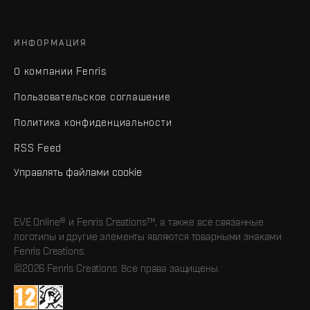
ИНФОРМАЦИЯ
О компании Fenris
Пользовательское соглашение
Политика конфиденциальности
RSS Feed
Управлять файлами cookie
EVE Online® и Fenris Creations™, а также все связанные
логотипы и другие элементы являются товарными знаками
Fenris Creations.
©2026 Fenris Creations. Все права защищены.