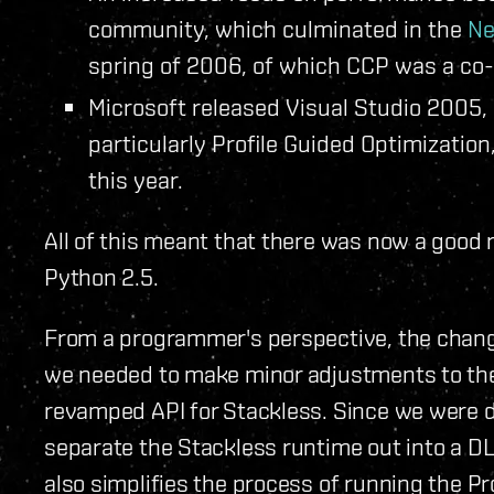
community, which culminated in the
Ne
spring of 2006, of which CCP was a co
Microsoft released Visual Studio 2005,
particularly Profile Guided Optimization
this year.
All of this meant that there was now a good 
Python 2.5.
From a programmer's perspective, the change
we needed to make minor adjustments to the 
revamped API for Stackless. Since we were d
separate the Stackless runtime out into a DLL
also simplifies the process of running the Pr