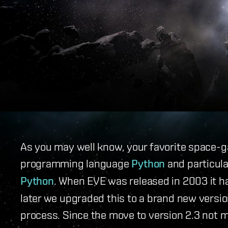
As you may well know, your favorite space-g
programming language
Python
and particula
Python
. When EVE was released in 2003 it h
later we upgraded this to a brand new version
process. Since the move to version 2.3 not m