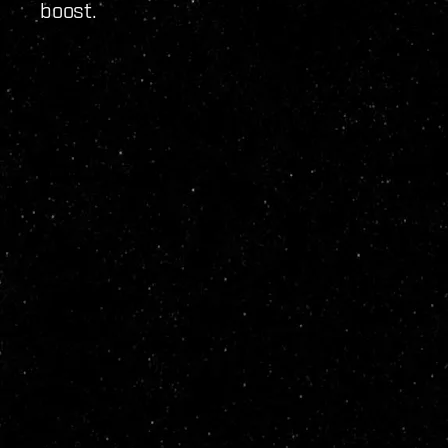
boost.