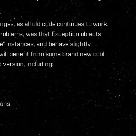
es, as all old code continues to work.
roblems, was that Exception objects
e" instances, and behave slightly
will benefit from some brand new cool
d version, including:
ions