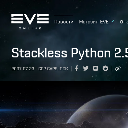
Новости
Магазин EVE
Отк
Stackless Python 2.
2007-07-23
-
CCP CAPSLOCK