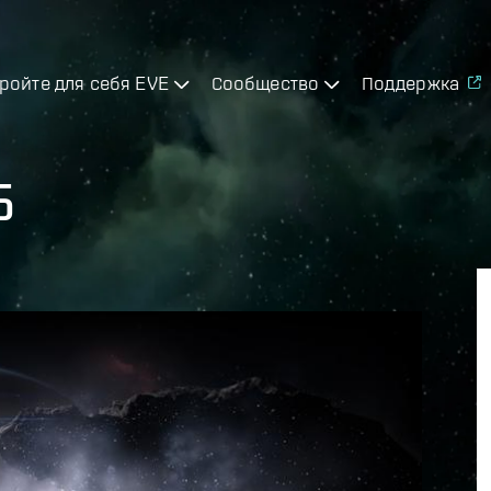
ройте для себя EVE
Сообщество
Поддержка
5