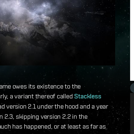
ame owes its existence to the
rly, a variant thereof called
Stackless
ad version 2.1 under the hood and a year
 2.3, skipping version 2.2 in the
uch has happened, or at least as far as