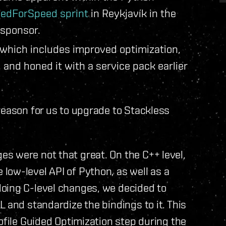
edForSpeed sprint
in Reykjavík in the
-sponsor.
 which includes improved optimization,
, and honed it with a service pack earlier
reason for us to upgrade to Stackless
s were not that great. On the C++ level,
low-level API of Python, as well as a
oing C-level changes, we decided to
 and standardize the bindings to it. This
ofile Guided Optimization step during the