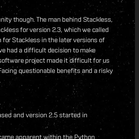
nity though. The man behind Stackless,
ackless for version 2.3, which we called
 for Stackless in the later versions of
we had a difficult decision to make
oftware project made it difficult for us
 Facing questionable benefits and a risky
sed and version 2.5 started in
came apparent within the Python