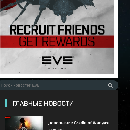
ГЛАВНЫЕ НОВОСТИ
Дополнение Cradle of War уже
вышло!