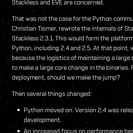
Stackless and EVE are concerned.
That was not the case for the Python commu
Christian Tismer, rewrote the internals of St
Stackless 2.3.1. This would form the platform
Python, including 2.4 and 2.5. At that point, 
because the logistics of maintaining a large s
to make a large core change in the binaries.
deployment, should we make the jump?
Then several things changed:
Python moved on. Version 2.4 was relea
development.
An increased focus on performance be