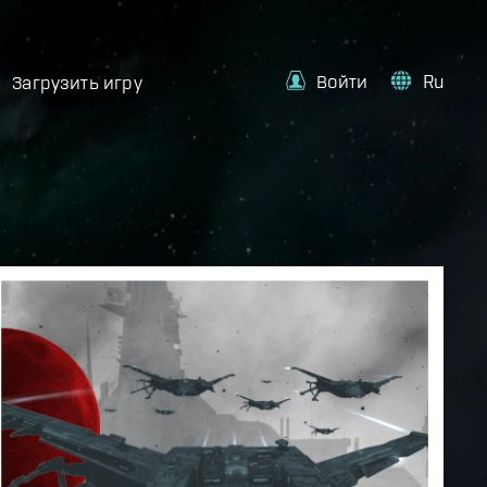
Войти
Ru
Загрузить игру