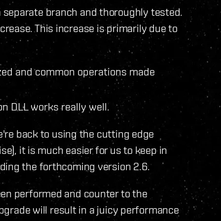
 separate branch and thoroughly tested.
ease. This increase is primarily due to
mized and common operations made
on DLL works really well.
we're back to using the cutting edge
se), it is much easier for us to keep in
ding the forthcoming version 2.6.
een performed and counter to the
upgrade will result in a juicy performance