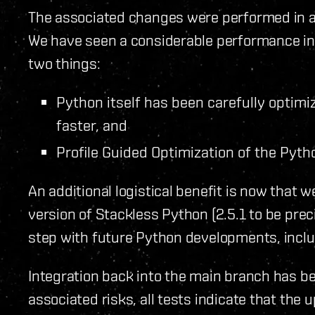
The associated changes were performed in a
We have seen a considerable performance incr
two things:
Python itself has been carefully opti
faster, and
Profile Guided Optimization of the Pyth
An additional logistical benefit is now that 
version of Stackless Python (2.5.1 to be preci
step with future Python developments, inclu
Integration back into the main branch has b
associated risks, all tests indicate that the 