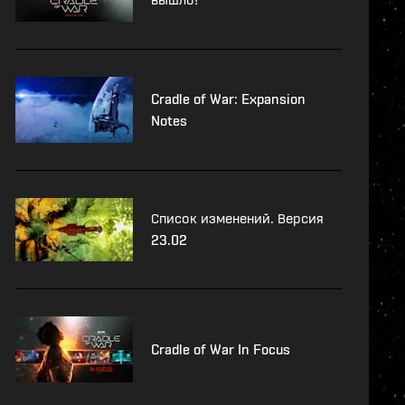
Cradle of War: Expansion
Notes
Список изменений. Версия
23.02
Cradle of War In Focus