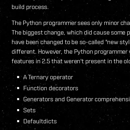
build process.
The Python programmer sees only minor chang
The biggest change, which did cause some p
have been changed to be so-called "new styl
different. However, the Python programmer 
features in 2.5 that weren't present in the ol
A Ternary operator
Function decorators
Generators and Generator comprehens
Sets
Defaultdicts