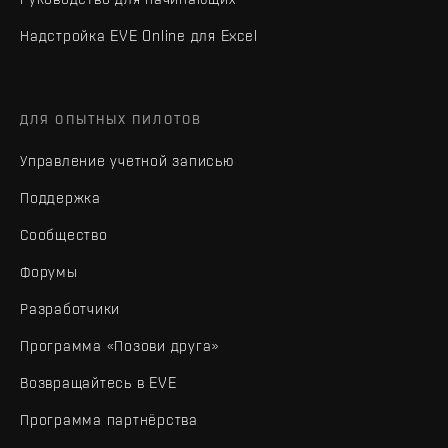
Надстройка EVE Online для Excel
ДЛЯ ОПЫТНЫХ ПИЛОТОВ
Управление учетной записью
Поддержка
Сообщество
Форумы
Разработчики
Программа «Позови друга»
Возвращайтесь в EVE
Программа партнёрства