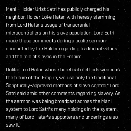
Mani - Holder Urist Satri has publicly charged his
neighbor, Holder Loke Hatar, with heresy stemming
from Lord Hatar's usage of transcranial
microcontrollers on his slave population. Lord Satri
made these comments during a public sermon
conducted by the Holder regarding traditional values
and the role of slaves in the Empire.
Unlike Lord Hatar, whose heretical methods weakens
the future of the Empire, we use only the traditional,
Scripturally-approved methods of slave control," Lord
Satri said amid other comments regarding slavery. As
the sermon was being broadcast across the Mani
system to Lord Satri's many holdings in the system,
many of Lord Hatar's supporters and underlings also
saw it.