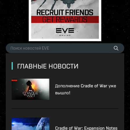
ГЛАВНЫЕ НОВОСТИ
Дополнение Cradle of War уже
вышло!
Cradle of War: Expansion Notes