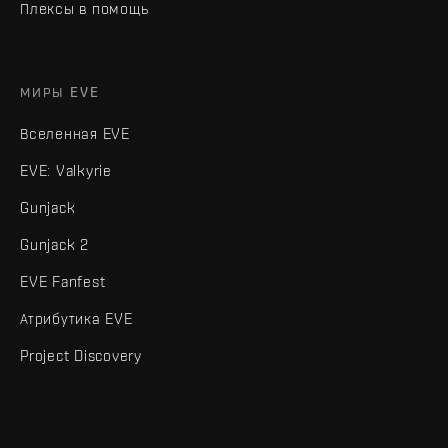
Плексы в помощь
МИРЫ EVE
Вселенная EVE
EVE: Valkyrie
Gunjack
Gunjack 2
EVE Fanfest
Атрибутика EVE
Project Discovery