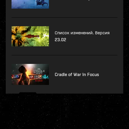
Список изменений. Версия
23.02
Cradle of War In Focus