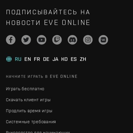
ПОДПИСЫВАЙТЕСЬ НА
НОВОСТИ EVE ONLINE
RU
EN
FR
DE
JA
KO
ES
ZH
НАЧНИТЕ ИГРАТЬ В EVE ONLINE
Играть бесплатно
Скачать клиент игры
Продлить время игры
Системные требования
Руководство для начинающих