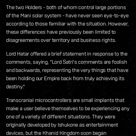
The two Holders - both of whom control large portions
of the Mani solar system - have never seen eye-to-eye
according to those familiar with the situation. However,
these differences have previously been limited to
disagreements over territory and business rights.
Lord Hatar offered a brief statement in response to the
comments, saying, "Lord Satri's comments are foolish
and backwards, representing the very things that have
been holding our Empire back from truly achieving its
destiny."
Transcranial microcontrollers are small implants that
make a user believe themselves to be experiencing any
one of a variety of different situations. They were
originally developed by Ishukone as entertainment
devices, but the Khanid Kingdom soon began