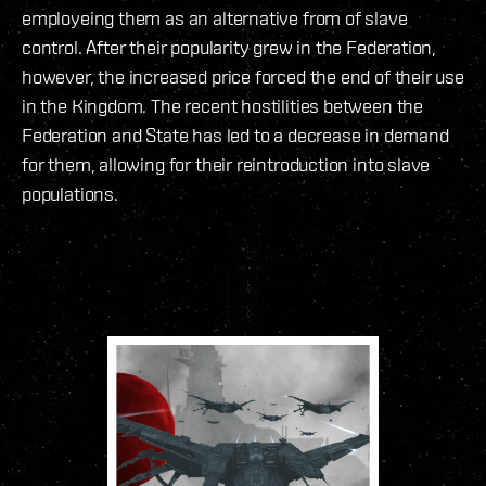
employeing them as an alternative from of slave
control. After their popularity grew in the Federation,
however, the increased price forced the end of their use
in the Kingdom. The recent hostilities between the
Federation and State has led to a decrease in demand
for them, allowing for their reintroduction into slave
populations.