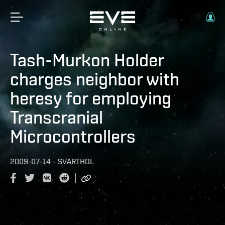
Tash-Murkon Holder
charges neighbor with
heresy for employing
Transcranial
Microcontrollers
2009-07-14
-
SVARTHOL