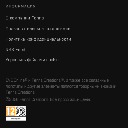
ИНФОРМАЦИЯ
О компании Fenris
Пользовательское соглашение
Политика конфиденциальности
RSS Feed
Управлять файлами cookie
EVE Online® и Fenris Creations™, а также все связанные
логотипы и другие элементы являются товарными знаками
Fenris Creations.
©2026 Fenris Creations. Все права защищены.