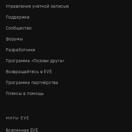
Управление учетной записью
Поддержка
Сообщество
Форумы
Разработчики
Программа «Позови друга»
Возвращайтесь в EVE
Программа партнёрства
Плексы в помощь
МИРЫ EVE
Вселенная EVE