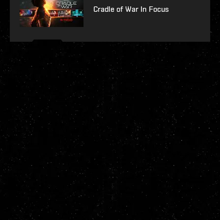
Cradle of War In Focus