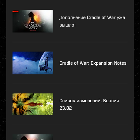
Дополнение Cradle of War уже
вышло!
Cradle of War: Expansion Notes
Список изменений. Версия
23.02