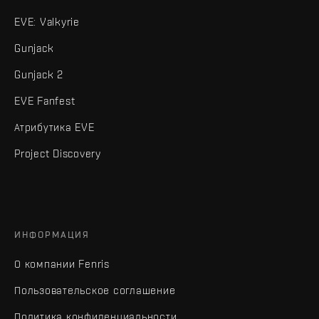
EVE: Valkyrie
Gunjack
Gunjack 2
EVE Fanfest
Атрибутика EVE
Project Discovery
ИНФОРМАЦИЯ
О компании Fenris
Пользовательское соглашение
Политика конфиденциальности