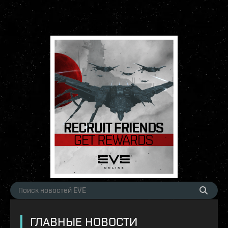
ГЛАВНЫЕ НОВОСТИ