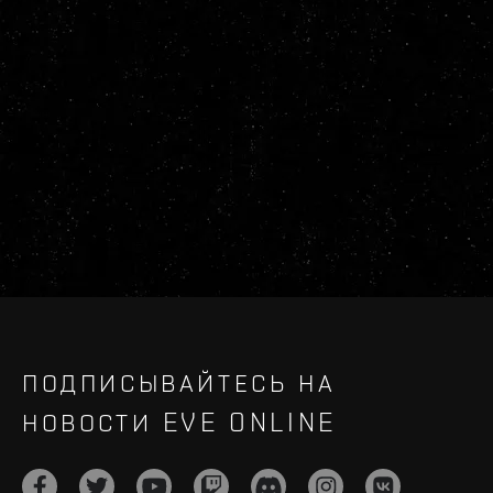
ПОДПИСЫВАЙТЕСЬ НА
НОВОСТИ EVE ONLINE