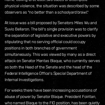
physical violence, the situation was described by some
observers as "no better than a schoolyard brawl."
At issue was a bill proposed by Senators Miles Wu and
Suvio Bellaron. The bill's single provision was to clarify
the separation of legislative and executive powers by
stipulating that no serving official could occupy
positions in both branches of government
simultaneously. This was viewed by many as a direct
attack on Senator Mentas Blaque, who currently serves
as both the Head of the Senate and the head of the
Federal Intelligence Office's Special Department of
Internal Investigations.
For weeks there have been increasing accusations of
abuse of power by Senator Blaque. President Foiritan,
who named Blaque to the FIO position, has been quietly