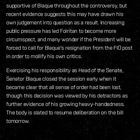
supportive of Blaque throughout the controversy, but
recent evidence suggests this may have drawn his
own judgement into question as a result. Increasing
public pressure has led Foiritan to become more
circumspect, and many wonder if the President will be
forced to call for Blaque's resignation from the FIO post
in order to mollify his own critics.
Exercising his responsibility as Head of the Senate,
Senator Blaque closed the session early when it
became clear that all sense of order had been lost,
though this decision was viewed by his detractors as
further evidence of his growing heavy-handedness.
The body is slated to resume deliberation on the bill
tomorrow.