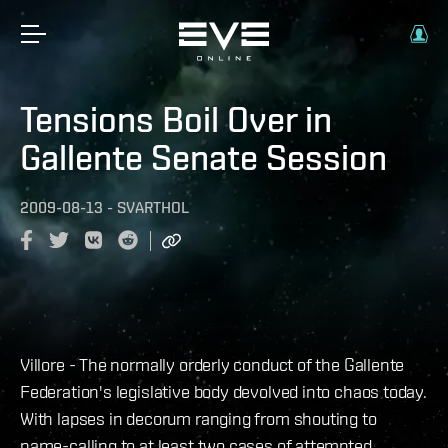
Tensions Boil Over in
Gallente Senate Session
2009-08-13
-
SVARTHOL
Villore - The normally orderly conduct of the Gallente
Federation's legislative body devolved into chaos today.
With lapses in decorum ranging from shouting to
name-calling to at least two cases of attempted