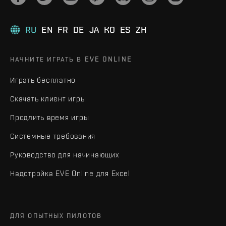
RU
EN
FR
DE
JA
KO
ES
ZH
НАЧНИТЕ ИГРАТЬ В EVE ONLINE
Играть бесплатно
Скачать клиент игры
Продлить время игры
Системные требования
Руководство для начинающих
Надстройка EVE Online для Excel
ДЛЯ ОПЫТНЫХ ПИЛОТОВ