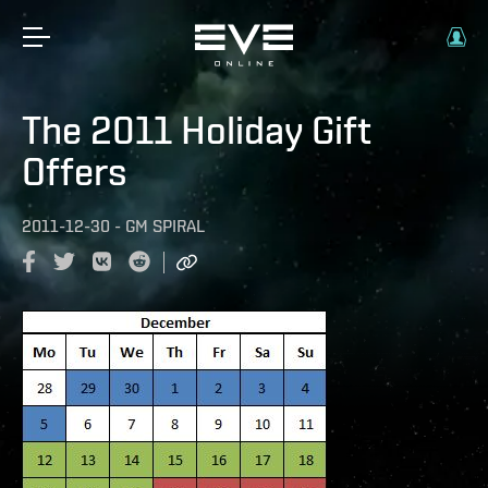
The 2011 Holiday Gift
Offers
2011-12-30
-
GM SPIRAL