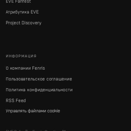
EVE Fanfest
Атрибутика EVE
Project Discovery
ИНФОРМАЦИЯ
О компании Fenris
Пользовательское соглашение
Политика конфиденциальности
RSS Feed
Управлять файлами cookie