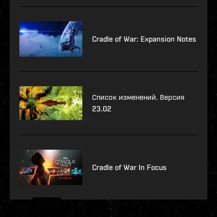
Cradle of War: Expansion Notes
Список изменений. Версия
23.02
Cradle of War In Focus