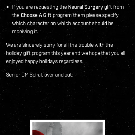
If you are requesting the
Neural Surgery
gift from
the
Choose A Gift
program them please specify
which character on which account should be
receiving it.
We are sincerely sorry for all the trouble with the
holiday gift program this year and we hope that you all
enjoyed happy holidays regardless.
Senior GM Spiral, over and out.