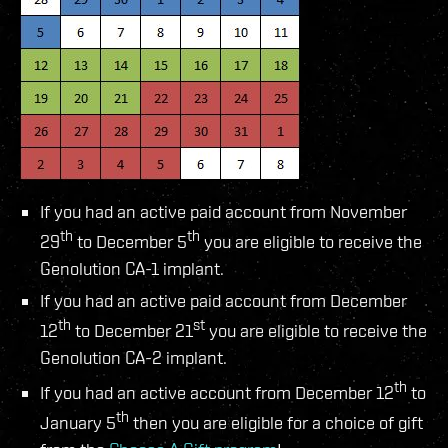
If you had an active paid account from November
th
th
29
to December 5
you are eligible to receive the
Genolution CA-1 implant.
If you had an active paid account from December
th
st
12
to December 21
you are eligible to receive the
Genolution CA-2 implant.
th
If you had an active account from December 12
to
th
January 5
then you are eligible for a choice of gift