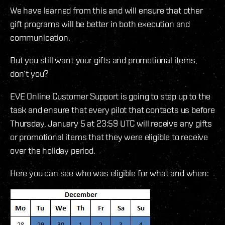
We have learned from this and will ensure that other
gift programs will be better in both execution and
communication.
But you still want your gifts and promotional items,
don’t you?
EVE Online Customer Support is going to step up to the
task and ensure that every pilot that contacts us before
Thursday, January 5 at 23:59 UTC will receive any gifts
or promotional items that they were eligible to receive
over the holiday period.
Here you can see who was eligible for what and when: