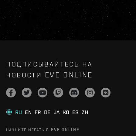
ПОДПИСЫВАЙТЕСЬ НА
НОВОСТИ EVE ONLINE
RU
EN
FR
DE
JA
KO
ES
ZH
НАЧНИТЕ ИГРАТЬ В EVE ONLINE