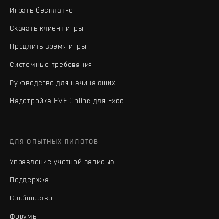
Играть бесплатно
Скачать клиент игры
Продлить время игры
Системные требования
Руководство для начинающих
Надстройка EVE Online для Excel
ДЛЯ ОПЫТНЫХ ПИЛОТОВ
Управление учетной записью
Поддержка
Сообщество
Форумы