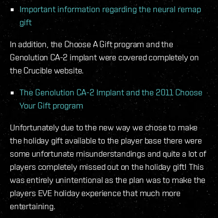
Important information regarding the neural remap
gift
In addition, the Choose A Gift program and the
Genolution CA-2 implant were covered completely on
the Crucible website.
The Genolution CA-2 Implant and the 2011 Choose
Your Gift program
Unfortunately due to the new way we chose to make
the holiday gift available to the player base there were
some unfortunate misunderstandings and quite a lot of
players completely missed out on the holiday gift! This
was entirely unintentional as the plan was to make the
players EVE holiday experience that much more
entertaining.