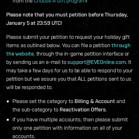
from the
Choose A Gift program
!
Please note that you must petition before Thursday,
January 5 at 23:59 UTC!
Please submit your petition to request your holiday gift
items as outlined below. You can file a petition
through
the website
, through the in-game petition interface or
by sending us an e-mail to
support@EVEOnline.com
. It
may take a few days for us to be able to respond to your
petition but we assure you that ALL petitions sent to us
will be responded to.
Please set the category to
Billing & Account
and
the sub-category to
Reactivation Offers
.
If you have multiple accounts, then please submit
only one petition with information on all of your
accounts.