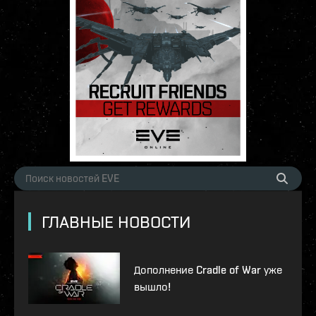
ГЛАВНЫЕ НОВОСТИ
Дополнение Cradle of War уже
вышло!