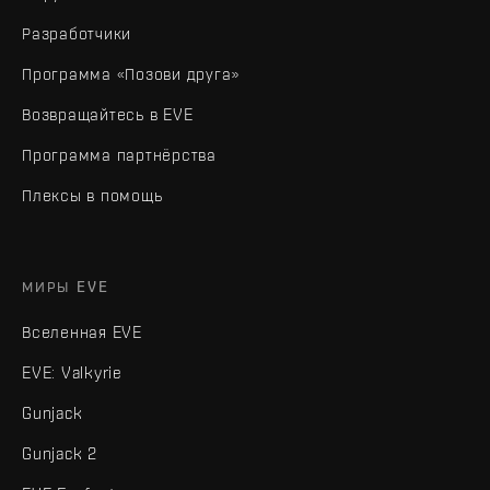
Разработчики
Программа «Позови друга»
Возвращайтесь в EVE
Программа партнёрства
Плексы в помощь
МИРЫ EVE
Вселенная EVE
EVE: Valkyrie
Gunjack
Gunjack 2