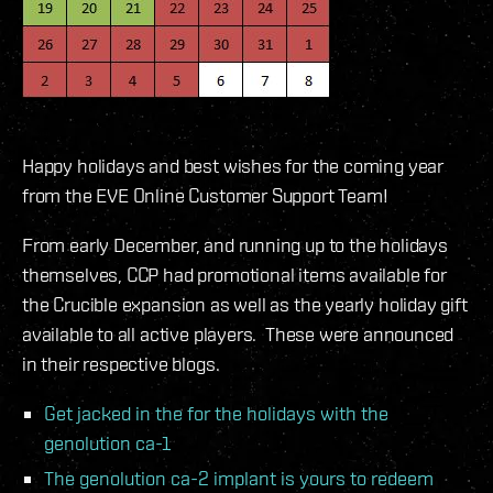
Happy holidays and best wishes for the coming year
from the EVE Online Customer Support Team!
From early December, and running up to the holidays
themselves, CCP had promotional items available for
the Crucible expansion as well as the yearly holiday gift
available to all active players. These were announced
in their respective blogs.
Get jacked in the for the holidays with the
genolution ca-1
The genolution ca-2 implant is yours to redeem