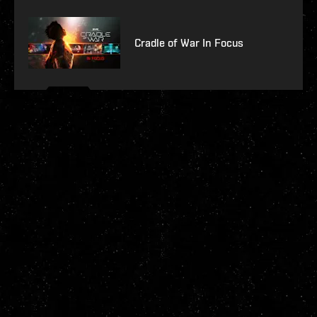
Cradle of War In Focus