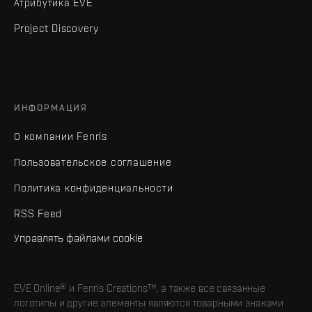
Атрибутика EVE
Project Discovery
ИНФОРМАЦИЯ
О компании Fenris
Пользовательское соглашение
Политика конфиденциальности
RSS Feed
Управлять файлами cookie
EVE Online® и Fenris Creations™, а также все связанные
логотипы и другие элементы являются товарными знаками