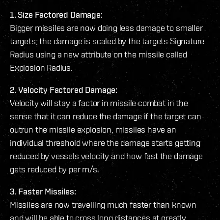
1. Size Factored Damage:
Bigger missiles are now doing less damage to smaller
targets; the damage is scaled by the targets Signature
Radius using a new attribute on the missile called
Explosion Radius.
2. Velocity Factored Damage:
Velocity will stay a factor in missile combat in the
sense that it can reduce the damage if the target can
outrun the missile explosion, missiles have an
individual threshold where the damage starts getting
reduced by vessels velocity and how fast the damage
gets reduced by per m/s.
3. Faster Missiles:
Missiles are now travelling much faster than known
and will be able to cross long distances at greatly