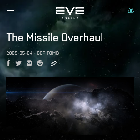
The Missile Overhaul
2005-05-04
-
CCP TOMB