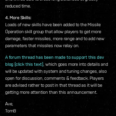
reduced time.
4. More Skills:
Loads of new skills have been added to the Missile
Operation skill group that allow players to get more
damage, faster missiles, more range and to add new
parameters that missiles now relay on.
A forum thread has been made to support this dev
blog (click this text)
, which goes more into details and
will be updated with system and tuning changes, also
open for discussion, comments & feedback. Players
are advised rather to post in that thread as it will be
getting more attention than this announcement.
Ave,
TomB