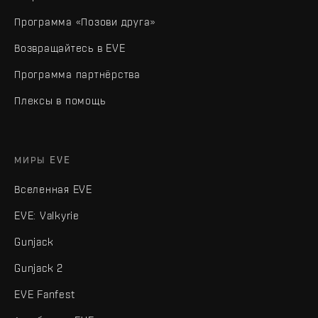
Программа «Позови друга»
Возвращайтесь в EVE
Программа партнёрства
Плексы в помощь
МИРЫ EVE
Вселенная EVE
EVE: Valkyrie
Gunjack
Gunjack 2
EVE Fanfest