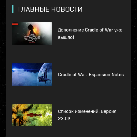
ГЛАВНЫЕ НОВОСТИ
Дополнение Cradle of War уже
вышло!
Cradle of War: Expansion Notes
Список изменений. Версия
23.02