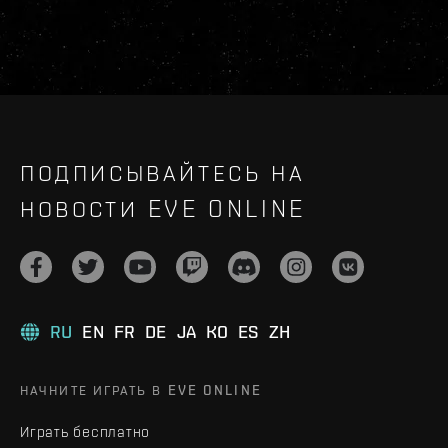
ПОДПИСЫВАЙТЕСЬ НА
НОВОСТИ EVE ONLINE
RU
EN
FR
DE
JA
KO
ES
ZH
НАЧНИТЕ ИГРАТЬ В EVE ONLINE
Играть бесплатно