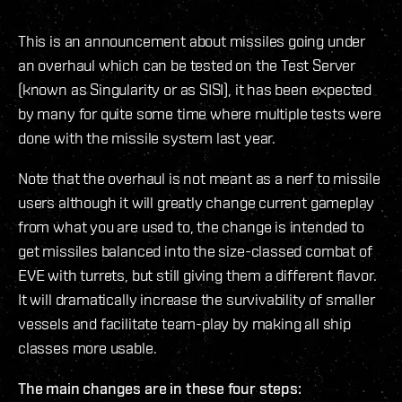
This is an announcement about missiles going under
an overhaul which can be tested on the Test Server
(known as Singularity or as SISI), it has been expected
by many for quite some time where multiple tests were
done with the missile system last year.
Note that the overhaul is not meant as a nerf to missile
users although it will greatly change current gameplay
from what you are used to, the change is intended to
get missiles balanced into the size-classed combat of
EVE with turrets, but still giving them a different flavor.
It will dramatically increase the survivability of smaller
vessels and facilitate team-play by making all ship
classes more usable.
The main changes are in these four steps: