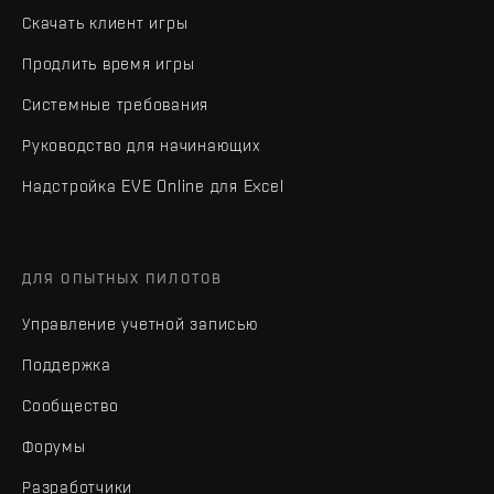
Скачать клиент игры
Продлить время игры
Системные требования
Руководство для начинающих
Надстройка EVE Online для Excel
ДЛЯ ОПЫТНЫХ ПИЛОТОВ
Управление учетной записью
Поддержка
Сообщество
Форумы
Разработчики