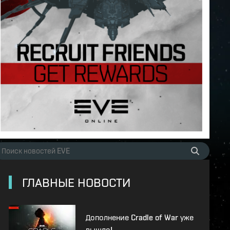
ГЛАВНЫЕ НОВОСТИ
Дополнение Cradle of War уже
вышло!