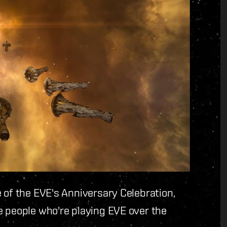
 of the EVE's Anniversary Celebration,
e people who're playing EVE over the