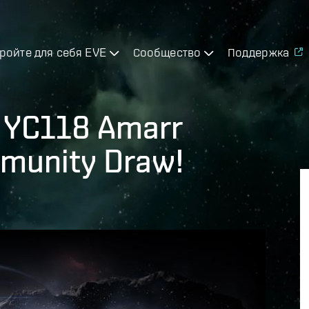
ройте для себя EVE
Сообщество
Поддержка
- YC118 Amarr
munity Draw!