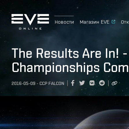
Новости
Магазин EVE
Отк
The Results Are In! 
Championships Com
2016-05-09
-
CCP FALCON