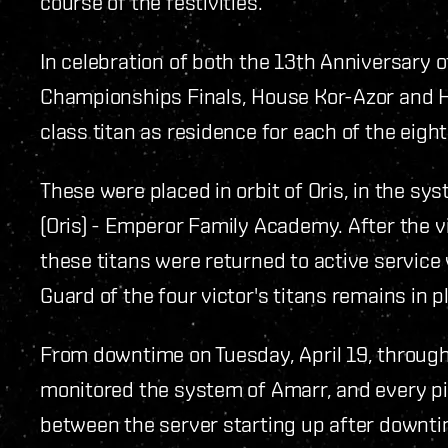
course of the festivities.
In celebration of both the 13th Anniversary
Championships Finals, House Kor-Azor and 
class titan as residence for each of the eight
These were placed in orbit of Oris, in the sys
(Oris) - Emperor Family Academy. After the v
these titans were returned to active service
Guard of the four victor's titans remains in p
From downtime on Tuesday, April 19, through
monitored the system of Amarr, and every pi
between the server starting up after downti