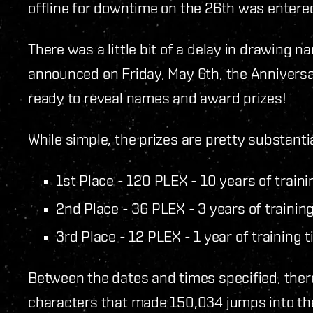
offline for downtime on the 26th was entered
There was a little bit of a delay in drawing n
announced on Friday, May 6th, the Anniversa
ready to reveal names and award prizes!
While simple, the prizes are pretty substanti
1st Place - 120 PLEX - 10 years of traini
2nd Place - 36 PLEX - 3 years of trainin
3rd Place - 12 PLEX - 1 year of training 
Between the dates and times specified, ther
characters that made 150,034 jumps into th