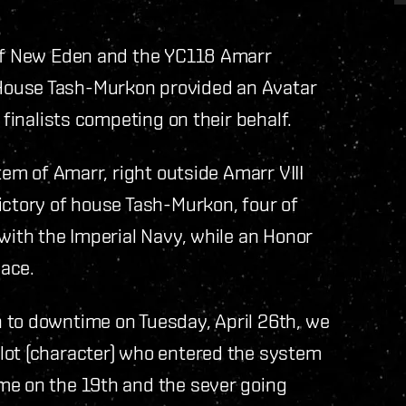
 of New Eden and the YC118 Amarr
House Tash-Murkon provided an Avatar
 finalists competing on their behalf.
tem of Amarr, right outside Amarr VIII
ictory of house Tash-Murkon, four of
 with the Imperial Navy, while an Honor
lace.
 to downtime on Tuesday, April 26th, we
lot (character) who entered the system
me on the 19th and the sever going