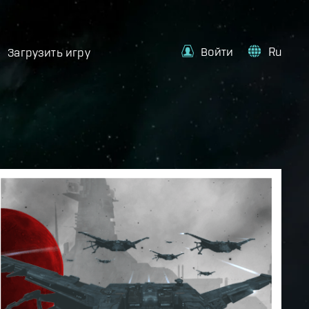
Войти
Ru
Загрузить игру