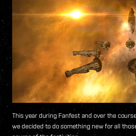
This year during Fanfest and over the course
we decided to do something new for all thos