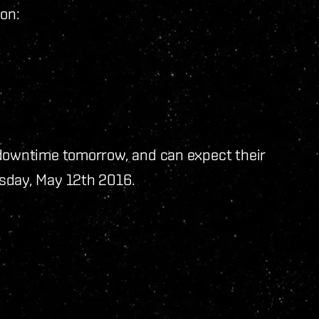
on:
 downtime tomorrow, and can expect their
sday, May 12th 2016.