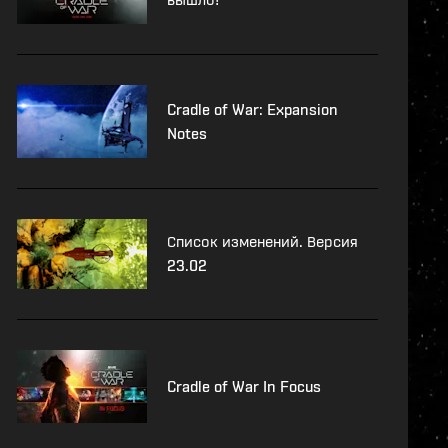
Cradle of War: Expansion
Notes
Список изменений. Версия
23.02
Cradle of War In Focus