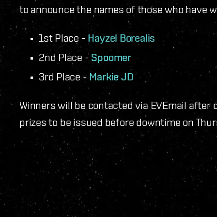
to announce the names of those who have w
1st Place -
Hayzel Borealis
2nd Place -
Spoomer
3rd Place -
Markie JD
Winners will be contacted via EVEmail after
prizes to be issued before downtime on Thur