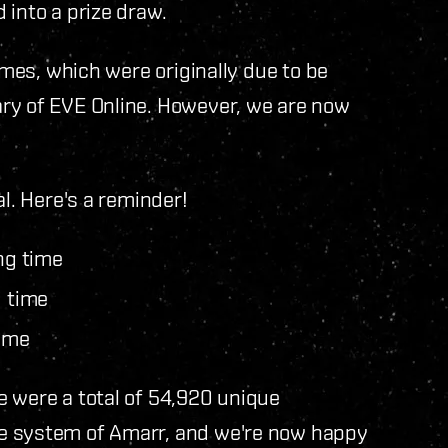
 into a prize draw.
ames, which were originally due to be
ry of EVE Online. However, we are now
al. Here's a reminder!
ng time
g time
time
e were a total of 54,920 unique
e system of Amarr, and we're now happy