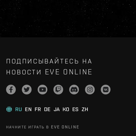
ПОДПИСЫВАЙТЕСЬ НА
НОВОСТИ EVE ONLINE
RU
EN
FR
DE
JA
KO
ES
ZH
НАЧНИТЕ ИГРАТЬ В EVE ONLINE