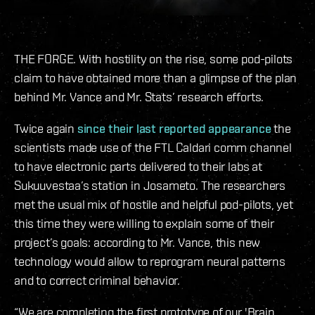
THE FORGE. With hostility on the rise, some pod-pilots
claim to have obtained more than a glimpse of the plan
behind Mr. Vance and Mr. Stats’ research efforts.
Twice again
since their last reported appearance
the
scientists made use of the FTL Caldari comm channel
to have electronic parts delivered to their labs at
Sukuuvestaa’s station in Josameto. The researchers
met the usual mix of hostile and helpful pod-pilots, yet
this time they were willing to explain some of their
project’s goals: according to Mr. Vance, this new
technology would allow to reprogram neural patterns
and to correct criminal behavior.
“We are completing the first prototype of our 'Brain