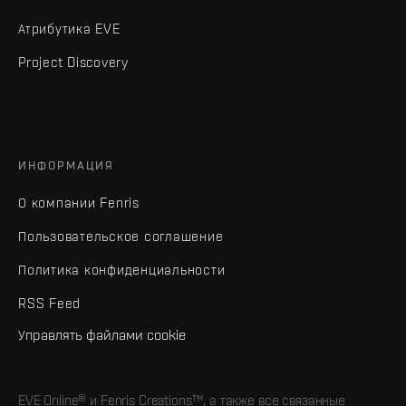
Атрибутика EVE
Project Discovery
ИНФОРМАЦИЯ
О компании Fenris
Пользовательское соглашение
Политика конфиденциальности
RSS Feed
Управлять файлами cookie
EVE Online® и Fenris Creations™, а также все связанные