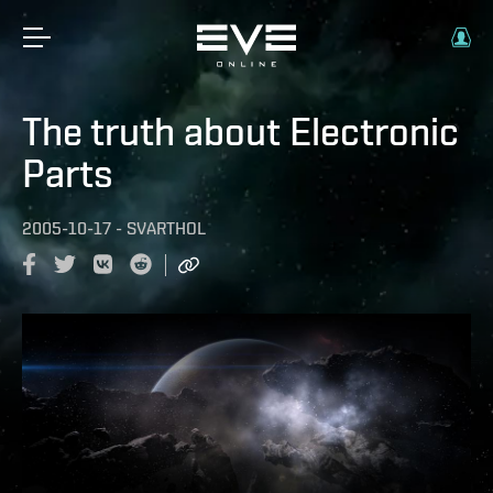
The truth about Electronic
Parts
2005-10-17
-
SVARTHOL