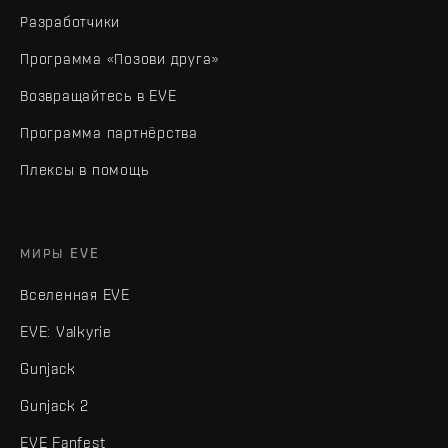
Разработчики
Программа «Позови друга»
Возвращайтесь в EVE
Программа партнёрства
Плексы в помощь
МИРЫ EVE
Вселенная EVE
EVE: Valkyrie
Gunjack
Gunjack 2
EVE Fanfest