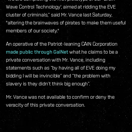
Wave Control Technology', aimed at ridding the EVE
cluster of criminals,” said Mr. Vance last Saturday,
"altering the brainwaves of pirates to make them useful
members of our society."
An operative of the Patriot-leaning CAIN Corporation
made public through GalNet
what he claims to be a
private conversation with Mr. Vance, including
statements such as “by having all of EVE doing my
bidding I will be invincible” and “the problem with
slavery is they didn’t think big enough”.
Mr. Vance was not available to confirm or deny the
veracity of this private conversation.