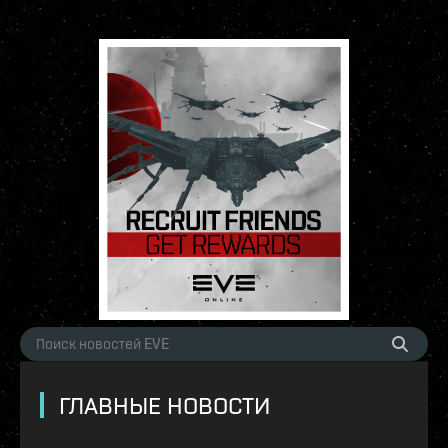
ГЛАВНЫЕ НОВОСТИ