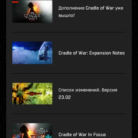
Дополнение Cradle of War уже
вышло!
Cradle of War: Expansion Notes
Список изменений. Версия
23.02
Cradle of War In Focus