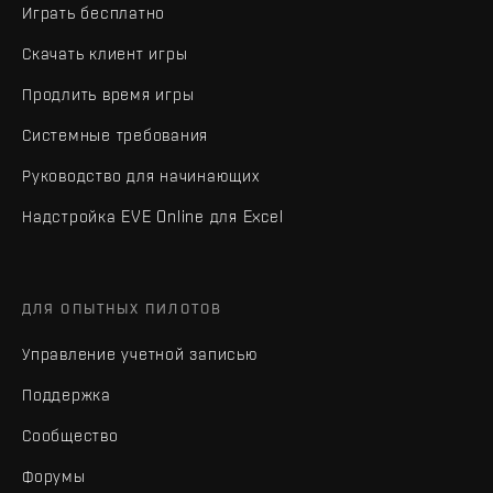
Играть бесплатно
Скачать клиент игры
Продлить время игры
Системные требования
Руководство для начинающих
Надстройка EVE Online для Excel
ДЛЯ ОПЫТНЫХ ПИЛОТОВ
Управление учетной записью
Поддержка
Сообщество
Форумы