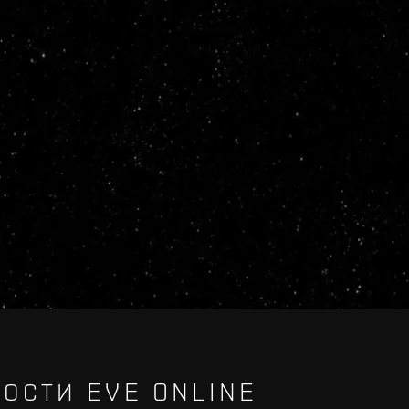
ОСТИ EVE ONLINE