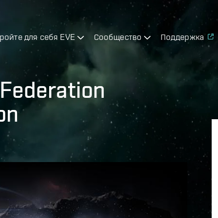
ройте для себя EVE
Сообщество
Поддержка
n Federation
on