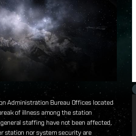
ion Administration Bureau Offices located
reak of illness among the station
eneral staffing have not been affected,
er station nor system security are