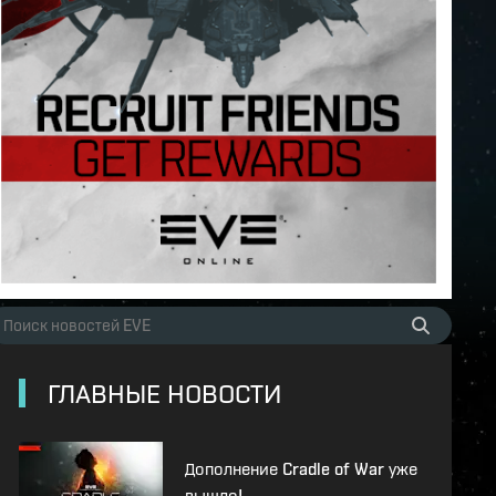
ГЛАВНЫЕ НОВОСТИ
Дополнение Cradle of War уже
вышло!