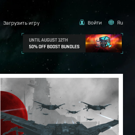
Войти
Ru
Загрузить игру
UNTIL AUGUST 12TH
50% OFF BOOST BUNDLES