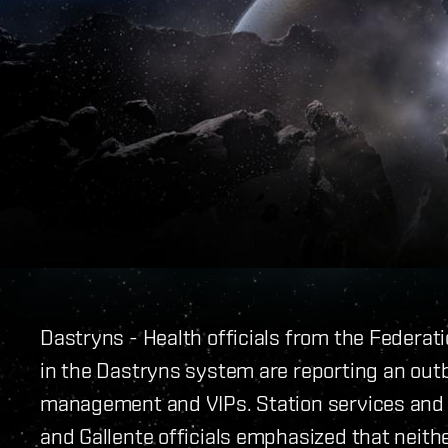
Dastryns - Health officials from the Federat
in the Dastryns system are reporting an outb
management and VIPs. Station services and g
and Gallente officials emphasized that neith