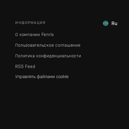
ИНФОРМАЦИЯ
Ru
О компании Fenris
Пользовательское соглашение
Политика конфиденциальности
RSS Feed
Управлять файлами cookie