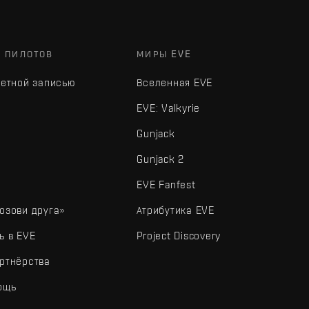
Х ПИЛОТОВ
МИРЫ EVE
четной записью
Вселенная EVE
EVE: Valkyrie
Gunjack
Gunjack 2
EVE Fanfest
озови друга»
Атрибутика EVE
ь в EVE
Project Discovery
ртнёрства
ощь