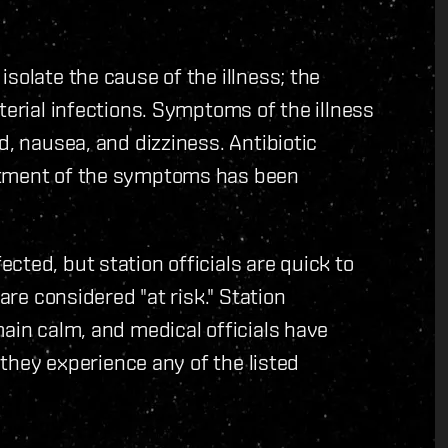
solate the cause of the illness; the
terial infections. Symptoms of the illness
d, nausea, and dizziness. Antibiotic
atment of the symptoms has been
ted, but station officials are quick to
are considered "at risk." Station
main calm, and medical officials have
f they experience any of the listed