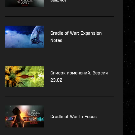
Cradle of War: Expansion
Notes
Список изменений. Версия
23.02
Cradle of War In Focus