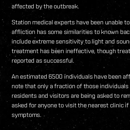
affected by the outbreak.
Station medical experts have been unable to i
affliction has some similarities to known bac
include extreme sensitivity to light and soun
treatment has been ineffective, though tre
reported as successful.
An estimated 6500 individuals have been affec
note that only a fraction of those individuals 
residents and visitors are being asked to re
asked for anyone to visit the nearest clinic i
symptoms.