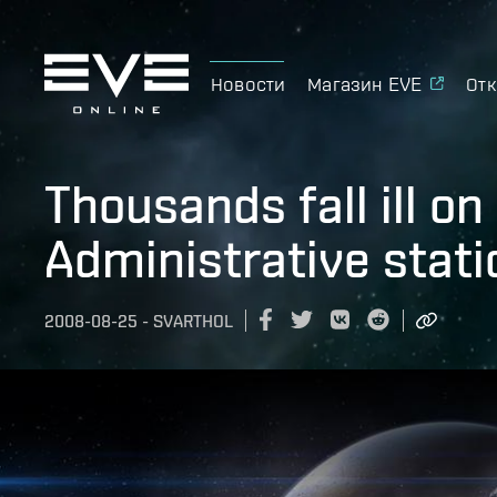
Новости
Магазин EVE
Отк
Thousands fall ill o
Administrative stati
2008-08-25
-
SVARTHOL