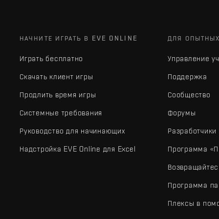
НАЧНИТЕ ИГРАТЬ В EVE ONLINE
ДЛЯ ОПЫТНЫ
Играть бесплатно
Управление у
Скачать клиент игры
Поддержка
Продлить время игры
Сообщество
Системные требования
Форумы
Руководство для начинающих
Разработчики
Надстройка EVE Online для Excel
Программа «П
Возвращайтес
Программа па
Плексы в пом