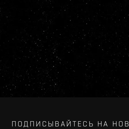
ПОДПИСЫВАЙТЕСЬ НА НОВ