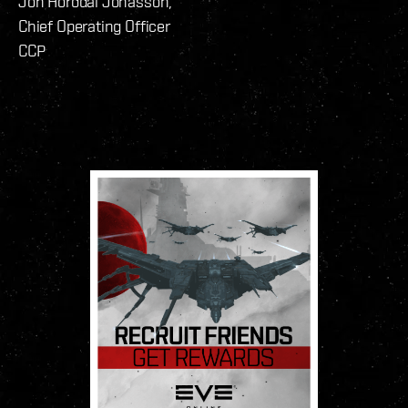
Jón Hörðdal Jónasson,
Chief Operating Officer
CCP