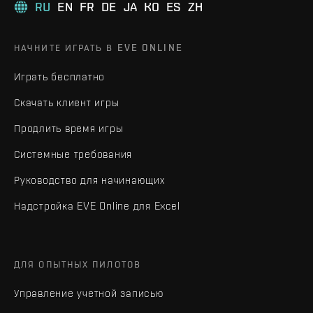
RU
EN
FR
DE
JA
KO
ES
ZH
НАЧНИТЕ ИГРАТЬ В EVE ONLINE
Играть бесплатно
Скачать клиент игры
Продлить время игры
Системные требования
Руководство для начинающих
Надстройка EVE Online для Excel
ДЛЯ ОПЫТНЫХ ПИЛОТОВ
Управление учетной записью