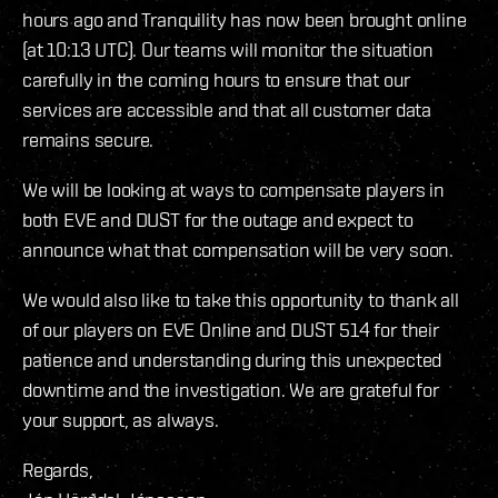
hours ago and Tranquility has now been brought online
(at 10:13 UTC). Our teams will monitor the situation
carefully in the coming hours to ensure that our
services are accessible and that all customer data
remains secure.
We will be looking at ways to compensate players in
both EVE and DUST for the outage and expect to
announce what that compensation will be very soon.
We would also like to take this opportunity to thank all
of our players on EVE Online and DUST 514 for their
patience and understanding during this unexpected
downtime and the investigation. We are grateful for
your support, as always.
Regards,