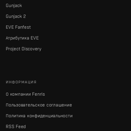
Gunjack
Gunjack 2
EVE Fanfest
Атрибутика EVE
Project Discovery
ИНФОРМАЦИЯ
О компании Fenris
Пользовательское соглашение
Политика конфиденциальности
RSS Feed