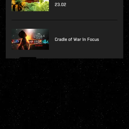
23.02
Cradle of War In Focus