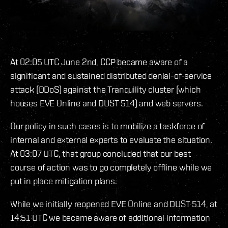
At 02:05 UTC June 2nd, CCP became aware of a
significant and sustained distributed denial-of-service
attack (DDoS) against the Tranquility cluster (which
houses EVE Online and DUST 514) and web servers.
Our policy in such cases is to mobilize a taskforce of
internal and external experts to evaluate the situation.
At 03:07 UTC, that group concluded that our best
course of action was to go completely offline while we
put in place mitigation plans.
While we initially reopened EVE Online and DUST 514, at
14:51 UTC we became aware of additional information