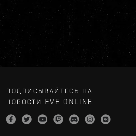
ПОДПИСЫВАЙТЕСЬ НА
НОВОСТИ EVE ONLINE