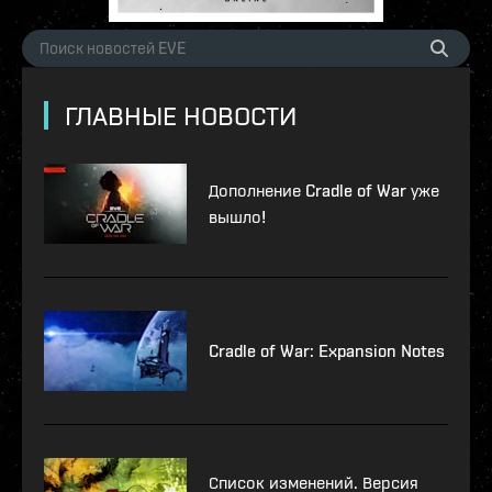
ГЛАВНЫЕ НОВОСТИ
Дополнение Cradle of War уже
вышло!
Cradle of War: Expansion Notes
Список изменений. Версия