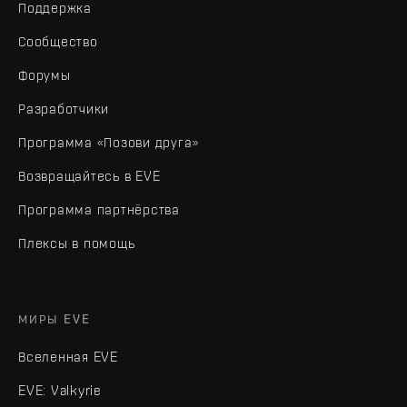
Поддержка
Сообщество
Форумы
Разработчики
Программа «Позови друга»
Возвращайтесь в EVE
Программа партнёрства
Плексы в помощь
МИРЫ EVE
Вселенная EVE
EVE: Valkyrie