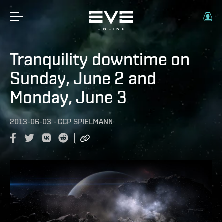
Tranquility downtime on
Sunday, June 2 and
Monday, June 3
2013-06-03
-
CCP SPIELMANN