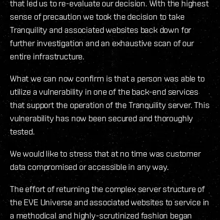
that led us to re-evaluate our decision. With the highest
sense of precaution we took the decision to take
Tranquility and associated websites back down for
further investigation and an exhaustive scan of our
entire infrastructure.
What we can now confirm is that a person was able to
utilize a vulnerability in one of the back-end services
that support the operation of the Tranquility server. This
vulnerability has now been secured and thoroughly
tested.
We would like to stress that at no time was customer
data compromised or accessible in any way.
The effort of returning the complex server structure of
the EVE Universe and associated websites to service in
a methodical and highly-scrutinized fashion began