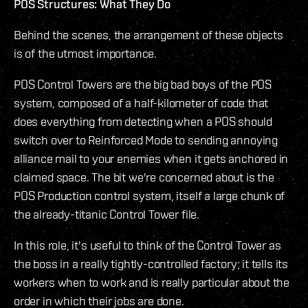
POS Structures: What They Do
Behind the scenes, the arrangement of these objects
is of the utmost importance.
POS Control Towers are the big bad boys of the POS
system, composed of a half-kilometer of code that
does everything from detecting when a POS should
switch over to Reinforced Mode to sending annoying
alliance mail to your enemies when it gets anchored in
claimed space. The bit we're concerned about is the
POS Production control system, itself a large chunk of
the already-titanic Control Tower file.
In this role, it's useful to think of the Control Tower as
the boss in a really tightly-controlled factory; it tells its
workers when to work and is really particular about the
order in which their jobs are done.