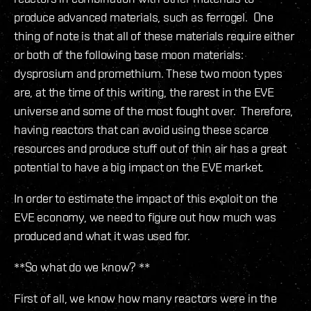
produce advanced materials, such as ferrogel. One
thing of note is that all of these materials require either
or both of the following base moon materials:
dysprosium and promethium. These two moon types
are, at the time of this writing, the rarest in the EVE
universe and some of the most fought over. Therefore,
having reactors that can avoid using these scarce
resources and produce stuff out of thin air has a great
potential to have a big impact on the EVE market.
In order to estimate the impact of this exploit on the
EVE economy, we need to figure out how much was
produced and what it was used for.
**So what do we know? **
First of all, we know how many reactors were in the