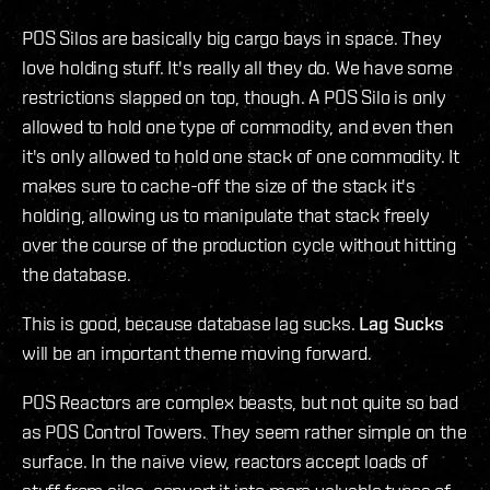
POS Silos are basically big cargo bays in space. They
love holding stuff. It's really all they do. We have some
restrictions slapped on top, though. A POS Silo is only
allowed to hold one type of commodity, and even then
it's only allowed to hold one stack of one commodity. It
makes sure to cache-off the size of the stack it's
holding, allowing us to manipulate that stack freely
over the course of the production cycle without hitting
the database.
This is good, because database lag sucks.
Lag Sucks
will be an important theme moving forward.
POS Reactors are complex beasts, but not quite so bad
as POS Control Towers. They seem rather simple on the
surface. In the naïve view, reactors accept loads of