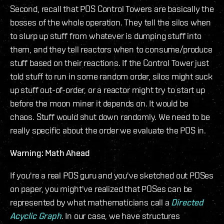
Second, recall that POS Control Towers are basically the
bosses of the whole operation. They tell the silos when
to slurp up stuff from whatever is dumping stuff into
them, and they tell reactors when to consume/produce
stuff based on their reactions. If the Control Tower just
told stuff to run in some random order, silos might suck
up stuff out-of-order, or a reactor might try to start up
before the moon miner it depends on. It would be
chaos. Stuff would shut down randomly. We need to be
really specific about the order we evaluate the POS in.
Warning: Math Ahead
If you're a real POS guru and you've sketched out POSes
on paper, you might've realized that POSes can be
represented by what mathematicians call a
Directed
Acyclic Graph
. In our case, we have structures