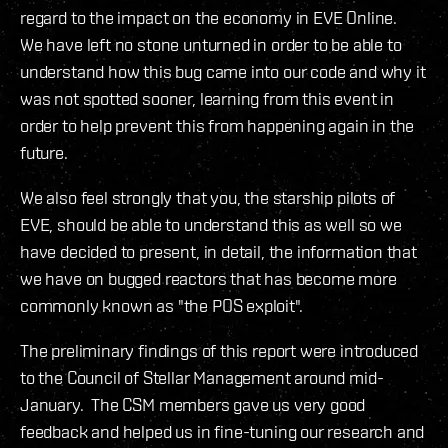
regard to the impact on the economy in EVE Online.
We have left no stone unturned in order to be able to
understand how this bug came into our code and why it
was not spotted sooner, learning from this event in
order to help prevent this from happening again in the
future.
We also feel strongly that you, the starship pilots of
EVE, should be able to understand this as well so we
have decided to present, in detail, the information that
we have on bugged reactors that has become more
commonly known as "the POS exploit".
The preliminary findings of this report were introduced
to the Council of Stellar Management around mid-
January. The CSM members gave us very good
feedback and helped us in fine-tuning our research and