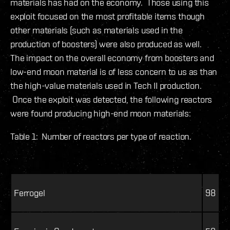
materials has had on the economy. Those using this
exploit focused on the most profitable items though
other materials (such as materials used in the
production of boosters) were also produced as well.
The impact on the overall economy from boosters and
low-end moon material is of less concern to us as than
the high-value materials used in Tech II production.
Once the exploit was detected, the following reactors
were found producing high-end moon materials:
Table 1: Number of reactors per type of reaction.
Ferrogel
98