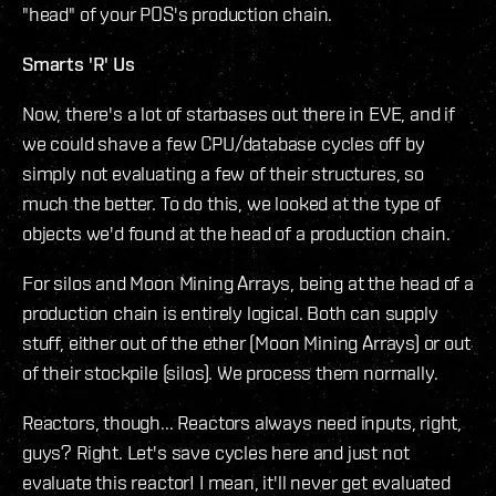
"head" of your POS's production chain.
Smarts 'R' Us
Now, there's a lot of starbases out there in EVE, and if
we could shave a few CPU/database cycles off by
simply not evaluating a few of their structures, so
much the better. To do this, we looked at the type of
objects we'd found at the head of a production chain.
For silos and Moon Mining Arrays, being at the head of a
production chain is entirely logical. Both can supply
stuff, either out of the ether (Moon Mining Arrays) or out
of their stockpile (silos). We process them normally.
Reactors, though... Reactors always need inputs, right,
guys? Right. Let's save cycles here and just not
evaluate this reactor! I mean, it'll never get evaluated