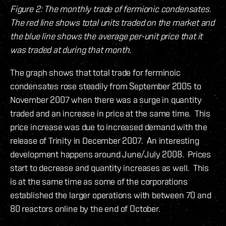
Figure 2: The monthly trade of fermionic condensates.
The red line shows total units traded on the market and
the blue line shows the average per-unit price that it
was traded at during that month.
The graph shows that total trade for ferminoic
condensates rose steadily from September 2005 to
November 2007 when there was a surge in quantity
traded and an increase in price at the same time. This
price increase was due to increased demand with the
release of Trinity in December 2007. An interesting
development happens around June/July 2008. Prices
start to decrease and quantity increases as well. This
is at the same time as some of the corporations
established the larger operations with between 70 and
80 reactors online by the end of October.