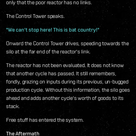
only that the poor reactor has no links.
The Control Tower speaks.
"We can't stop here! This is bat country!"
Onward the Control Tower drives, speeding towards the
silo at the far end of the reactor's link.
The reactor has not been evaluated. It does not know
that another cycle has passed. It still remembers,
fondly, grazing on inputs during its previous, un-bugged
production cycle. Without this information, the silo goes
ahead and adds another cycle's worth of goods to its
stack.
Free stuff has entered the system.
The Aftermath