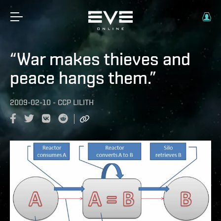
“War makes thieves and
peace hangs them.”
2009-02-10
-
CCP LILITH