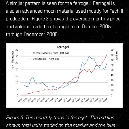
A similar pattern is seen for the ferrogel. Ferrogel is
also an advanced moon material used mostly for Tech II
production. Figure 2 shows the average monthly price
and volume traded for ferrogel from October 2005
through December 2008.
Figure 3: The monthly trade in ferrogel. The red line
shows total units traded on the market and the blue