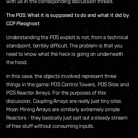
with us in the corresponding discussion thread.
The POS: What it is supposed to do and what it did
by
CCP Pleognost
Understanding the POS exploit is not, from a technical
standpoint, terribly difficult. The problem is that you
need to know what the heck is going on underneath
the hood.
In this case, the objects involved represent three
things in the game: POS Control Towers, POS Silos and
POS Reactor Arrays. For the purposes of this
discussion, Coupling Arrays are really just tiny silos.
Moon Mining Arrays are similarly extremely simple
Reactors - they basically just spit out a steady stream
of free stuff without consuming inputs.