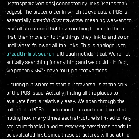
(Mathspeak: vertices) connected by links (Mathspeak:
edges). The proper order in which to evaluate a POS is
essentially
breadth-first traversal
, meaning we want to
visit all structures that have nothing linking to them
first, then move on to the things they link to and so on
until we've followed all the links. This is analogous to
breadth-first search
, although not identical. We're not
actually searching for anything and we could - in fact,
we probably
will
- have multiple root vertices.
Figuring out where to start our traversal is at the crux
of the POS issue. Actually finding all the places to
evaluate first is relatively easy. We scan through the
full list of a POS's production links and maintain a list,
noting how many times each structure is linked to. Any
structure that is linked to
precisely zero
times needs to
be evaluated first, since these structures will be at the