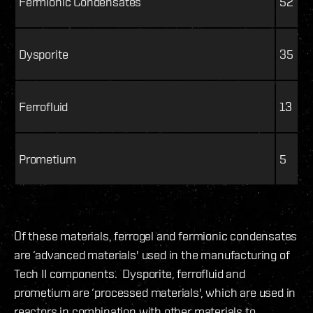
Fermionic Condensates
52
Dysporite
35
Ferrofluid
13
Prometium
5
Of these materials, ferrogel and fermionic condensates
are ‘advanced materials' used in the manufacturing of
Tech II components. Dysporite, ferrofluid and
prometium are ‘processed materials', which are used in
reactors in combination with other materials to