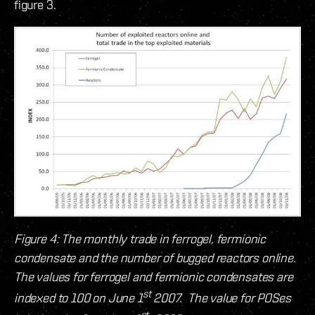
figure 3.
Figure 4: The monthly trade in ferrogel, fermionic
condensate and the number of bugged reactors online.
The values for ferrogel and fermionic condensates are
st
indexed to 100 on June 1
2007. The value for POSes
st