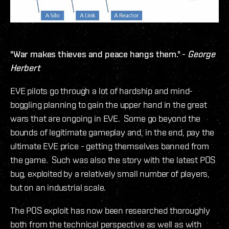
"War makes thieves and peace hangs them." -
George
Herbert
EVE pilots go through a lot of hardship and mind-
boggling planning to gain the upper hand in the great
wars that are ongoing in EVE. Some go beyond the
bounds of legitimate gameplay and, in the end, pay the
ultimate EVE price - getting themselves banned from
the game. Such was also the story with the latest POS
bug, exploited by a relatively small number of players,
but on an industrial scale.
The POS exploit has now been researched thoroughly
both from the technical perspective as well as with