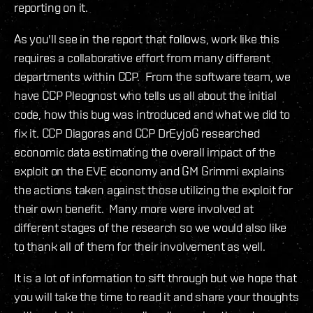
reporting on it.
As you'll see in the report that follows, work like this
requires a collaborative effort from many different
departments within CCP. From the software team, we
have CCP Pleognost who tells us all about the initial
code, how this bug was introduced and what we did to
fix it. CCP Diagoras and CCP DrEyjoG researched
economic data estimating the overall impact of the
exploit on the EVE economy and GM Grimmi explains
the actions taken against those utilizing the exploit for
their own benefit. Many more were involved at
different stages of the research so we would also like
to thank all of them for their involvement as well.
It is a lot of information to sift through but we hope that
you will take the time to read it and share your thoughts