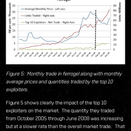
Figure 5: Monthly trade in ferrogel along with monthly
average prices and quantities traded by the top 10
exploiters.
Figure 5 shows clearly the impact of the top 10
exploiters on the market. The quantity they traded
from October 2005 through June 2008 was increasing
but at a slower rate than the overall market trade. That