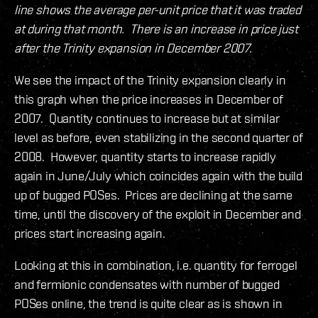
line shows the average per-unit price that it was traded
at during that month. There is an increase in price just
after the Trinity expansion in December 2007.
We see the impact of the Trinity expansion clearly in
this graph when the price increases in December of
2007. Quantity continues to increase but at similar
level as before, even stabilizing in the second quarter of
2008. However, quantity starts to increase rapidly
again in June/July which coincides again with the build
up of bugged POSes. Prices are declining at the same
time, until the discovery of the exploit in December and
prices start increasing again.
Looking at this in combination, i.e. quantity for ferrogel
and fermionic condensates with number of bugged
POSes online, the trend is quite clear as is shown in