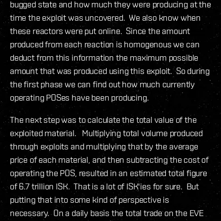
bugged state and how much they were producing at the
time the exploit was uncovered. We also know when
these reactors were put online. Since the amount
produced from each reaction is homogenous we can
deduct from this information the maximum possible
amount that was produced using this exploit. So during
the first phase we can find out how much currently
operating POSes have been producing.
The next step was to calculate the total value of the
exploited material. Multiplying total volume produced
through exploits and multiplying that by the average
price of each material, and then subtracting the cost of
operating the POS, resulted in an estimated total figure
of 6.7 trillion ISK. That is a lot of ISK'ies for sure. But
putting that into some kind of perspective is
necessary. On a daily basis the total trade on the EVE