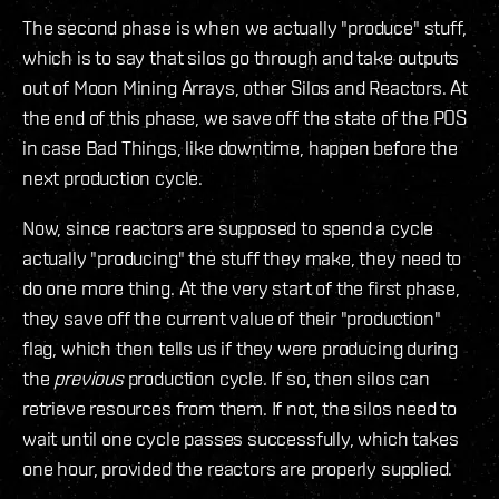
The second phase is when we actually "produce" stuff,
which is to say that silos go through and take outputs
out of Moon Mining Arrays, other Silos and Reactors. At
the end of this phase, we save off the state of the POS
in case Bad Things, like downtime, happen before the
next production cycle.
Now, since reactors are supposed to spend a cycle
actually "producing" the stuff they make, they need to
do one more thing. At the very start of the first phase,
they save off the current value of their "production"
flag, which then tells us if they were producing during
the
previous
production cycle. If so, then silos can
retrieve resources from them. If not, the silos need to
wait until one cycle passes successfully, which takes
one hour, provided the reactors are properly supplied.