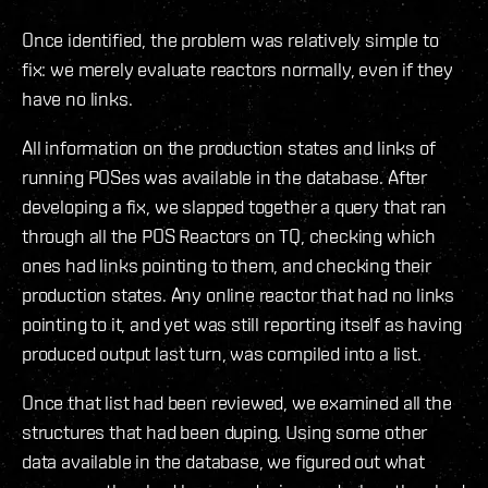
Once identified, the problem was relatively simple to
fix: we merely evaluate reactors normally, even if they
have no links.
All information on the production states and links of
running POSes was available in the database. After
developing a fix, we slapped together a query that ran
through all the POS Reactors on TQ, checking which
ones had links pointing to them, and checking their
production states. Any online reactor that had no links
pointing to it, and yet was still reporting itself as having
produced output last turn, was compiled into a list.
Once that list had been reviewed, we examined all the
structures that had been duping. Using some other
data available in the database, we figured out what