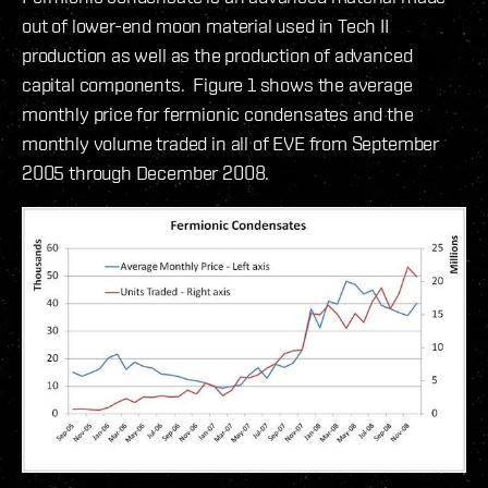
out of lower-end moon material used in Tech II
production as well as the production of advanced
capital components. Figure 1 shows the average
monthly price for fermionic condensates and the
monthly volume traded in all of EVE from September
2005 through December 2008.