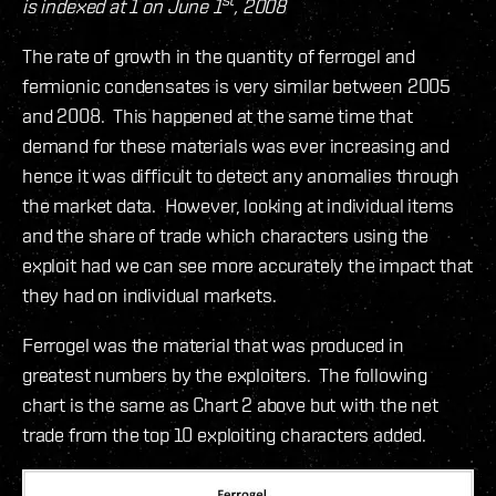
is indexed at 1 on June 1
, 2008
The rate of growth in the quantity of ferrogel and
fermionic condensates is very similar between 2005
and 2008. This happened at the same time that
demand for these materials was ever increasing and
hence it was difficult to detect any anomalies through
the market data. However, looking at individual items
and the share of trade which characters using the
exploit had we can see more accurately the impact that
they had on individual markets.
Ferrogel was the material that was produced in
greatest numbers by the exploiters. The following
chart is the same as Chart 2 above but with the net
trade from the top 10 exploiting characters added.