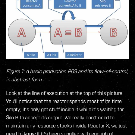
Figure 1: A basic production POS and its flow-of-control,
in abstract form.
Look at the line of execution at the top of this picture.
You'll notice that the reactor spends most of its time
empty; it's only got stuff inside it while it's waiting for
Silo B to accept its output. We really don't need to
maintain any resource stacks inside Reactor X; we just
need to know if it's been supplied with enough of