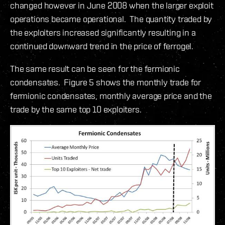
changed however in June 2008 when the larger exploit
operations became operational. The quantity traded by
the exploiters increased significantly resulting in a
continued downward trend in the price of ferrogel.
The same result can be seen for the fermionic
condensates. Figure 5 shows the monthly trade for
fermionic condensates, monthly average price and the
trade by the same top 10 exploiters.