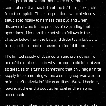
Our logs also show that there were only three
corporations that had 88% of the 6.7 trillion ISK profit
from the exploit. These corporations were obviously
setup specifically to harness this bug and when
discovered were in the process of expanding their
operations. More on their activities follows in the
chapter below from the Law and Order team but we will
focus on the impact on several different items.
The limited supply of dysprosium and promethium is
one of the main reasons why the economic impact was
so great, as this turned something that only had a finite
supply into something where a small group was able to
produce effectively infinite quantities. We will begin by
looking at the end products, ferrogel and fermionic
condensates.
Fermionic condensate is an advanced material made