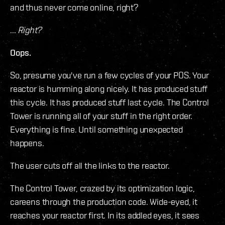
and thus never come online, right?
...
Right?
Oops.
So, presume you've run a few cycles of your POS. Your
reactor is humming along nicely. It has produced stuff
this cycle. It has produced stuff last cycle. The Control
Tower is running all of your stuff in the right order.
Everything is fine. Until something unexpected
happens.
The user cuts off all the links to the reactor.
The Control Tower, crazed by its optimization logic,
careens through the production code. Wide-eyed, it
reaches your reactor first. In its addled eyes, it sees