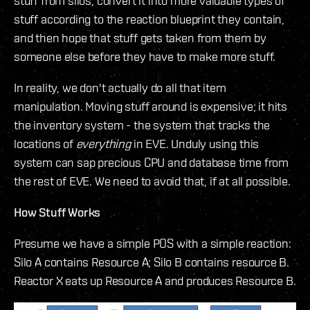
stuff from silos, convert it into more valuable types of
stuff according to the reaction blueprint they contain,
and then hope that stuff gets taken from them by
someone else before they have to make more stuff.
In reality, we don't actually do all that item
manipulation. Moving stuff around is expensive; it hits
the inventory system - the system that tracks the
locations of
everything
in EVE. Unduly using this
system can sap precious CPU and database time from
the rest of EVE. We need to avoid that, if at all possible.
How Stuff Works
Presume we have a simple POS with a simple reaction:
Silo A contains Resource A; Silo B contains resource B.
Reactor X eats up Resource A and produces Resource B.