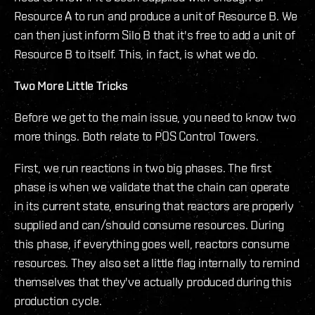
Resource A to run and produce a unit of Resource B. We
can then just inform Silo B that it's free to add a unit of
Resource B to itself. This, in fact, is what we do.
Two More Little Tricks
Before we get to the main issue, you need to know two
more things. Both relate to POS Control Towers.
First, we run reactions in two big phases. The first
phase is when we validate that the chain can operate
in its current state, ensuring that reactors are properly
supplied and can/should consume resources. During
this phase, if everything goes well, reactors consume
resources. They also set a little flag internally to remind
themselves that they've actually produced during this
production cycle.