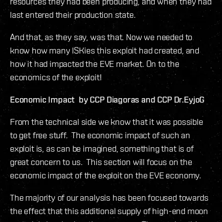
resources they had been producing, and when they had
last entered their production state.
And that, as they say, was that. Now we needed to
know how many ISKies this exploit had created, and
how it had impacted the EVE market. On to the
economics of the exploit!
Economic Impact by CCP Diagoras and CCP Dr.EyjoG
From the technical side we know that it was possible
to get free stuff. The economic impact of such an
exploit is, as can be imagined, something that is of
great concern to us. This section will focus on the
economic impact of the exploit on the EVE economy.
The majority of our analysis has been focused towards
the effect that this additional supply of high-end moon