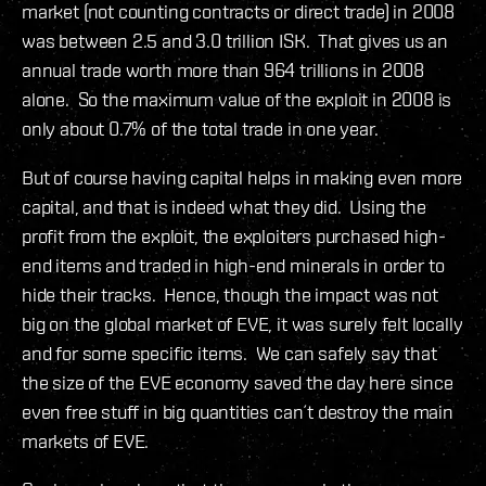
market (not counting contracts or direct trade) in 2008
was between 2.5 and 3.0 trillion ISK. That gives us an
annual trade worth more than 964 trillions in 2008
alone. So the maximum value of the exploit in 2008 is
only about 0.7% of the total trade in one year.
But of course having capital helps in making even more
capital, and that is indeed what they did. Using the
profit from the exploit, the exploiters purchased high-
end items and traded in high-end minerals in order to
hide their tracks. Hence, though the impact was not
big on the global market of EVE, it was surely felt locally
and for some specific items. We can safely say that
the size of the EVE economy saved the day here since
even free stuff in big quantities can´t destroy the main
markets of EVE.