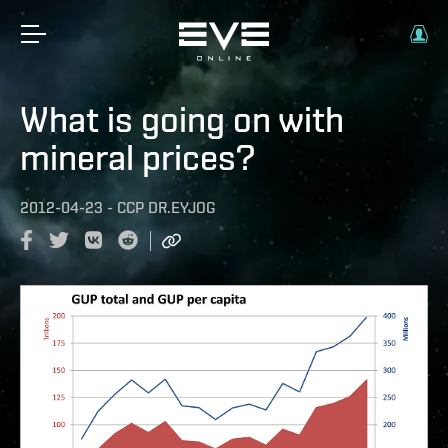
What is going on with
mineral prices?
2012-04-23
-
CCP DR.EYJOG