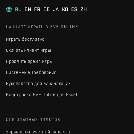
RU
EN
FR
DE
JA
KO
ES
ZH
НАЧНИТЕ ИГРАТЬ В EVE ONLINE
Играть бесплатно
Скачать клиент игры
Продлить время игры
Системные требования
Руководство для начинающих
Надстройка EVE Online для Excel
ДЛЯ ОПЫТНЫХ ПИЛОТОВ
Управление учетной записью