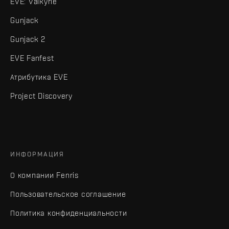
EVE: Valkyrie
Gunjack
Gunjack 2
EVE Fanfest
Атрибутика EVE
Project Discovery
ИНФОРМАЦИЯ
О компании Fenris
Пользовательское соглашение
Политика конфиденциальности