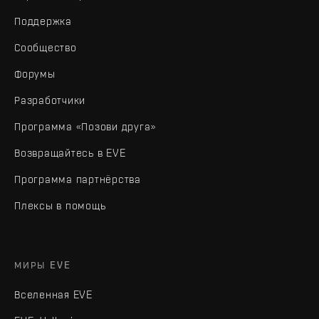
Поддержка
Сообщество
Форумы
Разработчики
Программа «Позови друга»
Возвращайтесь в EVE
Программа партнёрства
Плексы в помощь
МИРЫ EVE
Вселенная EVE