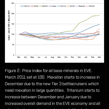
Figure 2: Price index for all base minerals in EVE.
March 2011 set at 100. Mexallon starts to increase in
December due to the new Tier 3 battlecruisers which
need mexallon in large quantities. Tritanium starts to
increase between December and January due to
increased overall demand in the EVE economy and all