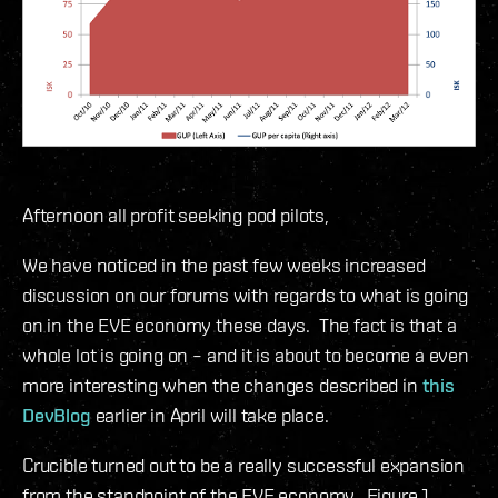
Afternoon all profit seeking pod pilots,
We have noticed in the past few weeks increased
discussion on our forums with regards to what is going
on in the EVE economy these days. The fact is that a
whole lot is going on – and it is about to become a even
more interesting when the changes described in
this
DevBlog
earlier in April will take place.
Crucible turned out to be a really successful expansion
from the standpoint of the EVE economy. Figure 1