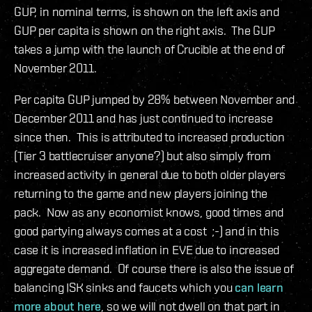
GUP, in nominal terms, is shown on the left axis and
GUP per capita is shown on the right axis. The GUP
takes a jump with the launch of Crucible at the end of
November 2011.
Per capita GUP jumped by 28% between November and
December 2011 and has just continued to increase
since then. This is attributed to increased production
(Tier 3 battlecruiser anyone?) but also simply from
increased activity in general due to both older players
returning to the game and new players joining the
pack. Now as any economist knows, good times and
good partying always comes at a cost ;-) and in this
case it is increased inflation in EVE due to increased
aggregate demand. Of course there is also the issue of
balancing ISK sinks and faucets which you
can learn
more about here
, so we will not dwell on that part in