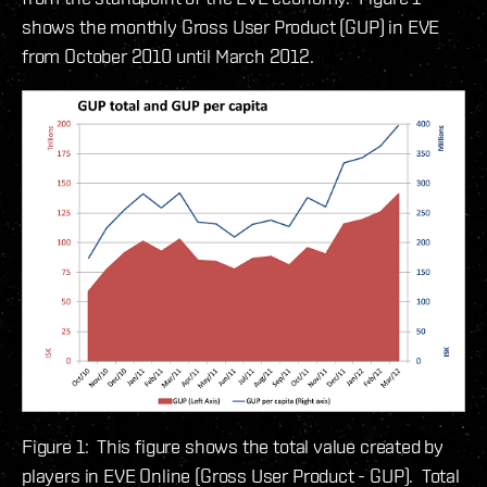
shows the monthly Gross User Product (GUP) in EVE
from October 2010 until March 2012.
Figure 1: This figure shows the total value created by
players in EVE Online (Gross User Product - GUP). Total