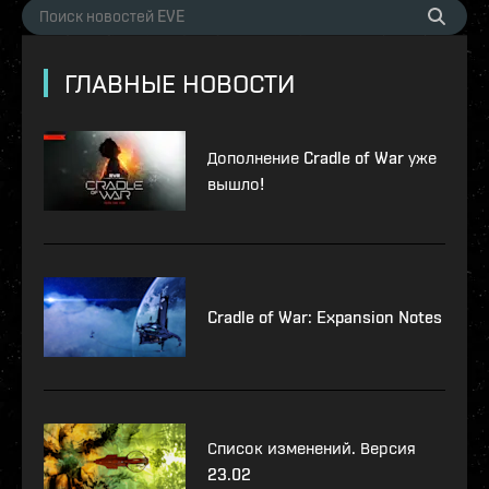
ГЛАВНЫЕ НОВОСТИ
Дополнение Cradle of War уже
вышло!
Cradle of War: Expansion Notes
Список изменений. Версия
23.02