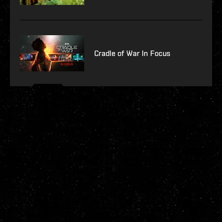
Cradle of War In Focus