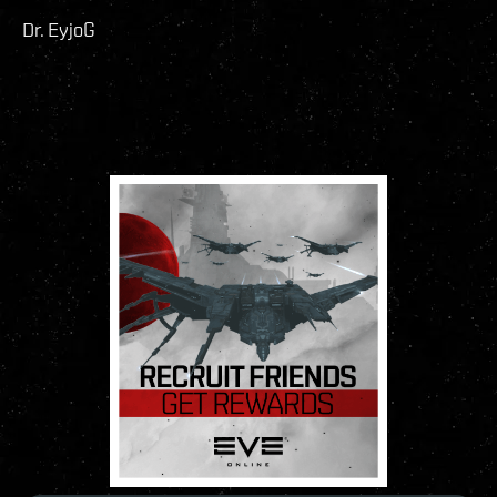
Dr. EyjoG