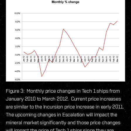
Figure 3: Monthly price changes in Tech 1 ships from
January 2010 to March 2012. Current price increases
are similar to the Incursion price increase in early 2011.
The upcoming changes in Escalation will impact the
mineral market significantly and those price changes
will impact the price of Tech 1 ships since they are