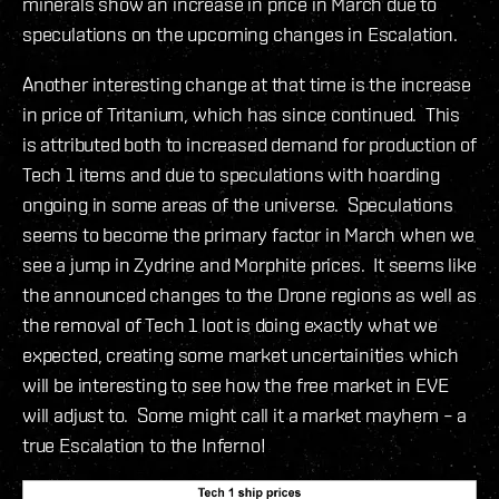
minerals show an increase in price in March due to
speculations on the upcoming changes in Escalation.
Another interesting change at that time is the increase
in price of Tritanium, which has since continued. This
is attributed both to increased demand for production of
Tech 1 items and due to speculations with hoarding
ongoing in some areas of the universe. Speculations
seems to become the primary factor in March when we
see a jump in Zydrine and Morphite prices. It seems like
the announced changes to the Drone regions as well as
the removal of Tech 1 loot is doing exactly what we
expected, creating some market uncertainities which
will be interesting to see how the free market in EVE
will adjust to. Some might call it a market mayhem – a
true Escalation to the Inferno!