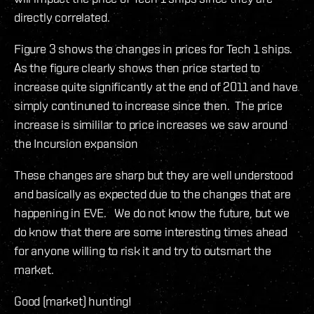
directly correlated.
Figure 3 shows the changes in prices for Tech 1 ships.
As the figure clearly shows then price started to
increase quite significantly at the end of 2011 and have
simply continuned to increase since then. The price
increase is simililar to price increases we saw around
the Incursion expansion
These changes are sharp but they are well understood
and basically as expected due to the changes that are
happening in EVE. We do not know the future, but we
do know that there are some interesting times ahead
for anyone willing to risk it and try to outsmart the
market.
Good (market) hunting!