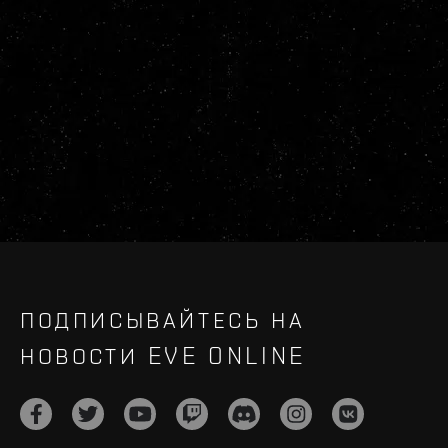
ПОДПИСЫВАЙТЕСЬ НА
НОВОСТИ EVE ONLINE