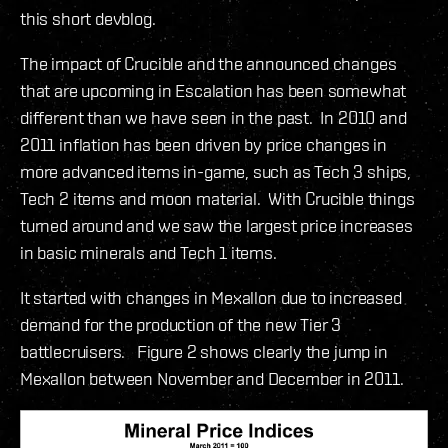
this short devblog.
The impact of Crucible and the announced changes
that are upcoming in Escalation has been somewhat
different than we have seen in the past. In 2010 and
2011 inflation has been driven by price changes in
more advanced items in-game, such as Tech 3 ships,
Tech 2 items and moon material. With Crucible things
turned around and we saw the largest price increases
in basic minerals and Tech 1 items.
It started with changes in Mexallon due to increased
demand for the production of the new Tier 3
battlecruisers. Figure 2 shows clearly the jump in
Mexallon between November and December in 2011.