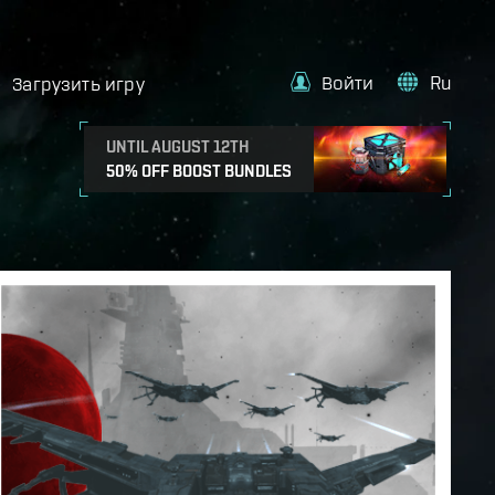
Войти
Ru
Загрузить игру
UNTIL AUGUST 12TH
50% OFF BOOST BUNDLES