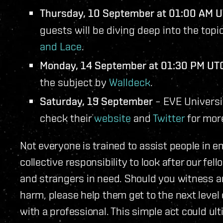
Thursday, 10 September at 01:00 AM 
guests will be diving deep into the top
and Lace
.
Monday, 14 September at 01:30 PM UT
the subject by
Walldeck
.
Saturday, 19 September
– EVE Universit
check their
website
and
Twitter
for more
Not everyone is trained to assist people in em
collective responsibility to look after our fe
and strangers in need. Should you witness a
harm, please help them get to the next leve
with a professional. This simple act could ulti