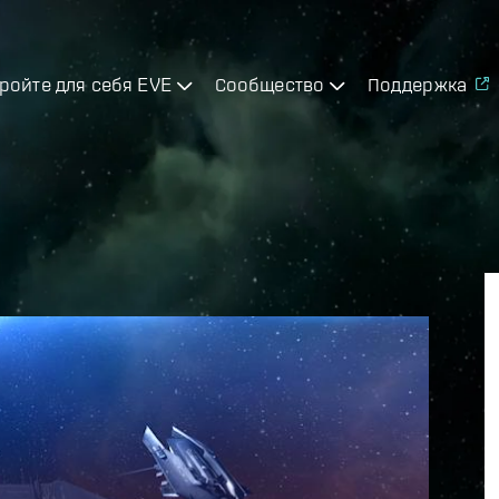
ройте для себя EVE
Сообщество
Поддержка