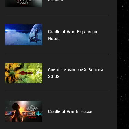
Cradle of War: Expansion
Notes
Список изменений. Версия
23.02
Cradle of War In Focus