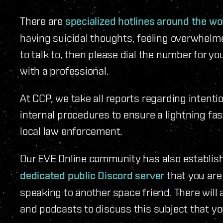
There are
specialized hotlines around the wo
having suicidal thoughts, feeling overwhelm
to talk to, then please dial the number for y
with a professional.
At CCP, we take all reports regarding intenti
internal procedures to ensure a lightning fas
local law enforcement.
Our EVE Online community has also establis
dedicated public Discord server
that you are 
speaking to another space friend. There will 
and podcasts to discuss this subject that yo