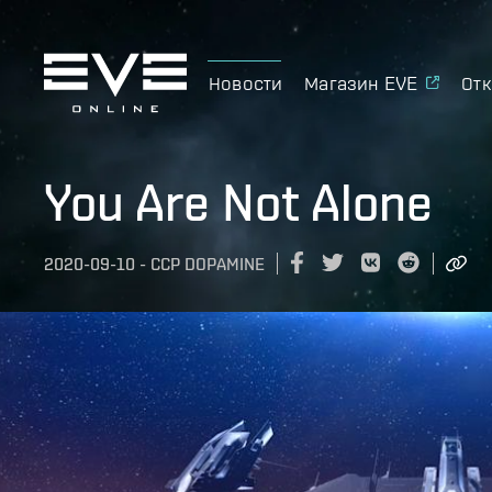
Новости
Магазин EVE
Отк
You Are Not Alone
2020-09-10
-
CCP DOPAMINE