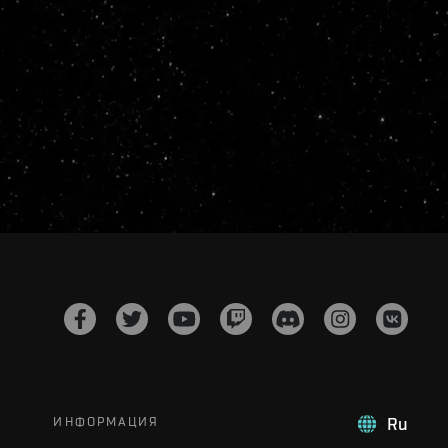
ИНФОРМАЦИЯ
Ru