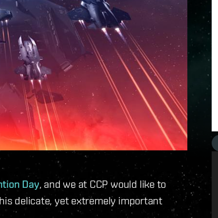
ntion Day
, and we at CCP would like to
his delicate, yet extremely important