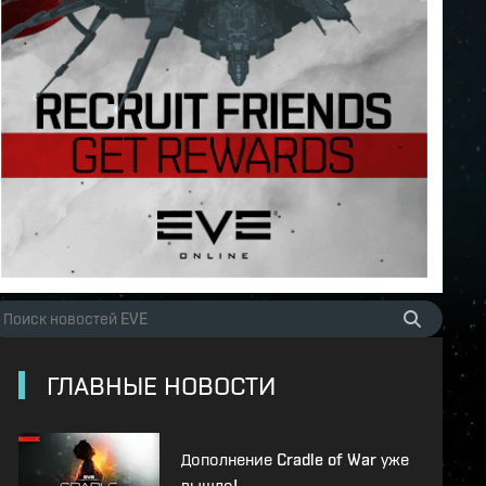
ГЛАВНЫЕ НОВОСТИ
Дополнение Cradle of War уже
вышло!