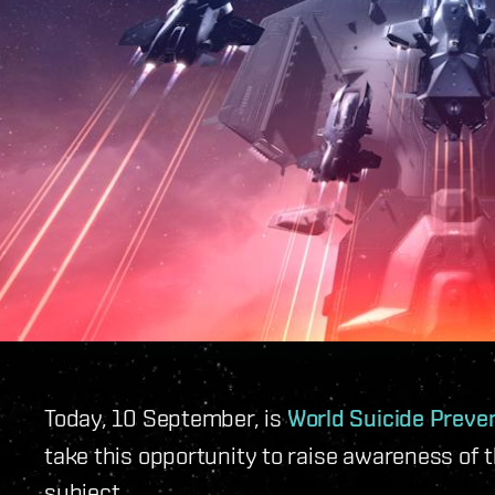
Today, 10 September, is
World Suicide Preve
take this opportunity to raise awareness of t
subject.