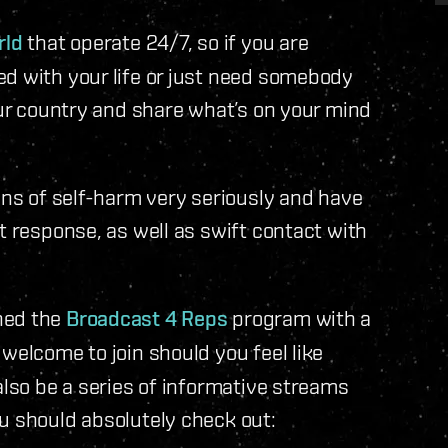
rld
that operate 24/7, so if you are
ed with your life or just need somebody
our country and share what’s on your mind
ons of self-harm very seriously and have
t response, as well as swift contact with
hed the
Broadcast 4 Reps
program with a
welcome to join should you feel like
also be a series of informative streams
u should absolutely check out: