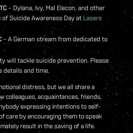
UTC
– Dylana, Ivy, Mal Elecon, and other
ic of Suicide Awareness Day at
Lasers
C
– A German stream from dedicated to
y will tackle suicide prevention. Please
 details and time.
otional distress, but we all share a
llow colleagues, acquaintances, friends,
nybody expressing intentions to self-
l of care by encouraging them to speak
mately result in the saving of a life.