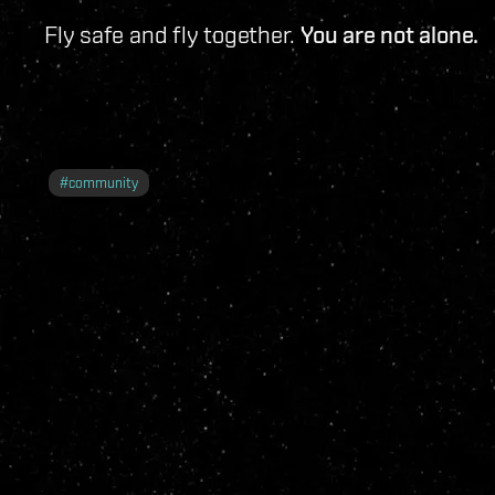
Fly safe and fly together.
You are not alone.
#
community