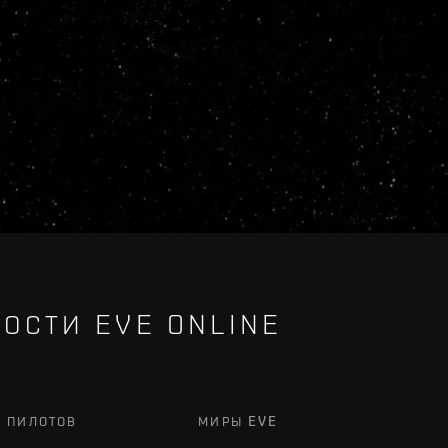
ОСТИ EVE ONLINE
Х ПИЛОТОВ
МИРЫ EVE