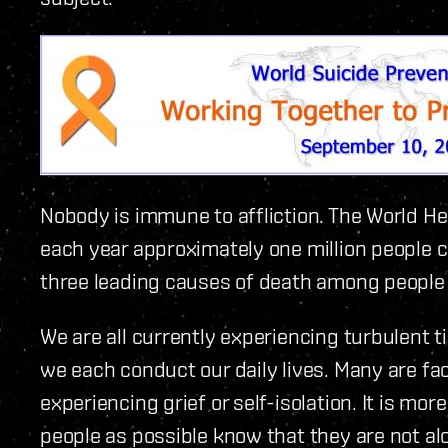
Nobody is immune to affliction. The World H
each year approximately one million people c
three leading causes of death among people
We are all currently experiencing turbulent
we each conduct our daily lives. Many are f
experiencing grief or self-isolation. It is mo
people as possible know that they are not al