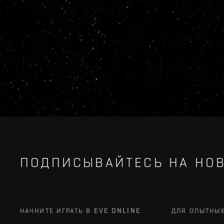
ПОДПИСЫВАЙТЕСЬ НА НОВ
НАЧНИТЕ ИГРАТЬ В EVE ONLINE
ДЛЯ ОПЫТНЫ