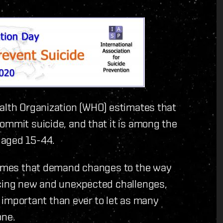
ealth Organization (WHO) estimates that
ommit suicide, and that it is among the
 aged 15-44.
 times that demand changes to the way
acing new and unexpected challenges,
re important than ever to let as many
one.