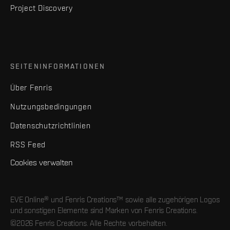
Project Discovery
SEITENINFORMATIONEN
Über Fenris
Nutzungsbedingungen
Datenschutzrichtlinien
RSS Feed
Cookies verwalten
EVE Online® und Fenris Creations™ sowie alle zugehörigen Logos
und sonstigen Elemente sind Marken von Fenris Creations.
©2026 Fenris Creations. Alle Rechte vorbehalten.