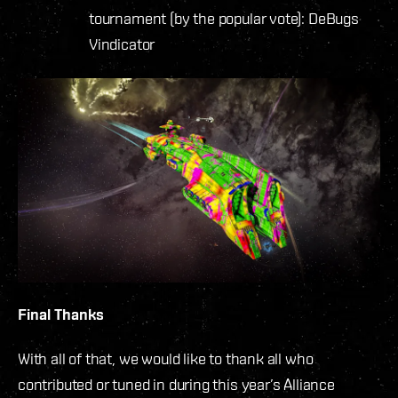
tournament (by the popular vote): DeBugs
Vindicator
Final Thanks
With all of that, we would like to thank all who
contributed or tuned in during this year’s Alliance