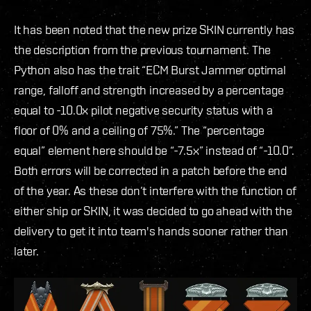
It has been noted that the new prize SKIN currently has
the description from the previous tournament. The
Python also has the trait “ECM Burst Jammer optimal
range, falloff and strength increased by a percentage
equal to -10.0x pilot negative security status with a
floor of 0% and a ceiling of 75%.” The “percentage
equal” element here should be “-7.5x” instead of “-10.0”.
Both errors will be corrected in a patch before the end
of the year. As these don’t interfere with the function of
either ship or SKIN, it was decided to go ahead with the
delivery to get it into team's hands sooner rather than
later.