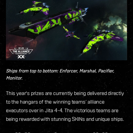
Ships from top to bottom: Enforcer, Marshal, Pacifier,
Monitor.
This year's prizes are currently being delivered directly
to the hangars of the winning teams’ alliance
executors over in Jita 4-4. The victorious teams are
being rewarded with stunning SKINs and unique ships.