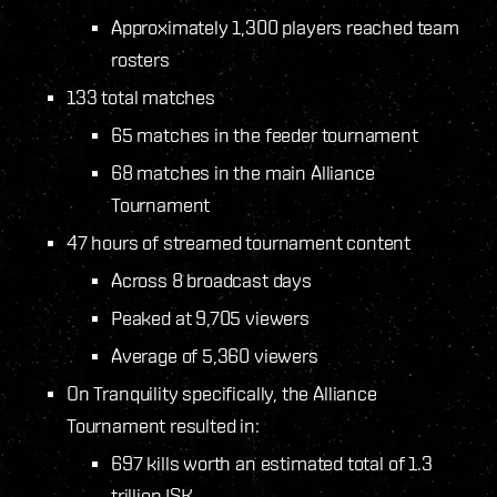
Approximately 1,300 players reached team
rosters
133 total matches
65 matches in the feeder tournament
68 matches in the main Alliance
Tournament
47 hours of streamed tournament content
Across 8 broadcast days
Peaked at 9,705 viewers
Average of 5,360 viewers
On Tranquility specifically, the Alliance
Tournament resulted in:
697 kills worth an estimated total of 1.3
trillion ISK