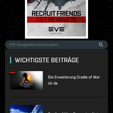
WICHTIGSTE BEITRÄGE
Die Erweiterung Cradle of War
ist da