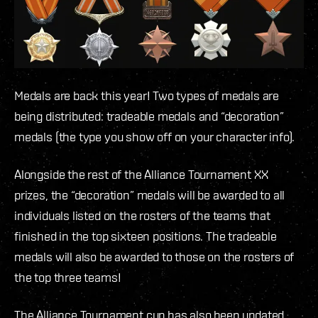
Medals are back this year! Two types of medals are
being distributed: tradeable medals and “decoration”
medals (the type you show off on your character info).
Alongside the rest of the Alliance Tournament XX
prizes, the “decoration” medals will be awarded to all
individuals listed on the rosters of the teams that
finished in the top sixteen positions. The tradeable
medals will also be awarded to those on the rosters of
the top three teams!
The Alliance Tournament cup has also been updated