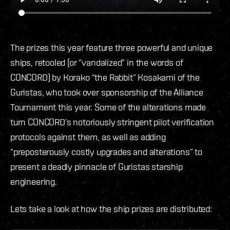
The prizes this year feature three powerful and unique
ships, retooled (or “vandalized” in the words of
CONCORD) by Korako “the Rabbit” Kosakami of the
Guristas, who took over sponsorship of the Alliance
Tournament this year. Some of the alterations made
turn CONCORD’s notoriously stringent pilot verification
protocols against them, as well as adding
“preposterously costly upgrades and alterations” to
present a deadly pinnacle of Guristas starship
engineering.
Lets take a look at how the ship prizes are distributed: