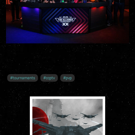
#
tournaments
#
ccptv
#
pvp