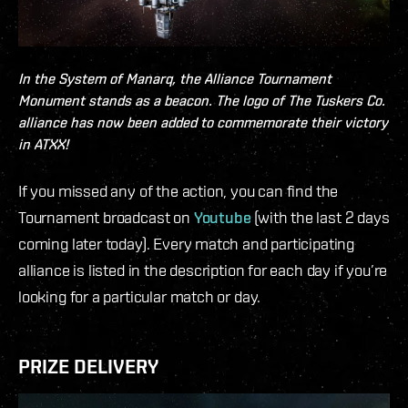
In the System of
Manarq
, the Alliance Tournament
Monument stands as a beacon. The logo of The Tuskers Co.
alliance has now been added to commemorate their victory
in ATXX!
If you missed any of the action, you can find the
Tournament broadcast on
Youtube
(with the last 2 days
coming later today). Every match and participating
alliance is listed in the description for each day if you’re
looking for a particular match or day.
PRIZE DELIVERY