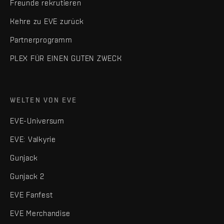
Freunde rekrutieren
Kehre zu EVE zurück
Partnerprogramm
PLEX FÜR EINEN GUTEN ZWECK
WELTEN VON EVE
EVE-Universum
EVE: Valkyrie
Gunjack
Gunjack 2
EVE Fanfest
EVE Merchandise