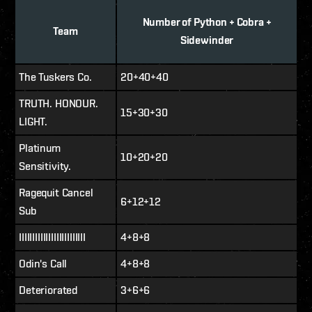
Number of Python + Cobra +
Team
Sidewinder
The Tuskers Co.
20+40+40
TRUTH. HONOUR.
15+30+30
LIGHT.
Platinum
10+20+20
Sensitivity.
Ragequit Cancel
6+12+12
Sub
IIIIIIIIIIIIIIIIIIIIIIIII
4+8+8
Odin's Call
4+8+8
Deteriorated
3+6+6