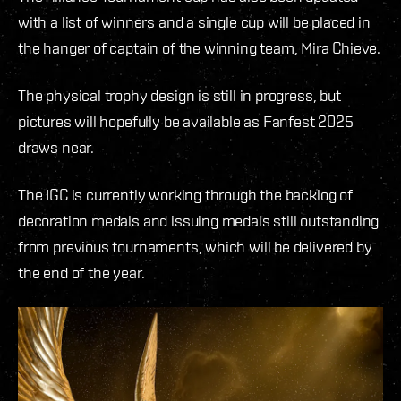
with a list of winners and a single cup will be placed in
the hanger of captain of the winning team, Mira Chieve.
The physical trophy design is still in progress, but
pictures will hopefully be available as Fanfest 2025
draws near.
The IGC is currently working through the backlog of
decoration medals and issuing medals still outstanding
from previous tournaments, which will be delivered by
the end of the year.