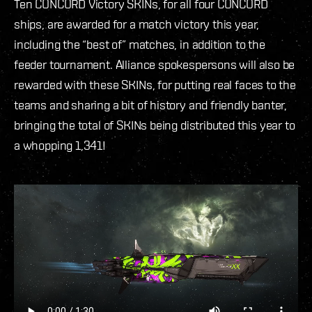
Ten CONCORD Victory SKINs, for all four CONCORD
ships, are awarded for a match victory this year,
including the “best of” matches, in addition to the
feeder tournament. Alliance spokespersons will also be
rewarded with these SKINs, for putting real faces to the
teams and sharing a bit of history and friendly banter,
bringing the total of SKINs being distributed this year to
a whopping 1,341!