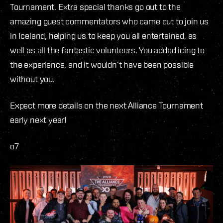
Tournament. Extra special thanks go out to the
amazing guest commentators who came out to join us
in Iceland, helping us to keep you all entertained, as
well as all the fantastic volunteers. You added icing to
the experience, and it wouldn’t have been possible
without you.
Expect more details on the next Alliance Tournament
early next year!
o7