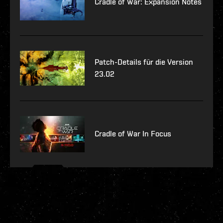
Cradle of War: Expansion Notes
Patch-Details für die Version
23.02
Cradle of War In Focus