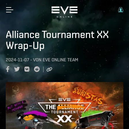
Alliance Tournament XX
Wrap-Up
2024-11-07
-
VON
EVE ONLINE TEAM