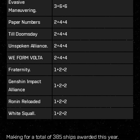
Evasive
3+6+6
Maneuvering.
Paper Numbers
2+4+4
Till Doomsday
2+4+4
Unspoken Alliance.
2+4+4
WE FORM V0LTA
2+4+4
Fraternity.
1+2+2
Genshin Impact
1+2+2
Alliance
Ronin Reloaded
1+2+2
White Squall.
1+2+2
Making for a total of 385 ships awarded this year.