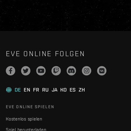
EVE ONLINE FOLGEN
DE
EN
FR
RU
JA
KO
ES
ZH
EVE ONLINE SPIELEN
Kostenlos spielen
Spiel herunterladen