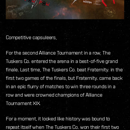
Competitive capsuleers,
For the second Alliance Tournament in a row, The
Tuskers Co. entered the arena in a best-of-five grand
finale. Last time, The Tuskers Co. beat Fraternity. in the
first two games of the finals, but Fraternity. came back
in an epic flurry of matches to win three rounds in a
row and were crowned champions of Alliance
Tournament XIX.
For a moment, it looked like history was bound to
repeat itself when The Tuskers Co. won their first two