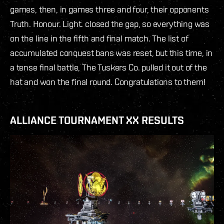
games, then, in games three and four, their opponents
Truth. Honour. Light. closed the gap, so everything was
on the line in the fifth and final match. The list of
accumulated conquest bans was reset, but this time, in
a tense final battle, The Tuskers Co. pulled it out of the
hat and won the final round. Congratulations to them!
ALLIANCE TOURNAMENT XX RESULTS