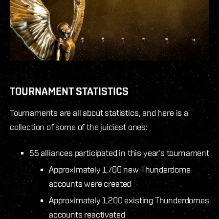
TOURNAMENT STATISTICS
Tournaments are all about statistics, and here is a
collection of some of the juiciest ones:
55 alliances participated in this year’s tournament
Approximately 1,700 new Thunderdome
accounts were created
Approximately 1,200 existing Thunderdomes
accounts reactivated