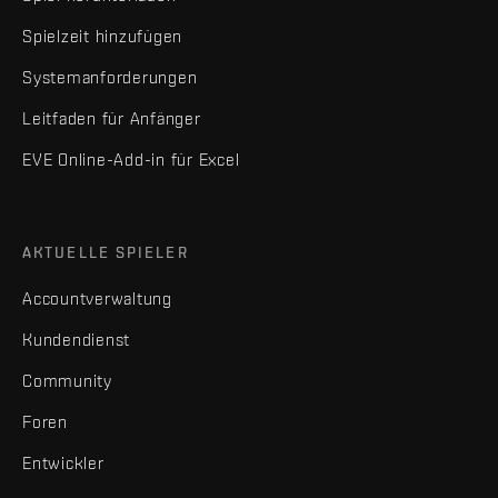
Spielzeit hinzufügen
Systemanforderungen
Leitfaden für Anfänger
EVE Online-Add-in für Excel
AKTUELLE SPIELER
Accountverwaltung
Kundendienst
Community
Foren
Entwickler