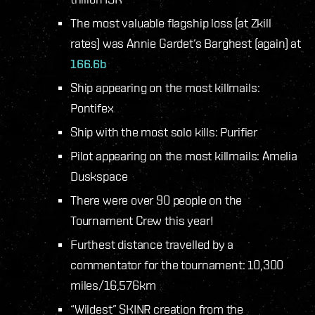
The most valuable flagship loss (at Zkill
rates) was Annie Gardet’s Barghest (again) at
166.6b
Ship appearing on the most killmails:
Pontifex
Ship with the most solo kills: Purifier
Pilot appearing on the most killmails: Amelia
Duskspace
There were over 90 people on the
Tournament Crew this year!
Furthest distance travelled by a
commentator for the tournament: 10,300
miles/16,576km
“Wildest” SKINR creation from the