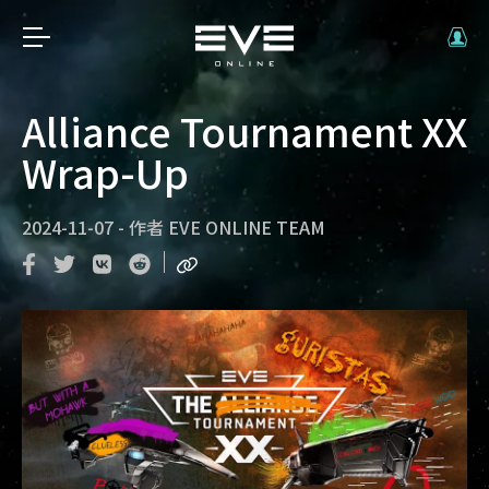
Alliance Tournament XX
Wrap-Up
2024-11-07
-
作者
EVE ONLINE TEAM