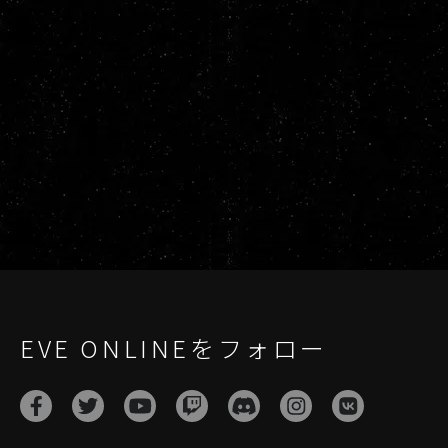
EVE ONLINEをフォロー