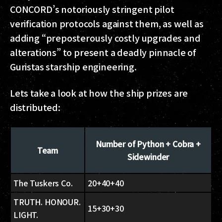
CONCORD’s notoriously stringent pilot
verification protocols against them, as well as
adding “preposterously costly upgrades and
alterations” to present a deadly pinnacle of
Guristas starship engineering.
Lets take a look at how the ship prizes are
distributed:
Number of Python + Cobra +
Team
Sidewinder
The Tuskers Co.
20+40+40
TRUTH. HONOUR.
15+30+30
LIGHT.