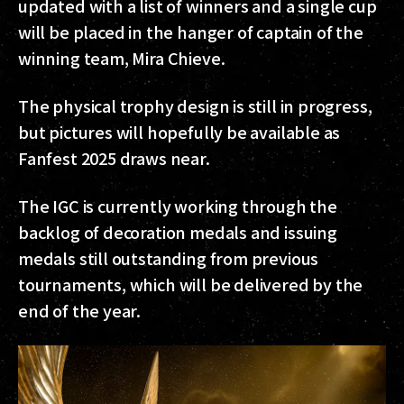
updated with a list of winners and a single cup
will be placed in the hanger of captain of the
winning team, Mira Chieve.
The physical trophy design is still in progress,
but pictures will hopefully be available as
Fanfest 2025 draws near.
The IGC is currently working through the
backlog of decoration medals and issuing
medals still outstanding from previous
tournaments, which will be delivered by the
end of the year.