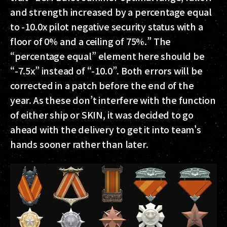
and strength increased by a percentage equal
to -10.0x pilot negative security status with a
floor of 0% and a ceiling of 75%.” The
“percentage equal” element here should be
“-7.5x” instead of “-10.0”. Both errors will be
corrected in a patch before the end of the
year. As these don’t interfere with the function
of either ship or SKIN, it was decided to go
ahead with the delivery to get it into team's
hands sooner rather than later.