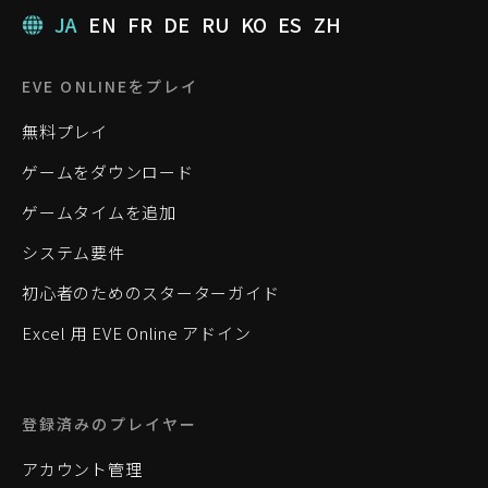
JA
EN
FR
DE
RU
KO
ES
ZH
EVE ONLINEをプレイ
無料プレイ
ゲームをダウンロード
ゲームタイムを追加
システム要件
初心者のためのスターターガイド
Excel 用 EVE Online アドイン
登録済みのプレイヤー
アカウント管理