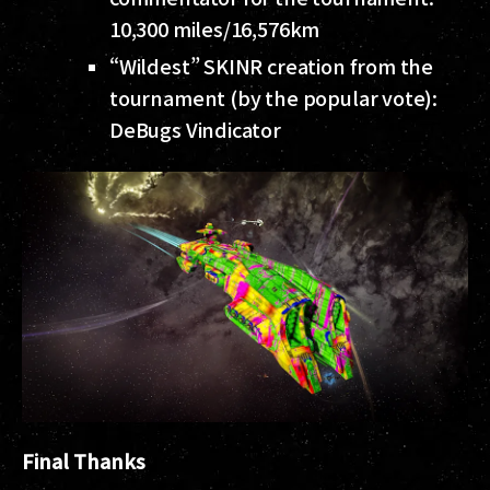
10,300 miles/16,576km
“Wildest” SKINR creation from the
tournament (by the popular vote):
DeBugs Vindicator
Final Thanks