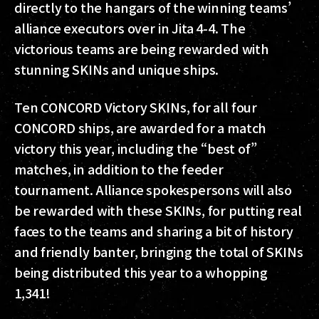
directly to the hangars of the winning teams’
alliance executors over in Jita 4-4. The
victorious teams are being rewarded with
stunning SKINs and unique ships.
Ten CONCORD Victory SKINs, for all four
CONCORD ships, are awarded for a match
victory this year, including the “best of”
matches, in addition to the feeder
tournament. Alliance spokespersons will also
be rewarded with these SKINs, for putting real
faces to the teams and sharing a bit of history
and friendly banter, bringing the total of SKINs
being distributed this year to a whopping
1,341!