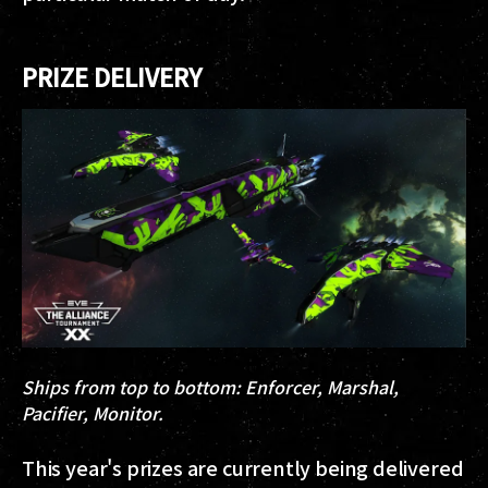
PRIZE DELIVERY
Ships from top to bottom: Enforcer, Marshal,
Pacifier, Monitor.
This year's prizes are currently being delivered