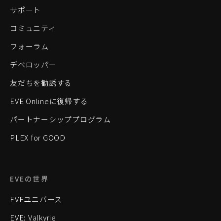
サポート
コミュニティ
フォーラム
デベロッパー
友だちを勧誘する
EVE Onlineに復帰する
パートナーシッププログラム
PLEX for GOOD
EVEの世界
EVEユニバース
EVE: Valkyrie