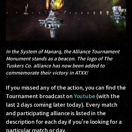
In the System of
Manarq
, the Alliance Tournament
Monument stands as a beacon. The logo of The
Tuskers Co. alliance has now been added to
commemorate their victory in ATXX!
If you missed any of the action, you can find the
Tournament broadcast on
Youtube
(with the
last 2 days coming later today). Every match
and participating alliance is listed in the
description for each day if you’re looking for a
particular match or day.