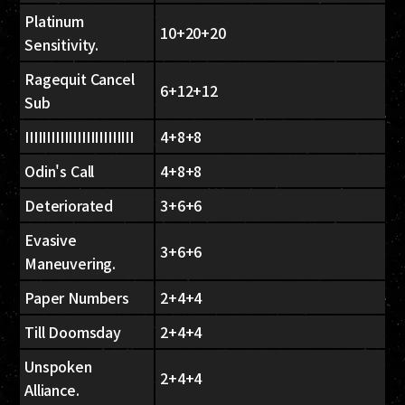
Platinum
10+20+20
Sensitivity.
Ragequit Cancel
6+12+12
Sub
IIIIIIIIIIIIIIIIIIIIIIIII
4+8+8
Odin's Call
4+8+8
Deteriorated
3+6+6
Evasive
3+6+6
Maneuvering.
Paper Numbers
2+4+4
Till Doomsday
2+4+4
Unspoken
2+4+4
Alliance.