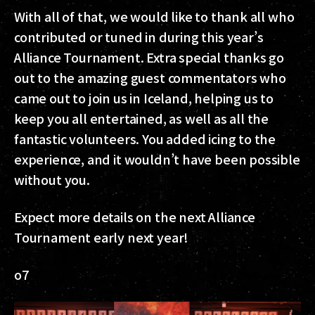
With all of that, we would like to thank all who
contributed or tuned in during this year’s
Alliance Tournament. Extra special thanks go
out to the amazing guest commentators who
came out to join us in Iceland, helping us to
keep you all entertained, as well as all the
fantastic volunteers. You added icing to the
experience, and it wouldn’t have been possible
without you.
Expect more details on the next Alliance
Tournament early next year!
o7