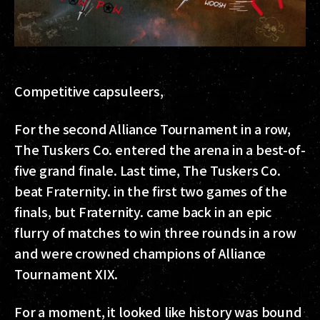
Competitive capsuleers,
For the second Alliance Tournament in a row,
The Tuskers Co. entered the arena in a best-of-
five grand finale. Last time, The Tuskers Co.
beat Fraternity. in the first two games of the
finals, but Fraternity. came back in an epic
flurry of matches to win three rounds in a row
and were crowned champions of Alliance
Tournament XIX.
For a moment, it looked like history was bound