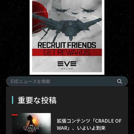
重要な投稿
拡張コンテンツ「CRADLE OF
WAR」、いよいよ到来