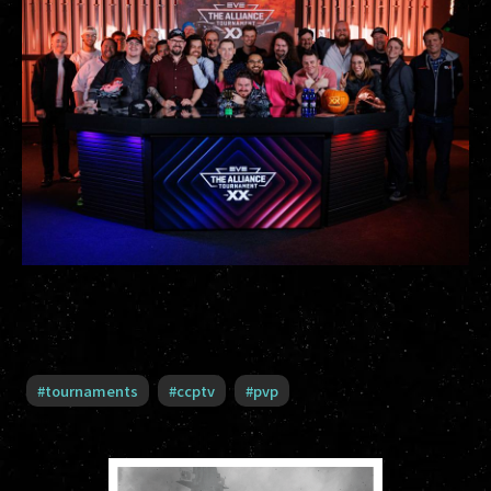
#
tournaments
#
ccptv
#
pvp