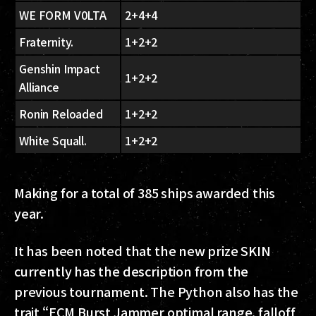
WE FORM V0LTA
2+4+4
Fraternity.
1+2+2
Genshin Impact
1+2+2
Alliance
Ronin Reloaded
1+2+2
White Squall.
1+2+2
Making for a total of 385 ships awarded this
year.
It has been noted that the new prize SKIN
currently has the description from the
previous tournament. The Python also has the
trait “ECM Burst Jammer optimal range, falloff