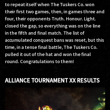
to repeat itself when The Tuskers Co. won
their first two games, then, in games three and
four, their opponents Truth. Honour. Light.
closed the gap, so everything was on the line
in the fifth and final match. The list of
accumulated conquest bans was reset, but this
time, in a tense final battle, The Tuskers Co.
pulled it out of the hat and won the final
round. Congratulations to them!
ALLIANCE TOURNAMENT XX RESULTS