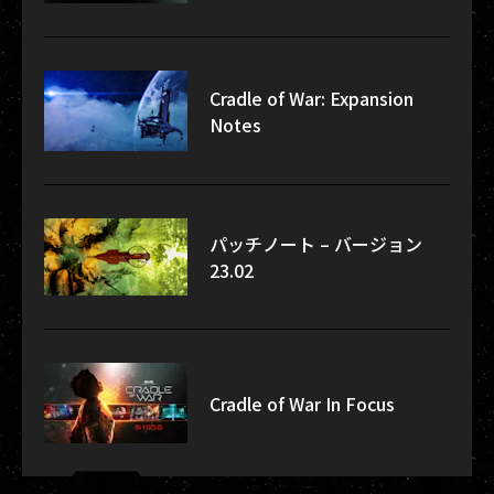
Cradle of War: Expansion
Notes
パッチノート – バージョン
23.02
Cradle of War In Focus