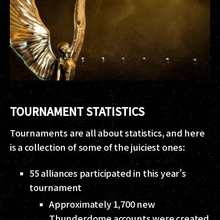
TOURNAMENT STATISTICS
Tournaments are all about statistics, and here
is a collection of some of the juiciest ones:
55 alliances participated in this year’s
tournament
Approximately 1,700 new
Thunderdome accounts were created