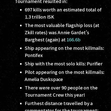
Tournament resulted in:
697 kills worth an estimated total of
1.3 trillion ISK
The most valuable flagship loss (at
Zkill rates) was Annie Gardet’s
Barghest (again) at
166.6b
Ship appearing on the most killmails:
Pontifex
Ship with the most solo kills: Purifier
Pilot appearing on the most killmails:
Amelia Duskspace
There were over 90 people on the
Tournament Crew this year!
Furthest distance travelled by a
commentator for the tournament: