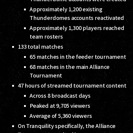
Approximately 1,200 existing
Thunderdomes accounts reactivated
Approximately 1,300 players reached
team rosters
133 total matches
65 matches in the feeder tournament
68 matches in the main Alliance
Tournament
47 hours of streamed tournament content
Across 8 broadcast days
Peaked at 9,705 viewers
Average of 5,360 viewers
On Tranquility specifically, the Alliance