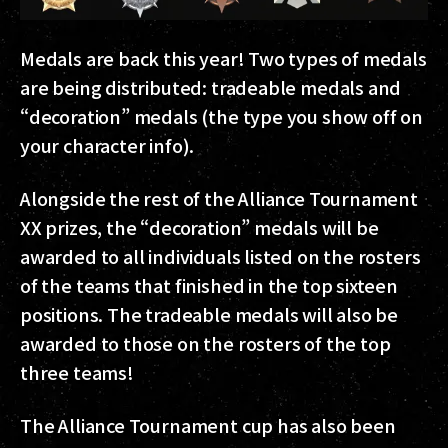
Medals are back this year! Two types of medals
are being distributed: tradeable medals and
“decoration” medals (the type you show off on
your character info).
Alongside the rest of the Alliance Tournament
XX prizes, the “decoration” medals will be
awarded to all individuals listed on the rosters
of the teams that finished in the top sixteen
positions. The tradeable medals will also be
awarded to those on the rosters of the top
three teams!
The Alliance Tournament cup has also been