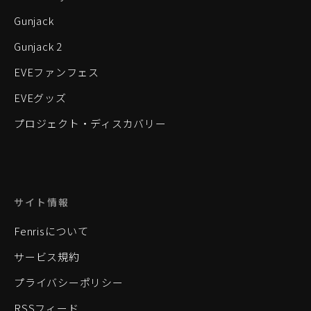
Gunjack
Gunjack 2
EVEファンフェス
EVEグッズ
プロジェクト・ディスカバリー
サイト情報
Fenrisについて
サービス規約
プライバシーポリシー
RSSフィード