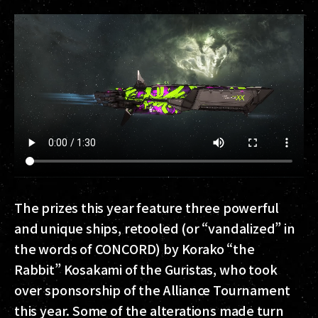
The prizes this year feature three powerful
and unique ships, retooled (or “vandalized” in
the words of CONCORD) by Korako “the
Rabbit” Kosakami of the Guristas, who took
over sponsorship of the Alliance Tournament
this year. Some of the alterations made turn