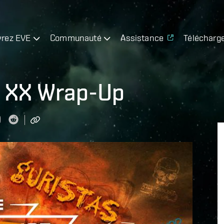
rez EVE
Communauté
Assistance
Télécharg
t XX Wrap-Up