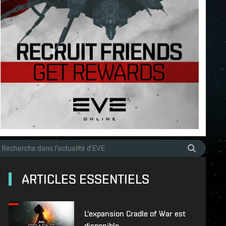
ARTICLES ESSENTIELS
L'expansion Cradle of War est
disponible