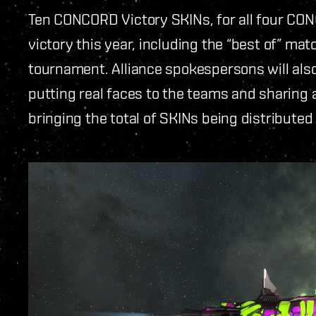
Ten CONCORD Victory SKINs, for all four CO
victory this year, including the “best of” mat
tournament. Alliance spokespersons will als
putting real faces to the teams and sharing a 
bringing the total of SKINs being distributed