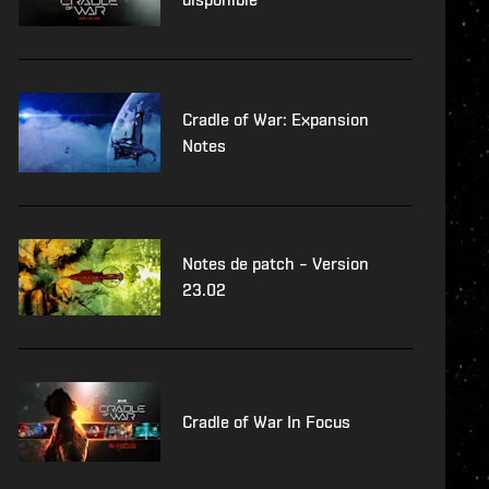
Cradle of War: Expansion
Notes
Notes de patch – Version
23.02
Cradle of War In Focus