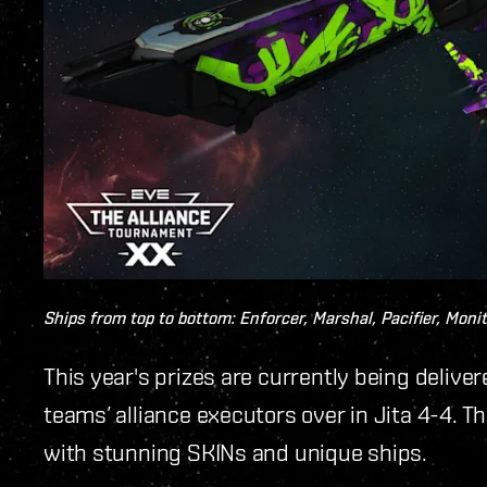
Ships from top to bottom: Enforcer, Marshal, Pacifier, Monit
This year's prizes are currently being delive
teams’ alliance executors over in Jita 4-4. 
with stunning SKINs and unique ships.