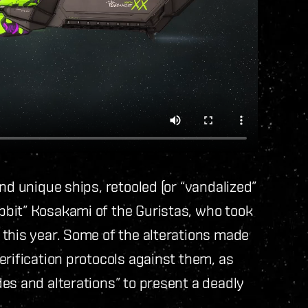
nd unique ships, retooled (or “vandalized”
bit” Kosakami of the Guristas, who took
 this year. Some of the alterations made
erification protocols against them, as
es and alterations” to present a deadly