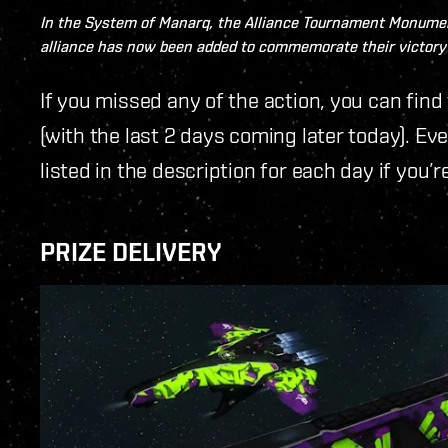
In the System of
Manarq
, the Alliance Tournament Monumen
alliance has now been added to commemorate their victory 
If you missed any of the action, you can fi
(with the last 2 days coming later today). Ev
listed in the description for each day if you’r
PRIZE DELIVERY