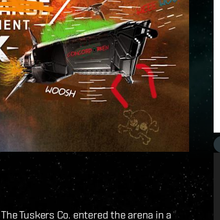
 The Tuskers Co. entered the arena in a