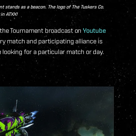
t stands as a beacon. The logo of The Tuskers Co.
in ATXX!
nd the Tournament broadcast on
Youtube
ery match and participating alliance is
e looking for a particular match or day.