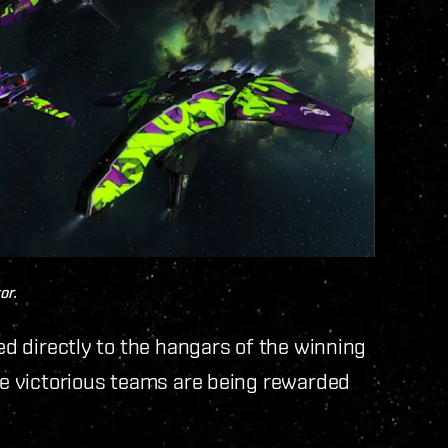
or.
red directly to the hangars of the winning
The victorious teams are being rewarded