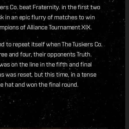
ers Co. beat Fraternity. in the first two
k in an epic flurry of matches to win
mpions of Alliance Tournament XIX.
nd to repeat itself when The Tuskers Co.
ree and four, their opponents Truth.
as on the line in the fifth and final
 was reset, but this time, in a tense
the hat and won the final round.