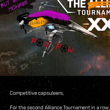
Competitive capsuleers,
For the second Alliance Tournament in a row,