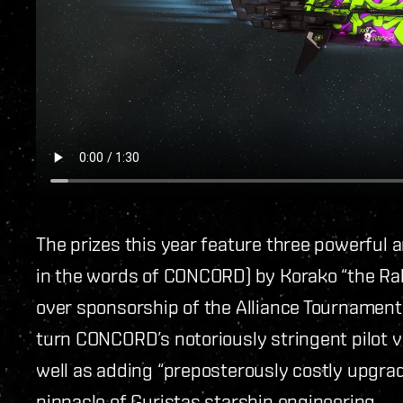
The prizes this year feature three powerful a
in the words of CONCORD) by Korako “the Rab
over sponsorship of the Alliance Tournament
turn CONCORD’s notoriously stringent pilot v
well as adding “preposterously costly upgrad
pinnacle of Guristas starship engineering.