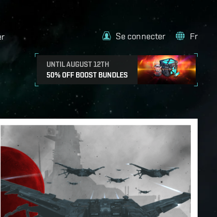
Se connecter
Fr
er
UNTIL AUGUST 12TH
50% OFF BOOST BUNDLES