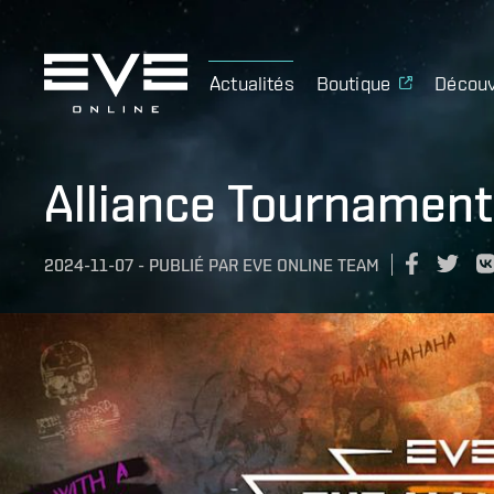
Actualités
Boutique
Découv
Alliance Tournamen
2024-11-07
-
PUBLIÉ PAR
EVE ONLINE TEAM