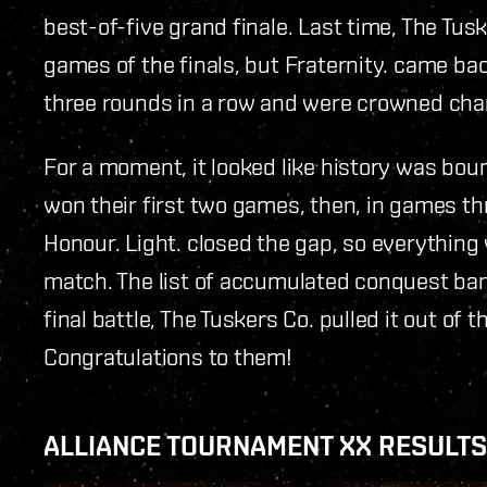
best-of-five grand finale. Last time, The Tusk
games of the finals, but Fraternity. came bac
three rounds in a row and were crowned cha
For a moment, it looked like history was bou
won their first two games, then, in games th
Honour. Light. closed the gap, so everything w
match. The list of accumulated conquest bans
final battle, The Tuskers Co. pulled it out of 
Congratulations to them!
ALLIANCE TOURNAMENT XX RESULTS