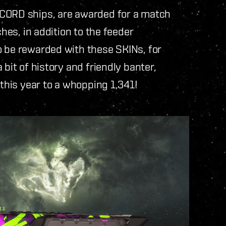
NCORD ships, are awarded for a match
ches, in addition to the feeder
o be rewarded with these SKINs, for
bit of history and friendly banter,
 this year to a whopping 1,341!