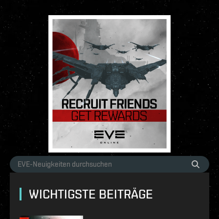
WICHTIGSTE BEITRÄGE