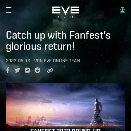
Catch up with Fanfest’s
glorious return!
2022-05-16
-
VON
EVE ONLINE TEAM