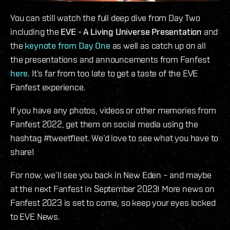
You can still watch the full deep dive from Day Two
including the
EVE - A Living Universe Presentation
and
the
keynote from Day One
as well as catch up on all
the presentations and announcements from Fanfest
here
. It’s far from too late to get a taste of the EVE
Fanfest experience.
If you have any photos, videos or other memories from
Fanfest 2022, get them on social media using the
hashtag #tweetfleet. We’d love to see what you have to
share!
For now, we’ll see you back in New Eden – and maybe
at the next Fanfest in September 2023! More news on
Fanfest 2023 is set to come, so keep your eyes locked
to EVE News.