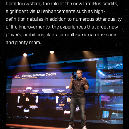
heraldry system, the role of the new InterBus credits,
significant visual enhancements such as high-
definition nebulas in addition to numerous other quality
of life improvements, the experiences that greet new
players, ambitious plans for multi-year narrative arcs,
and plenty more.