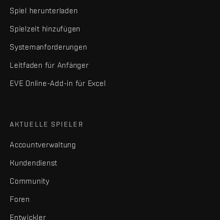
Spiel herunterladen
Spielzeit hinzufügen
Systemanforderungen
Leitfaden für Anfänger
EVE Online-Add-in für Excel
AKTUELLE SPIELER
Accountverwaltung
Kundendienst
Community
Foren
Entwickler