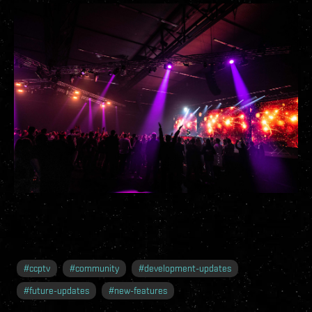
#
ccptv
#
community
#
development-updates
#
future-updates
#
new-features