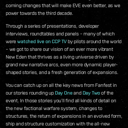
coming changes that will make EVE even better, as we
power towards the third decade.
Through a series of presentations, developer
interviews, roundtables and panels – many of which
were
watched live on CCP TV
by pilots around the world
– we got to share our vision of an ever more vibrant
New Eden that thrives as a living universe driven by
grand new narrative arcs, even more dynamic player-
shaped stories, and a fresh generation of expansions.
You can catch up on all the key news from Fanfest in
our stories rounding up
Day One
and
Day Two
of the
event. In those stories you’ll find all kinds of detail on
the new factional warfare system, changes to
structures, the return of expansions in an evolved form,
ship and structure customization with the all-new