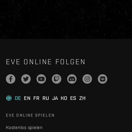
EVE ONLINE FOLGEN
DE
EN
FR
RU
JA
KO
ES
ZH
EVE ONLINE SPIELEN
Kostenlos spielen