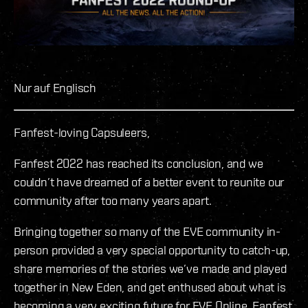
Nur auf Englisch
Fanfest-loving Capsuleers,
Fanfest 2022 has reached its conclusion, and we
couldn’t have dreamed of a better event to reunite our
community after too many years apart.
Bringing together so many of the EVE community in-
person provided a very special opportunity to catch-up,
share memories of the stories we’ve made and played
together in New Eden, and get enthused about what is
becoming a very exciting future for EVE Online. Fanfest