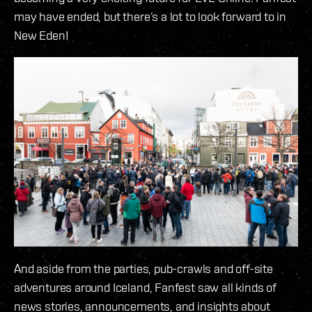
may have ended, but there’s a lot to look forward to in
New Eden!
And aside from the parties, pub-crawls and off-site
adventures around Iceland, Fanfest saw all kinds of
news stories, announcements, and insights about