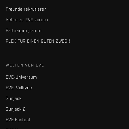
Freunde rekrutieren
Kehre zu EVE zurück
Partnerprogramm
PLEX FÜR EINEN GUTEN ZWECK
WELTEN VON EVE
EVE-Universum
EVE: Valkyrie
Gunjack
Gunjack 2
EVE Fanfest