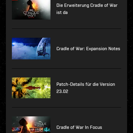
Die Erweiterung Cradle of War
ist da
Cradle of War: Expansion Notes
Patch-Details für die Version
23.02
Cradle of War In Focus