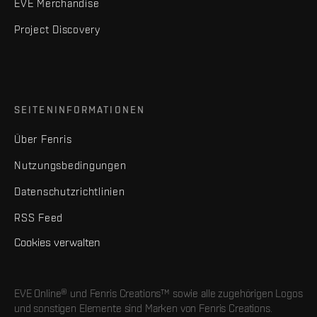
EVE Merchandise
Project Discovery
SEITENINFORMATIONEN
Über Fenris
Nutzungsbedingungen
Datenschutzrichtlinien
RSS Feed
Cookies verwalten
EVE Online® und Fenris Creations™ sowie alle zugehörigen Logos
und sonstigen Elemente sind Marken von Fenris Creations.