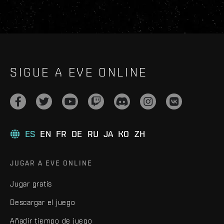
SIGUE A EVE ONLINE
ES
EN
FR
DE
RU
JA
KO
ZH
JUGAR A EVE ONLINE
Jugar gratis
Descargar el juego
Añadir tiempo de juego