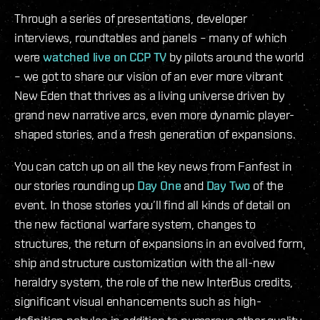
Through a series of presentations, developer
interviews, roundtables and panels – many of which
were
watched live on CCP TV
by pilots around the world
– we got to share our vision of an ever more vibrant
New Eden that thrives as a living universe driven by
grand new narrative arcs, even more dynamic player-
shaped stories, and a fresh generation of expansions.
You can catch up on all the key news from Fanfest in
our stories rounding up
Day One
and
Day Two
of the
event. In those stories you’ll find all kinds of detail on
the new factional warfare system, changes to
structures, the return of expansions in an evolved form,
ship and structure customization with the all-new
heraldry system, the role of the new InterBus credits,
significant visual enhancements such as high-