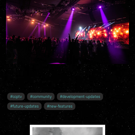
#
ccptv
#
community
#
development-updates
#
future-updates
#
new-features