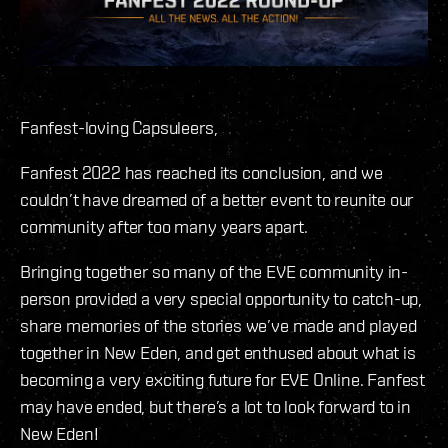
Fanfest-loving Capsuleers,
Fanfest 2022 has reached its conclusion, and we
couldn’t have dreamed of a better event to reunite our
community after too many years apart.
Bringing together so many of the EVE community in-
person provided a very special opportunity to catch-up,
share memories of the stories we’ve made and played
together in New Eden, and get enthused about what is
becoming a very exciting future for EVE Online. Fanfest
may have ended, but there’s a lot to look forward to in
New Eden!