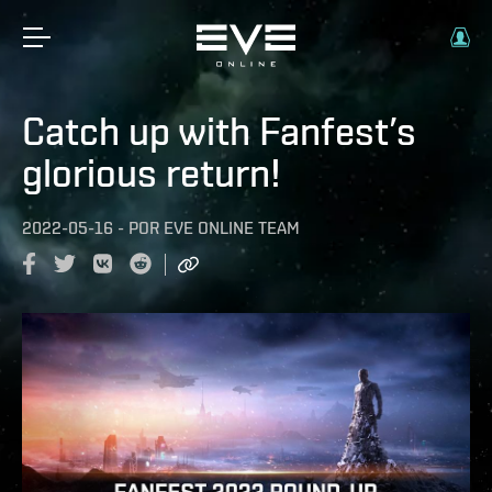
Catch up with Fanfest’s
glorious return!
2022-05-16
-
POR
EVE ONLINE TEAM