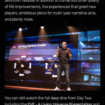
definition nebulas in addition to numerous other quality
of life improvements, the experiences that greet new
players, ambitious plans for multi-year narrative arcs,
and plenty more.
You can still watch the full deep dive from Day Two
including the
EVE - A Living Universe Presentation
and