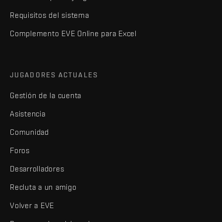
Requisitos del sistema
Complemento EVE Online para Excel
JUGADORES ACTUALES
Gestión de la cuenta
Asistencia
Comunidad
Foros
Desarrolladores
Recluta a un amigo
Volver a EVE