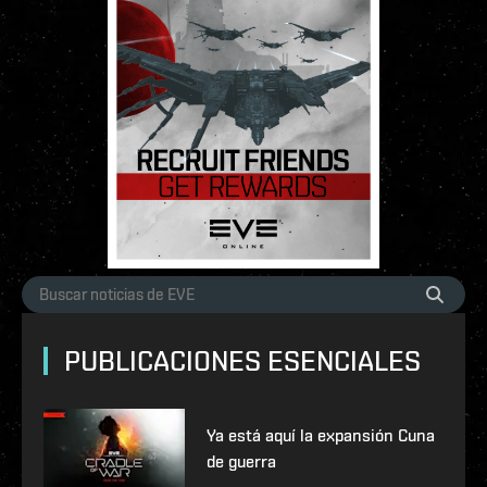
PUBLICACIONES ESENCIALES
Ya está aquí la expansión Cuna
de guerra