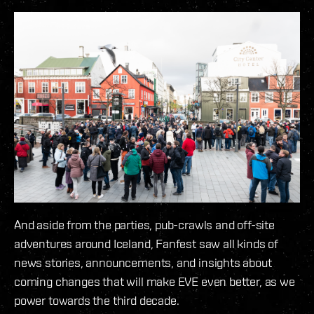
And aside from the parties, pub-crawls and off-site
adventures around Iceland, Fanfest saw all kinds of
news stories, announcements, and insights about
coming changes that will make EVE even better, as we
power towards the third decade.