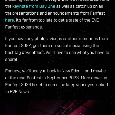
the
keynote from Day One
as well as catch up on all
the presentations and announcements from Fanfest
here
. It’s far from too late to get a taste of the EVE
Fanfest experience.
If you have any photos, videos or other memories from
Fanfest 2022, get them on social media using the
hashtag #tweetfleet. We’d love to see what you have to
share!
For now, we’ll see you back in New Eden – and maybe
at the next Fanfest in September 2023! More news on
Fanfest 2023 is set to come, so keep your eyes locked
to EVE News.