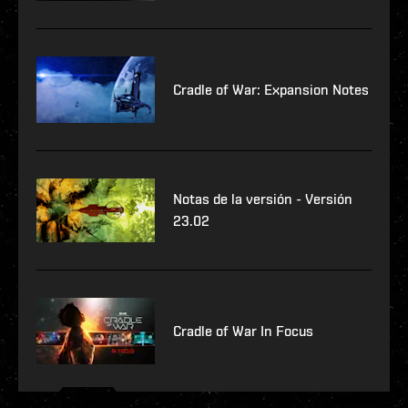
Cradle of War: Expansion Notes
Notas de la versión - Versión
23.02
Cradle of War In Focus