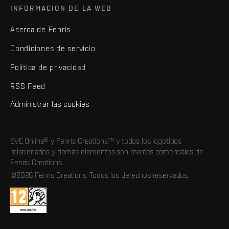
INFORMACIÓN DE LA WEB
Acerca de Fenris
Condiciones de servicio
Política de privacidad
RSS Feed
Administrar las cookies
EVE Online® y Fenris Creations™ y todos los logotipos
relacionados y demás elementos son marcas comerciales de
Fenris Creations.
©2026 Fenris Creations. Todos los derechos reservados.