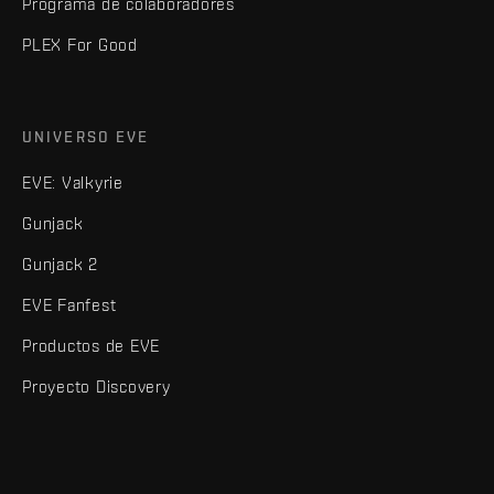
Programa de colaboradores
PLEX For Good
UNIVERSO EVE
EVE: Valkyrie
Gunjack
Gunjack 2
EVE Fanfest
Productos de EVE
Proyecto Discovery