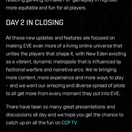
more equitable and fun for all players.
DAY 2 IN CLOSING
All these new updates and features are focused on
making EVE even more of a living online universe that
unites the players that shape it, with New Eden existing
as a vibrant, dynamic metropolis that is influenced by
factional warfare and narrative arcs. We’re bringing
more content, more experience and more ways to play
– and we want our amazing and diverse spread of pilots
to all get more from every moment they put into EVE.
There have been so many great presentations and
discussions all day and we hope you get the chance to
catch up on all the fun on
CCP TV