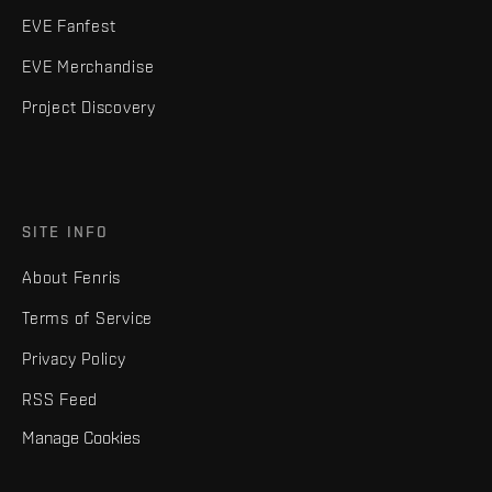
EVE Fanfest
EVE Merchandise
Project Discovery
SITE INFO
About Fenris
Terms of Service
Privacy Policy
RSS Feed
Manage Cookies