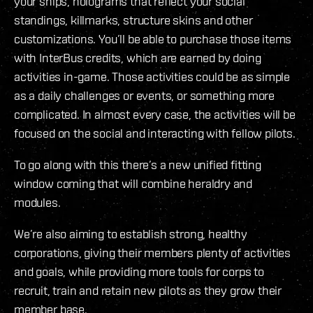
your ships, holograms that reflect your social
standings, killmarks, structure skins and other
customizations. You’ll be able to purchase those items
with InterBus credits, which are earned by doing
activities in-game. Those activities could be as simple
as a daily challenges or events, or something more
complicated. In almost every case, the activities will be
focused on the social and interacting with fellow pilots.
To go along with this there’s a new unified fitting
window coming that will combine heraldry and
modules.
We’re also aiming to establish strong, healthy
corporations, giving their members plenty of activities
and goals, while providing more tools for corps to
recruit, train and retain new pilots as they grow their
member base.