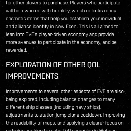
for other players to purchase. Players who participate
will be rewarded with heraldry, which unlocks many
cosmetic items that help you establish your individual
and alliance identity in New Eden. This is all aimed to
lean into EVE’s player-driven economy and provide
more avenues to participate in the economy, and be
rewarded.
EXPLORATION OF OTHER QOL
IMPROVEMENTS
Improvements to several other aspects of EVE are also
being explored, including balance changes to many
different ship classes (including navy ships),
adjustments to station jump clone cooldown, improving
the readability of maps, and applying a clearer focus on
reducing ganking to make PvP gameplay in Highsec