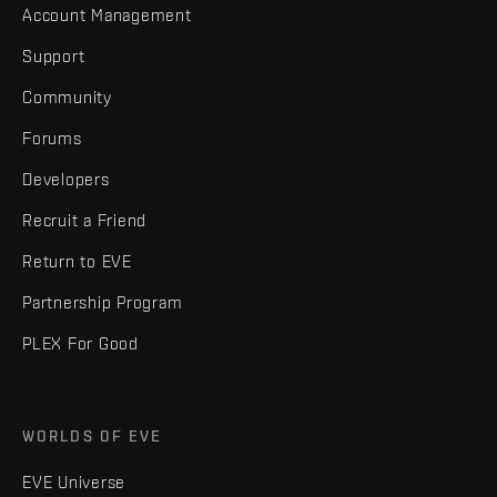
Account Management
Support
Community
Forums
Developers
Recruit a Friend
Return to EVE
Partnership Program
PLEX For Good
WORLDS OF EVE
EVE Universe