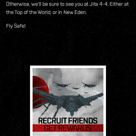
Otherwise, we’ll be sure to see you at Jita 4-4. Either at
the Top of the World, or in New Eden.
Fly Safe!