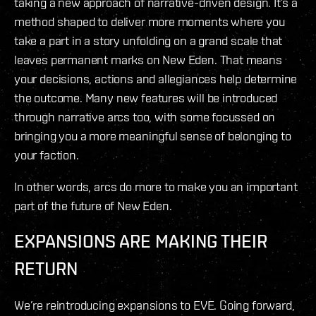
taking a new approach of narrative-driven design. It’s a
method shaped to deliver more moments where you
take a part in a story unfolding on a grand scale that
leaves permanent marks on New Eden. That means
your decisions, actions and allegiances help determine
the outcome. Many new features will be introduced
through narrative arcs too, with some focussed on
bringing you a more meaningful sense of belonging to
your faction.
In other words, arcs do more to make you an important
part of the future of New Eden.
EXPANSIONS ARE MAKING THEIR
RETURN
We’re reintroducing expansions to EVE. Going forward,