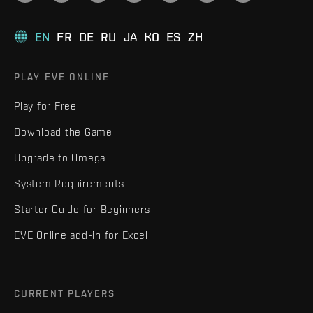
EN
FR
DE
RU
JA
KO
ES
ZH
PLAY EVE ONLINE
Play for Free
Download the Game
Upgrade to Omega
System Requirements
Starter Guide for Beginners
EVE Online add-in for Excel
CURRENT PLAYERS