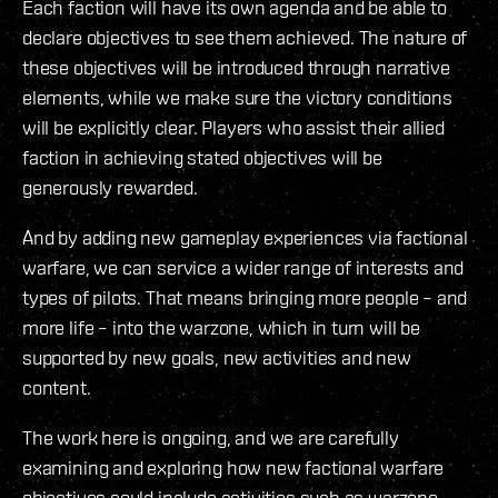
Each faction will have its own agenda and be able to
declare objectives to see them achieved. The nature of
these objectives will be introduced through narrative
elements, while we make sure the victory conditions
will be explicitly clear. Players who assist their allied
faction in achieving stated objectives will be
generously rewarded.
And by adding new gameplay experiences via factional
warfare, we can service a wider range of interests and
types of pilots. That means bringing more people – and
more life – into the warzone, which in turn will be
supported by new goals, new activities and new
content.
The work here is ongoing, and we are carefully
examining and exploring how new factional warfare
objectives could include activities such as warzone