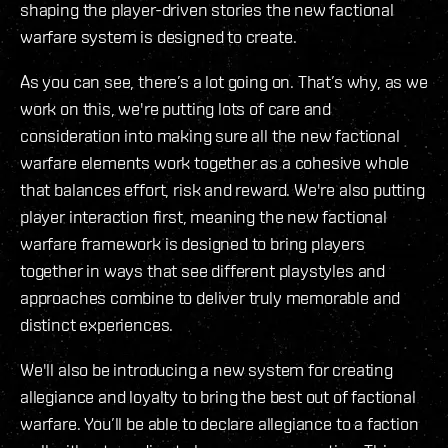
shaping the player-driven stories the new factional
warfare system is designed to create.
As you can see, there’s a lot going on. That’s why, as we
work on this, we're putting lots of care and
consideration into making sure all the new factional
warfare elements work together as a cohesive whole
that balances effort, risk and reward. We're also putting
player interaction first, meaning the new factional
warfare framework is designed to bring players
together in ways that see different playstyles and
approaches combine to deliver truly memorable and
distinct experiences.
We'll also be introducing a new system for creating
allegiance and loyalty to bring the best out of factional
warfare. You’ll be able to declare allegiance to a faction