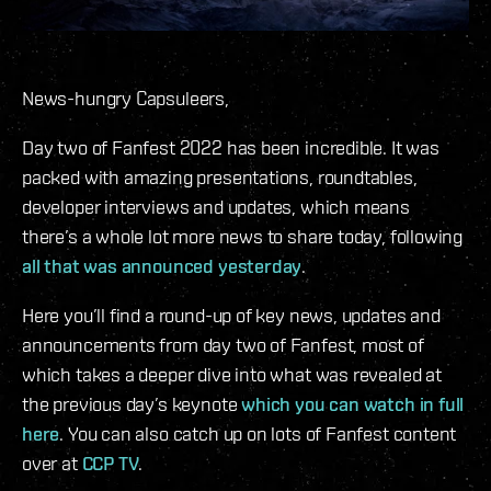
News-hungry Capsuleers,
Day two of Fanfest 2022 has been incredible. It was
packed with amazing presentations, roundtables,
developer interviews and updates, which means
there’s a whole lot more news to share today, following
all that was announced yesterday
.
Here you’ll find a round-up of key news, updates and
announcements from day two of Fanfest, most of
which takes a deeper dive into what was revealed at
the previous day’s keynote
which you can watch in full
here
. You can also catch up on lots of Fanfest content
over at
CCP TV
.