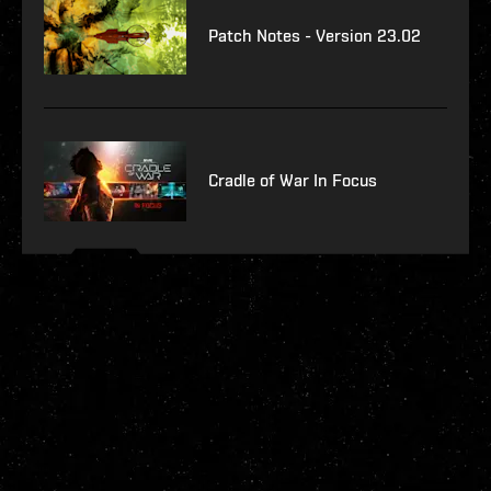
Patch Notes - Version 23.02
Cradle of War In Focus