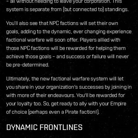
– all without needing to leave your corporation. This
system is separate from (but connected to) standings.
You’ll also see that NPC factions will set their own
goals, adding to the dynamic, ever changing experience
factional warfare will soon offer. Players allied with
those NPC factions will be rewarded for helping them
achieve those goals – and success or failure will never
be pre-determined.
Ultimately, the new factional warfare system will let
you share in your organization's successes by joining in
with more of their endeavours. You'll be rewarded for
your loyalty too. So, get ready to ally with your Empire
of choice (perhaps even a Pirate faction!).
DYNAMIC FRONTLINES