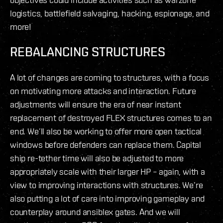
logistics, battlefield salvaging, hacking, espionage, and
more!
REBALANCING STRUCTURES
A lot of changes are coming to structures, with a focus
on motivating more attacks and interaction. Future
adjustments will ensure the era of near instant
replacement of destroyed FLEX structures comes to an
end. We’ll also be working to offer more open tactical
windows before defenders can replace them. Capital
ship re-tether time will also be adjusted to more
appropriately scale with their larger HP – again, with a
view to improving interactions with structures. We’re
also putting a lot of care into improving gameplay and
counterplay around ansiblex gates. And we will