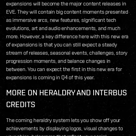
expansions will become the major content releases in
EVE. They will contain big content moments presented
as immersive arcs, new features, significant tech
evolutions, art and audio enhancements, and much
more. However, a key difference here with this new era
of expansions is that you can still expect a steady
stream of releases, seasonal events, challenges, story
progression moments, and balance changes in
between. You can expect the first in this new era for
expansions is coming in Q4 of this year.
MORE ON HERALDRY AND INTERBUS
CREDITS
The coming heraldry system lets you show off your
achievements by displaying logos, visual changes to