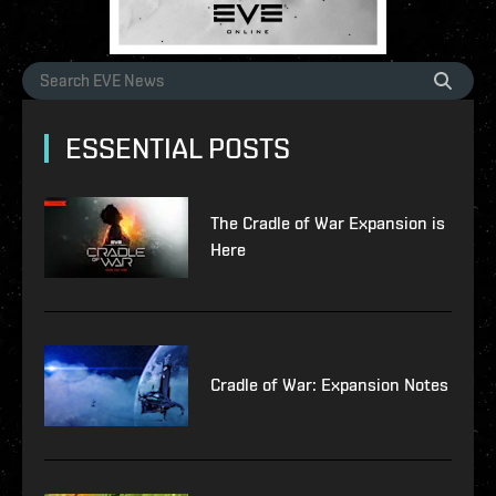
ESSENTIAL POSTS
The Cradle of War Expansion is
Here
Cradle of War: Expansion Notes