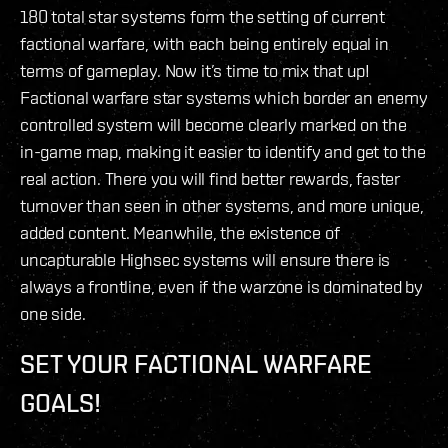
180 total star systems form the setting of current
factional warfare, with each being entirely equal in
terms of gameplay. Now it’s time to mix that up!
Factional warfare star systems which border an enemy
controlled system will become clearly marked on the
in-game map, making it easier to identify and get to the
real action. There you will find better rewards, faster
turnover than seen in other systems, and more unique,
added content. Meanwhile, the existence of
uncapturable Highsec systems will ensure there is
always a frontline, even if the warzone is dominated by
one side.
SET YOUR FACTIONAL WARFARE
GOALS!