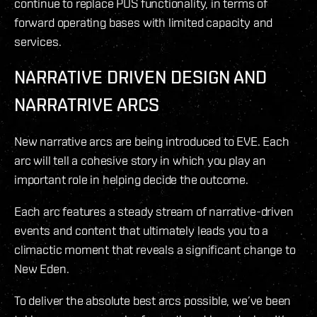
continue to replace POS functionality, in terms of
forward operating bases with limited capacity and
services.
NARRATIVE DRIVEN DESIGN AND
NARRATRIVE ARCS
New narrative arcs are being introduced to EVE. Each
arc will tell a cohesive story in which you play an
important role in helping decide the outcome.
Each arc features a steady stream of narrative-driven
events and content that ultimately leads you to a
climactic moment that reveals a significant change to
New Eden.
To deliver the absolute best arcs possible, we’ve been