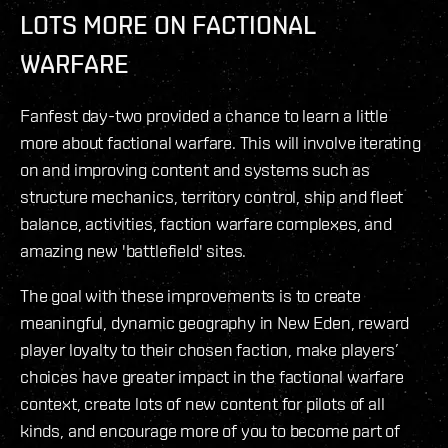
LOTS MORE ON FACTIONAL
WARFARE
Fanfest day-two provided a chance to learn a little
more about factional warfare. This will involve iterating
on and improving content and systems such as
structure mechanics, territory control, ship and fleet
balance, activities, faction warfare complexes, and
amazing new 'battlefield' sites.
The goal with these improvements is to create
meaningful, dynamic geography in New Eden, reward
player loyalty to their chosen faction, make players’
choices have greater impact in the factional warfare
context, create lots of new content for pilots of all
kinds, and encourage more of you to become part of