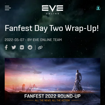
Fanfest Day Two Wrap-Up!
2022-05-07
-
BY
EVE ONLINE TEAM