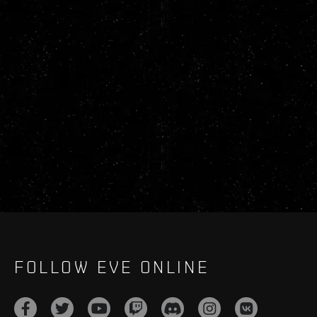
FOLLOW EVE ONLINE