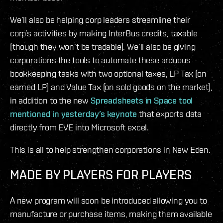
We’ll also be helping corp leaders streamline their
corp’s activities by making InterBus credits, taxable
(though they won’t be tradable). We’ll also be giving
corporations the tools to automate these arduous
bookkeeping tasks with two optional taxes, LP Tax (on
earned LP) and Value Tax (on sold goods on the market),
in addition to the new
Spreadsheets in Space tool
mentioned in yesterday’s keynote
that exports data
directly from EVE into Microsoft excel.
This is all to help strengthen corporations in New Eden.
MADE BY PLAYERS FOR PLAYERS
A new program will soon be introduced allowing you to
manufacture or purchase items, making them available