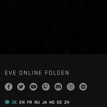
EVE ONLINE FOLGEN
DE
EN
FR
RU
JA
KO
ES
ZH