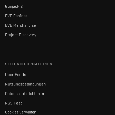
Gunjack 2
EVE Fanfest
EVE Merchandise
Project Discovery
SEITENINFORMATIONEN
Über Fenris
Nutzungsbedingungen
Datenschutzrichtlinien
RSS Feed
Cookies verwalten