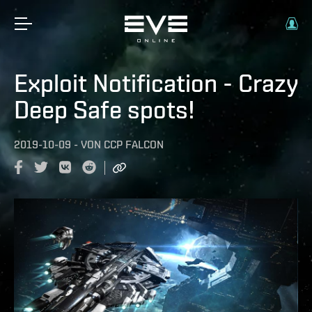
Exploit Notification - Crazy
Deep Safe spots!
2019-10-09
-
VON
CCP FALCON