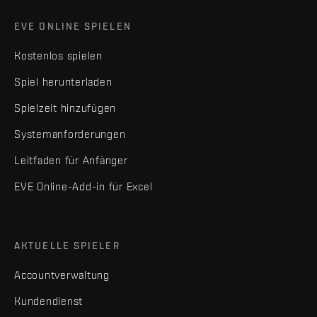
EVE ONLINE SPIELEN
Kostenlos spielen
Spiel herunterladen
Spielzeit hinzufügen
Systemanforderungen
Leitfaden für Anfänger
EVE Online-Add-in für Excel
AKTUELLE SPIELER
Accountverwaltung
Kundendienst