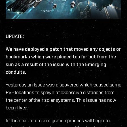
UPDATE:
We have deployed a patch that moved any objects or
bookmarks which were placed too far out from the
sun as a result of the issue with the Emerging
conduits.
Yesterday an issue was discovered which caused some
PVE locations to spawn at excessive distances from
the center of their solar systems. This issue has now
been fixed.
In the near future a migration process will begin to