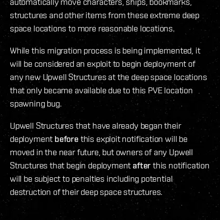
automatically move characters, ships, bookmarks,
structures and other items from these extreme deep
space locations to more reasonable locations.
While this migration process is being implemented, it
will be considered an exploit to begin deployment of
any new Upwell Structures at the deep space locations
that only became available due to this PVE location
spawning bug.
Upwell Structures that have already began their
deployment
before
this exploit notification will be
moved in the near future, but owners of any Upwell
Structures that begin deployment
after
this notification
will be subject to penalties including potential
destruction of their deep space structures.