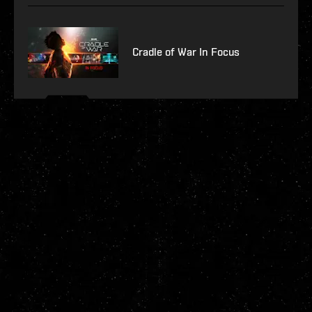
Cradle of War In Focus