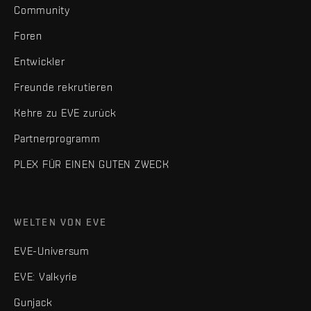
Community
Foren
Entwickler
Freunde rekrutieren
Kehre zu EVE zurück
Partnerprogramm
PLEX FÜR EINEN GUTEN ZWECK
WELTEN VON EVE
EVE-Universum
EVE: Valkyrie
Gunjack