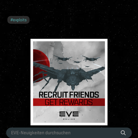
#
exploits