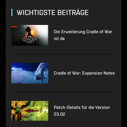
WICHTIGSTE BEITRÄGE
Die Erweiterung Cradle of War
ist da
Cradle of War: Expansion Notes
Patch-Details für die Version
23.02