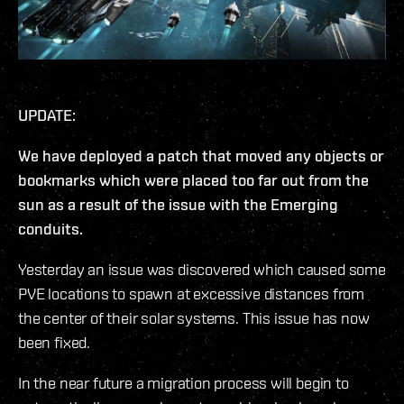
UPDATE:
We have deployed a patch that moved any objects or
bookmarks which were placed too far out from the
sun as a result of the issue with the Emerging
conduits.
Yesterday an issue was discovered which caused some
PVE locations to spawn at excessive distances from
the center of their solar systems. This issue has now
been fixed.
In the near future a migration process will begin to