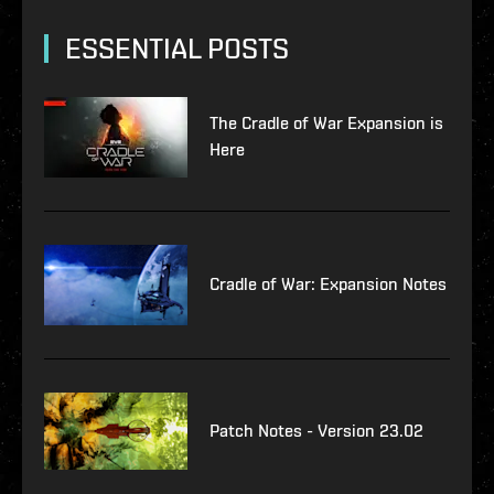
ESSENTIAL POSTS
The Cradle of War Expansion is
Here
Cradle of War: Expansion Notes
Patch Notes - Version 23.02