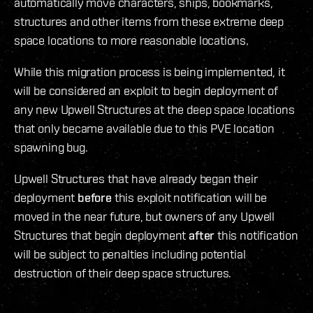
automatically move characters, ships, bookmarks,
structures and other items from these extreme deep
space locations to more reasonable locations.
While this migration process is being implemented, it
will be considered an exploit to begin deployment of
any new Upwell Structures at the deep space locations
that only became available due to this PVE location
spawning bug.
Upwell Structures that have already began their
deployment
before
this exploit notification will be
moved in the near future, but owners of any Upwell
Structures that begin deployment
after
this notification
will be subject to penalties including potential
destruction of their deep space structures.