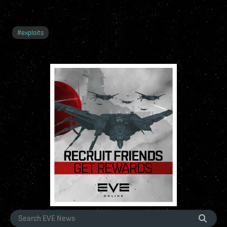
#
exploits