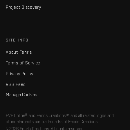
Project Discovery
SITE INFO
About Fenris
Terms of Service
Privacy Policy
RSS Feed
Manage Cookies
EVE Online® and Fenris Creations™ and all related logos and
other elements are trademarks of Fenris Creations.
©2026 Fenris Creations. All rights reserved.