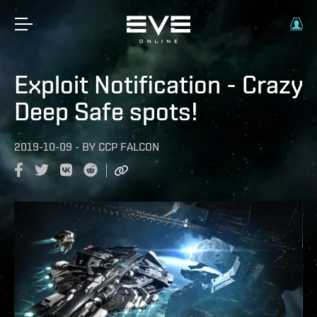
Exploit Notification - Crazy
Deep Safe spots!
2019-10-09
-
BY
CCP FALCON