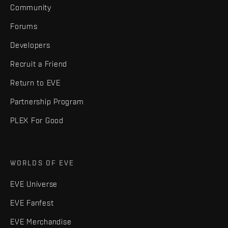
Community
Forums
Developers
Recruit a Friend
Return to EVE
Partnership Program
PLEX For Good
WORLDS OF EVE
EVE Universe
EVE Fanfest
EVE Merchandise