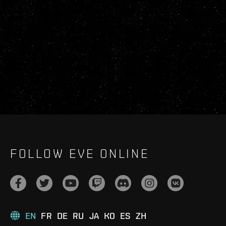
FOLLOW EVE ONLINE
EN
FR
DE
RU
JA
KO
ES
ZH