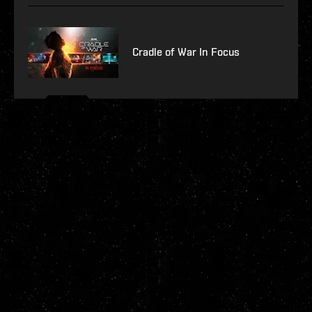
Cradle of War In Focus