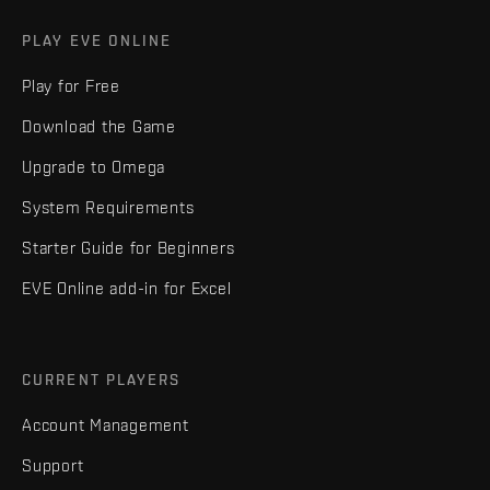
PLAY EVE ONLINE
Play for Free
Download the Game
Upgrade to Omega
System Requirements
Starter Guide for Beginners
EVE Online add-in for Excel
CURRENT PLAYERS
Account Management
Support