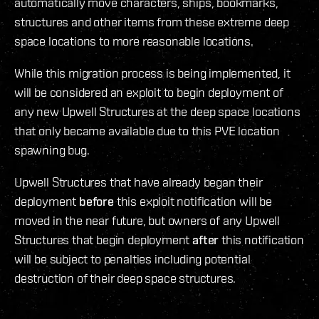
automatically move characters, ships, bookmarks,
structures and other items from these extreme deep
space locations to more reasonable locations.
While this migration process is being implemented, it
will be considered an exploit to begin deployment of
any new Upwell Structures at the deep space locations
that only became available due to this PVE location
spawning bug.
Upwell Structures that have already began their
deployment
before
this exploit notification will be
moved in the near future, but owners of any Upwell
Structures that begin deployment
after
this notification
will be subject to penalties including potential
destruction of their deep space structures.