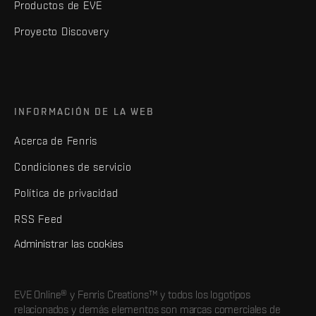
Productos de EVE
Proyecto Discovery
INFORMACIÓN DE LA WEB
Acerca de Fenris
Condiciones de servicio
Política de privacidad
RSS Feed
Administrar las cookies
EVE Online® y Fenris Creations™ y todos los logotipos
relacionados y demás elementos son marcas comerciales de