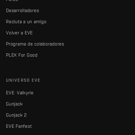
Desarrolladores
Recluta a un amigo
Volver a EVE
Programa de colaboradores
PLEX For Good
UNIVERSO EVE
EVE: Valkyrie
Gunjack
Gunjack 2
EVE Fanfest