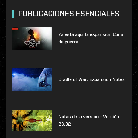
PUBLICACIONES ESENCIALES
Ya está aquí la expansión Cuna
de guerra
Cradle of War: Expansion Notes
Notas de la versión - Versión
23.02