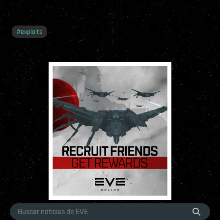
#
exploits