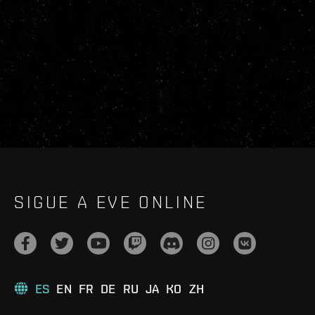
SIGUE A EVE ONLINE
ES
EN
FR
DE
RU
JA
KO
ZH