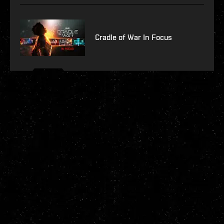
Cradle of War In Focus