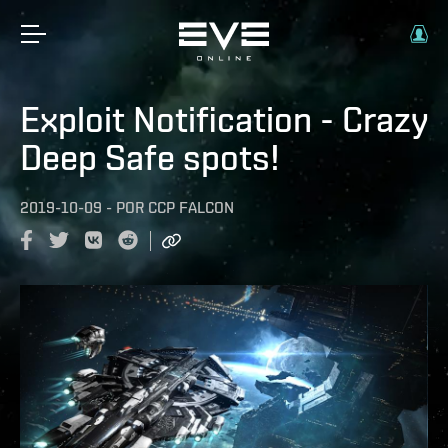
Exploit Notification - Crazy
Deep Safe spots!
2019-10-09
-
POR
CCP FALCON