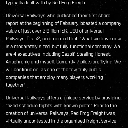
typically dealt with by Red Frog Freight.
Universal Railways who published their first share
report at the beginning of February, boasted a company
value of just over 2 Billion ISK. CEO of universal
Railways, Cista2, commented that; "What we have now
is a moderately sized, but fully functional company. We
are 4 executives including Dezolf, Stealing Honest,
Anachronic and myself. Currently 7 pilots are flying. We
will continue on, as one of the few truly public
companies that employ many players working
together."
Universal Railways offers a unique service by providing,
"fixed schedule flights with known pilots." Prior to the
creation of universal Railways, Red Frog Freight was
virtually uncontested in the organised freight service