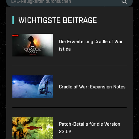
WICHTIGSTE BEITRÄGE
Die Erweiterung Cradle of War
ist da
Cradle of War: Expansion Notes
Patch-Details für die Version
23.02