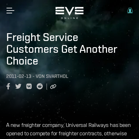
Freight Service
Customers Get Another
Choice
2011-02-13
-
VON
SVARTHOL
A new freighter company, Universal Railways has been
opened to compete for freighter contracts, otherwise