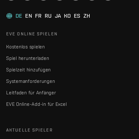
DE
EN
FR
RU
JA
KO
ES
ZH
EVE ONLINE SPIELEN
Kostenlos spielen
Spiel herunterladen
Spielzeit hinzufügen
Systemanforderungen
Leitfaden für Anfänger
EVE Online-Add-in für Excel
AKTUELLE SPIELER