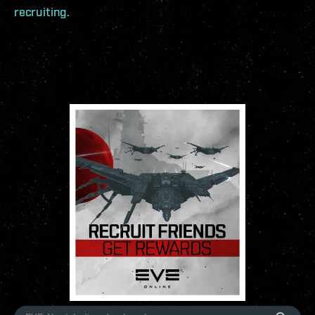
recruiting
.