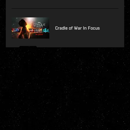
Cradle of War In Focus