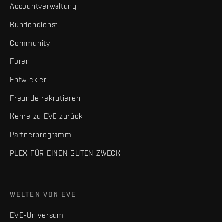
Accountverwaltung
Kundendienst
Community
Foren
Entwickler
Freunde rekrutieren
Kehre zu EVE zurück
Partnerprogramm
PLEX FÜR EINEN GUTEN ZWECK
WELTEN VON EVE
EVE-Universum