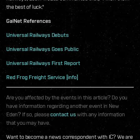
the best of luck."
GalNet References
Universal Railways Debuts
Universal Railways Goes Public
Universal Railways First Report
Red Frog Freight Service [info]
Are you affected by the events in this article? Do you
have information regarding another event in New
Eden? If so, please
contact us
with any information
that you may have.
Want to become a news correspondent with IC? We are