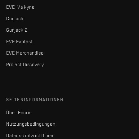
EVE: Valkyrie
Gunjack
Gunjack 2
EVE Fanfest
EVE Merchandise
Project Discovery
SEITENINFORMATIONEN
Über Fenris
Nutzungsbedingungen
Datenschutzrichtlinien