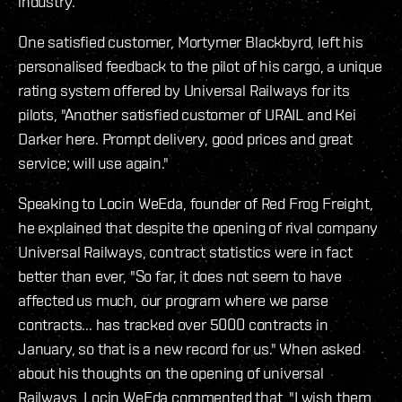
industry.
One satisfied customer, Mortymer Blackbyrd, left his
personalised feedback to the pilot of his cargo, a unique
rating system offered by Universal Railways for its
pilots, "Another satisfied customer of URAIL and Kei
Darker here. Prompt delivery, good prices and great
service; will use again."
Speaking to Locin WeEda, founder of Red Frog Freight,
he explained that despite the opening of rival company
Universal Railways, contract statistics were in fact
better than ever, "So far, it does not seem to have
affected us much, our program where we parse
contracts... has tracked over 5000 contracts in
January, so that is a new record for us." When asked
about his thoughts on the opening of universal
Railways, Locin WeEda commented that, "I wish them