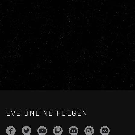
EVE ONLINE FOLGEN