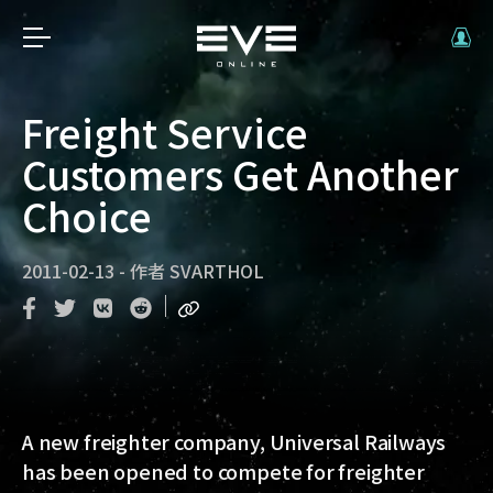
Freight Service
Customers Get Another
Choice
2011-02-13
-
作者
SVARTHOL
A new freighter company, Universal Railways
has been opened to compete for freighter