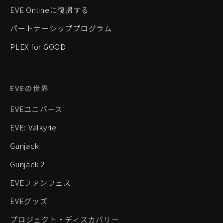
EVE Onlineに復帰する
パートナーシッププログラム
PLEX for GOOD
EVEの世界
EVEユニバース
EVE: Valkyrie
Gunjack
Gunjack 2
EVEファンフェス
EVEグッズ
プロジェクト・ディスカバリー