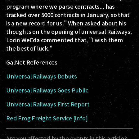
program where we parse contracts... has
tracked over 5000 contracts in January, so that
is a new record for us." When asked about his
thoughts on the opening of universal Railways,
Locin WeEda commented that, "I wish them
the best of luck."
GalNet References
Universal Railways Debuts
Universal Railways Goes Public
Universal Railways First Report
Red Frog Freight Service [info]
Are you affected by the events in this article?