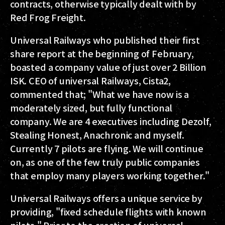
contracts, otherwise typically dealt with by
Red Frog Freight.
Universal Railways who published their first
share report at the beginning of February,
boasted a company value of just over 2 Billion
ISK. CEO of universal Railways, Cista2,
commented that; "What we have now is a
moderately sized, but fully functional
company. We are 4 executives including Dezolf,
Stealing Honest, Anachronic and myself.
Currently 7 pilots are flying. We will continue
on, as one of the few truly public companies
that employ many players working together."
Universal Railways offers a unique service by
providing, "fixed schedule flights with known