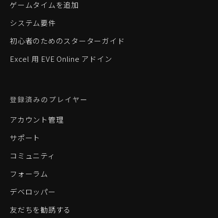
ゲームタイムを追加
システム要件
初心者のためのスターターガイド
Excel 用 EVE Online アドイン
登録済みのプレイヤー
アカウント管理
サポート
コミュニティ
フォーラム
デベロッパー
友だちを勧誘する