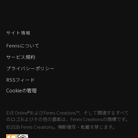
サイト情報
Fenrisについて
サービス規約
プライバシーポリシー
RSSフィード
Cookieの管理
EVE Online®およびFenris Creations™、そして関連するすべて
のロゴおよびその他の要素は、Fenris Creationsの商標です。
©2026 Fenris Creations。無断複写・転載を禁じます。