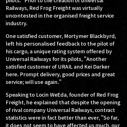
pilots." Prior to the creation of universal
Railways, Red Frog Freight was virtually
uncontested in the organised freight service
industry.
One satisfied customer, Mortymer Blackbyrd,
left his personalised feedback to the pilot of
his cargo, a unique rating system offered by
Universal Railways for its pilots, "Another
satisfied customer of URAIL and Kei Darker
here. Prompt delivery, good prices and great
service; will use again."
Speaking to Locin WeEda, founder of Red Frog
Freight, he explained that despite the opening
of rival company Universal Railways, contract
statistics were in fact better than ever, "So far,
it does not seem to have affected us much, our