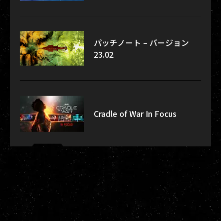
パッチノート – バージョン
23.02
Cradle of War In Focus