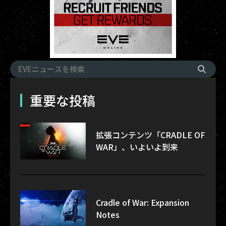
重要な投稿
拡張コンテンツ「CRADLE OF
WAR」、いよいよ到来
Cradle of War: Expansion
Notes