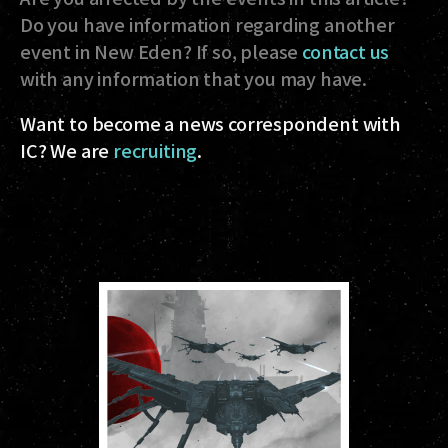
Do you have information regarding another
event in New Eden? If so, please
contact us
with any information that you may have.
Want to become a news correspondent with
IC? We are
recruiting
.