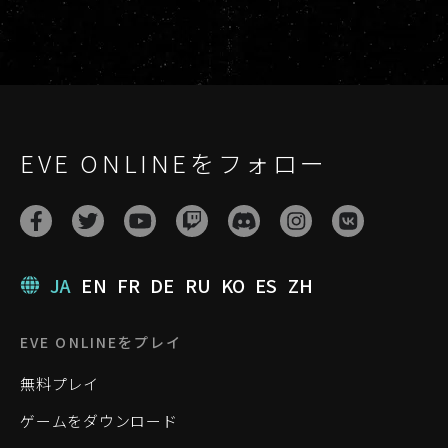
EVE ONLINEをフォロー
JA
EN
FR
DE
RU
KO
ES
ZH
EVE ONLINEをプレイ
無料プレイ
ゲームをダウンロード