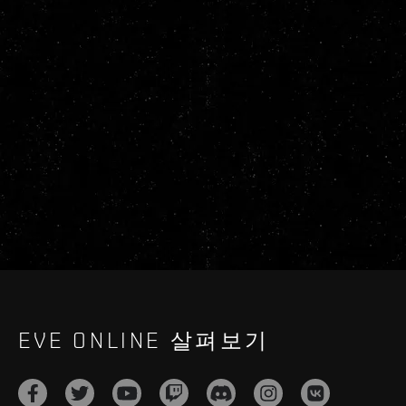
EVE ONLINE 살펴보기