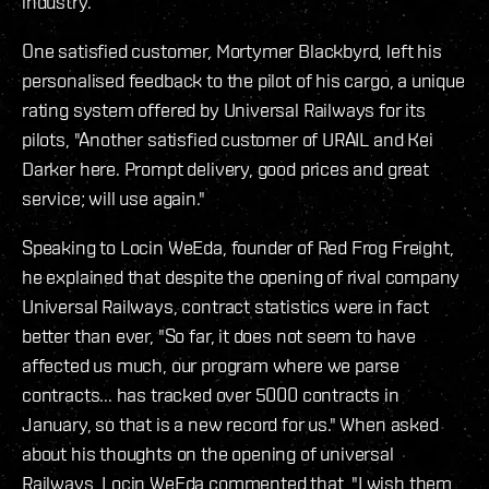
industry.
One satisfied customer, Mortymer Blackbyrd, left his
personalised feedback to the pilot of his cargo, a unique
rating system offered by Universal Railways for its
pilots, "Another satisfied customer of URAIL and Kei
Darker here. Prompt delivery, good prices and great
service; will use again."
Speaking to Locin WeEda, founder of Red Frog Freight,
he explained that despite the opening of rival company
Universal Railways, contract statistics were in fact
better than ever, "So far, it does not seem to have
affected us much, our program where we parse
contracts... has tracked over 5000 contracts in
January, so that is a new record for us." When asked
about his thoughts on the opening of universal
Railways, Locin WeEda commented that, "I wish them