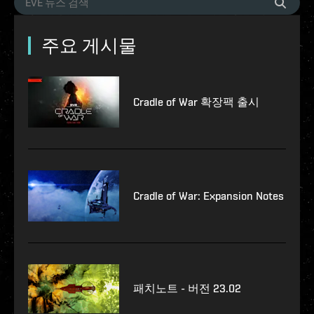
주요 게시물
Cradle of War 확장팩 출시
Cradle of War: Expansion Notes
패치노트 - 버전 23.02