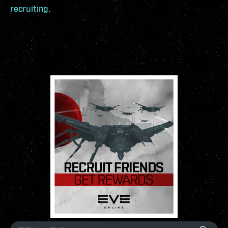
recruiting
.