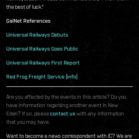
the best of luck."
GalNet References
Universal Railways Debuts
Universal Railways Goes Public
Universal Railways First Report
Red Frog Freight Service [info]
Are you affected by the events in this article? Do you
have information regarding another event in New
Eden? If so, please
contact us
with any information
that you may have.
Want to become a news correspondent with IC? We are