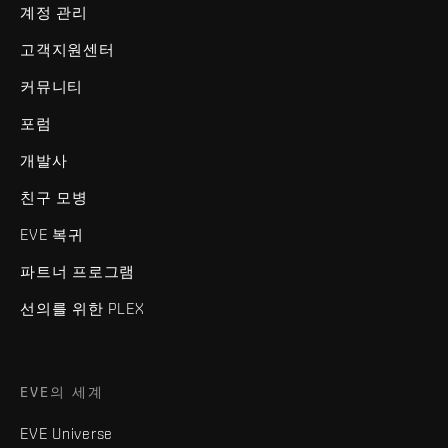
계정 관리
고객지원센터
커뮤니티
포럼
개발사
친구 모병
EVE 복귀
파트너 프로그램
선의를 위한 PLEX
EVE의 세계
EVE Universe