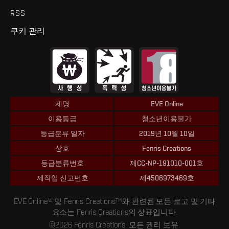
RSS
쿠키 관리
제명
EVE Online
이용등급
청소년이용불가
등급분류 일자
2019년 10월 10일
상호
Fenris Creations
등급분류번호
제CC-NP-191010-001호
제작업 신고번호
제4506973469호
EVE Online® 및 Fenris Creations™와 관련된 모든 로고 및 기타
요소는 Fenris Creations의 상표입니다.
©2026 Fenris Creations. 모든 권리 보유.