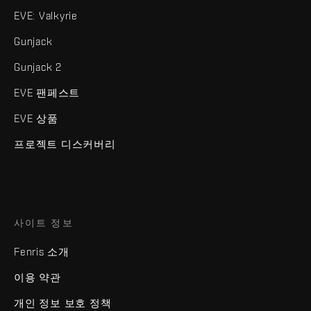
EVE: Valkyrie
Gunjack
Gunjack 2
EVE 팬페스트
EVE 상품
프로젝트 디스커버리
사이트 정보
Fenris 소개
이용 약관
개인 정보 보호 정책