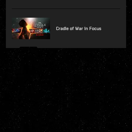
Cradle of War In Focus