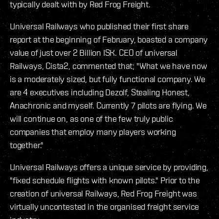
typically dealt with by Red Frog Freight.
Universal Railways who published their first share
report at the beginning of February, boasted a company
value of just over 2 Billion ISK. CEO of universal
Railways, Cista2, commented that; "What we have now
is a moderately sized, but fully functional company. We
are 4 executives including Dezolf, Stealing Honest,
Anachronic and myself. Currently 7 pilots are flying. We
will continue on, as one of the few truly public
companies that employ many players working
together."
Universal Railways offers a unique service by providing,
"fixed schedule flights with known pilots." Prior to the
creation of universal Railways, Red Frog Freight was
virtually uncontested in the organised freight service