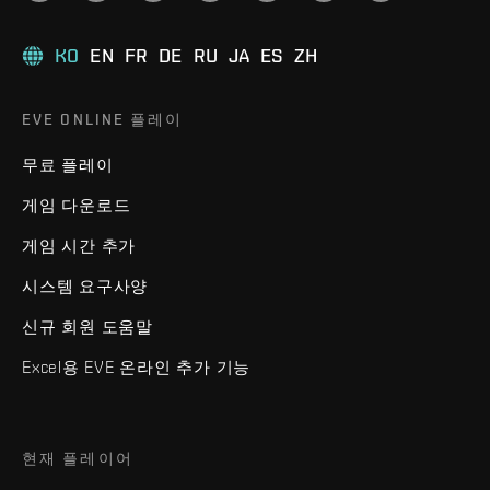
KO
EN
FR
DE
RU
JA
ES
ZH
EVE ONLINE 플레이
무료 플레이
게임 다운로드
게임 시간 추가
시스템 요구사양
신규 회원 도움말
Excel용 EVE 온라인 추가 기능
현재 플레이어