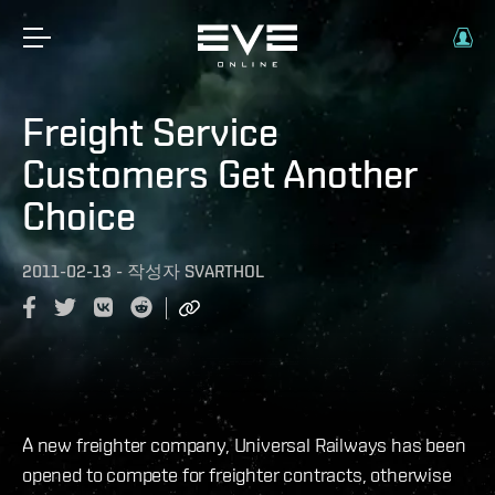
Freight Service
Customers Get Another
Choice
2011-02-13
-
작성자
SVARTHOL
A new freighter company, Universal Railways has been
opened to compete for freighter contracts, otherwise