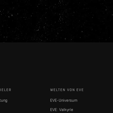
IELER
WELTEN VON EVE
tung
EVE-Universum
EVE: Valkyrie