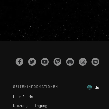
SEITENINFORMATIONEN
De
Über Fenris
Nutzungsbedingungen