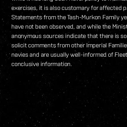
exercises, it is also customary for affected p
Statements from the Tash-Murkon Family ye
have not been observed, and while the Minis
anonymous sources indicate that there is so
solicit comments from other Imperial Famili
navies and are usually well-informed of Flee
conclusive information.