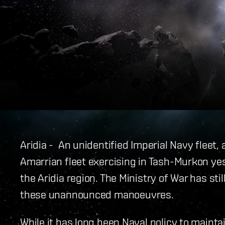
Aridia - An unidentified Imperial Navy fleet,
Amarrian fleet exercising in Tash-Murkon y
the Aridia region. The Ministry of War has st
these unannounced manoeuvres.
While it has long been Naval policy to maint