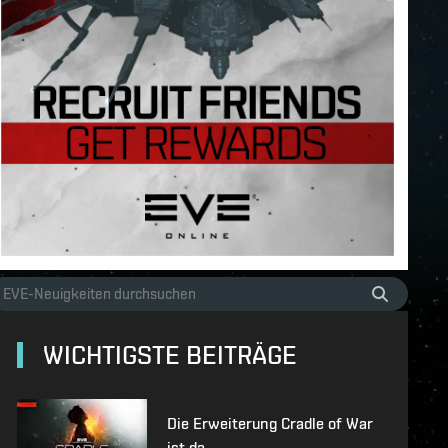
WICHTIGSTE BEITRÄGE
Die Erweiterung Cradle of War
ist da