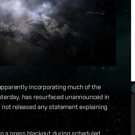
 apparently incorporating much of the
esterday, has resurfaced unannounced in
ill not released any statement explaining
ain a press blackout during scheduled