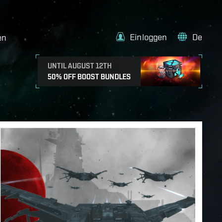
Einloggen
De
en
UNTIL AUGUST 12TH
50% OFF BOOST BUNDLES