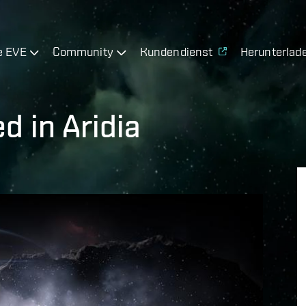
e EVE
Community
Kundendienst
Herunterlad
d in Aridia