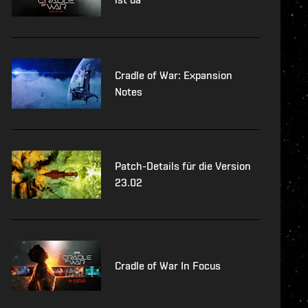
Cradle of War: Expansion
Notes
Patch-Details für die Version
23.02
Cradle of War In Focus