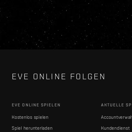
EVE ONLINE FOLGEN
EVE ONLINE SPIELEN
AKTUELLE SP
Kostenlos spielen
Accountverwal
Spiel herunterladen
Kundendienst