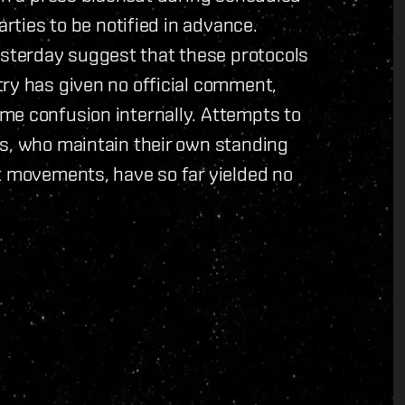
arties to be notified in advance.
sterday suggest that these protocols
try has given no official comment,
me confusion internally. Attempts to
es, who maintain their own standing
t movements, have so far yielded no