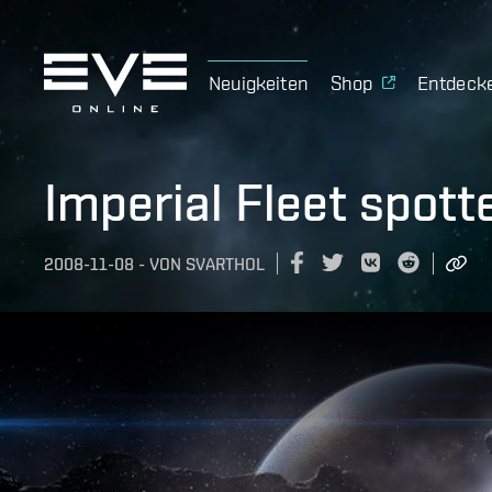
Neuigkeiten
Shop
Entdeck
Imperial Fleet spotte
2008-11-08
-
VON
SVARTHOL