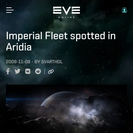
Imperial Fleet spotted in
Aridia
2008-11-08
-
BY
SVARTHOL