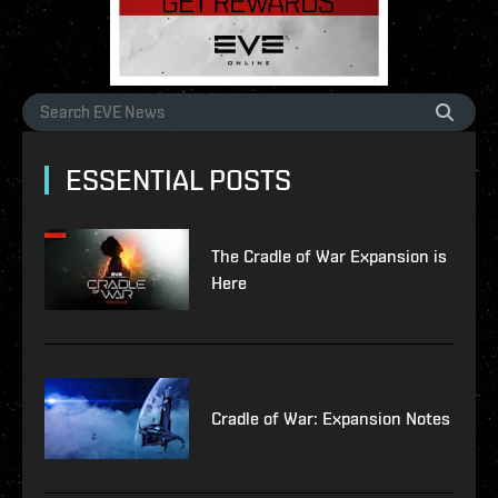
ESSENTIAL POSTS
The Cradle of War Expansion is
Here
Cradle of War: Expansion Notes