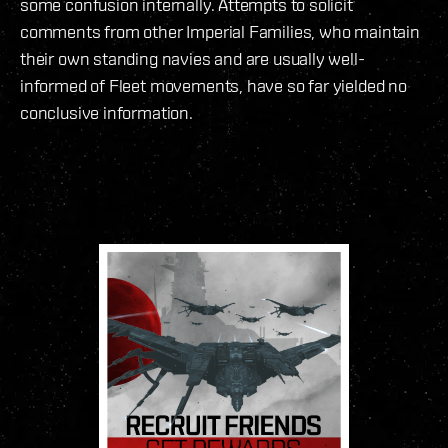
some confusion internally. Attempts to solicit
comments from other Imperial Families, who maintain
their own standing navies and are usually well-
informed of Fleet movements, have so far yielded no
conclusive information.