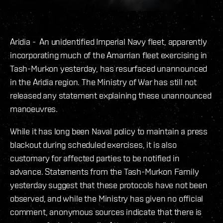
Aridia - An unidentified Imperial Navy fleet, apparently
incorporating much of the Amarrian fleet exercising in
Tash-Murkon yesterday, has resurfaced unannounced
in the Aridia region. The Ministry of War has still not
released any statement explaining these unannounced
manoeuvres.
While it has long been Naval policy to maintain a press
blackout during scheduled exercises, it is also
customary for affected parties to be notified in
advance. Statements from the Tash-Murkon Family
yesterday suggest that these protocols have not been
observed, and while the Ministry has given no official
comment, anonymous sources indicate that there is