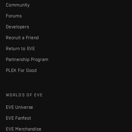
Community
Forums
Developers
Recruit a Friend
Return to EVE
Partnership Program
PLEX For Good
WORLDS OF EVE
EVE Universe
EVE Fanfest
EVE Merchandise