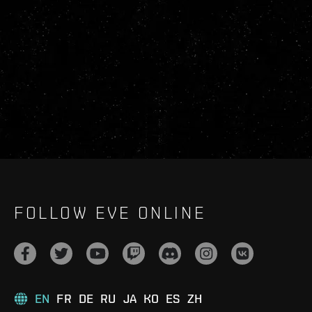
FOLLOW EVE ONLINE
EN
FR
DE
RU
JA
KO
ES
ZH