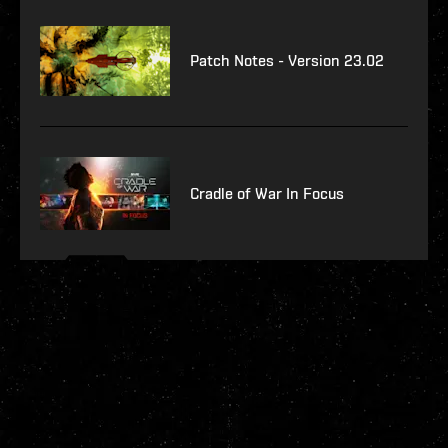
Patch Notes - Version 23.02
Cradle of War In Focus