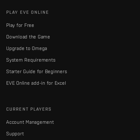
PLAY EVE ONLINE
Play for Free
Download the Game
Upgrade to Omega
System Requirements
Starter Guide for Beginners
EVE Online add-in for Excel
CURRENT PLAYERS
Account Management
Support