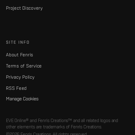
Project Discovery
SITE INFO
About Fenris
Terms of Service
Privacy Policy
RSS Feed
Manage Cookies
EVE Online® and Fenris Creations™ and all related logos and
other elements are trademarks of Fenris Creations.
©2026 Fenris Creations. All rights reserved.