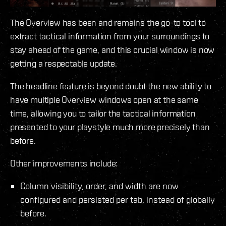
The Overview has been and remains the go-to tool to
extract tactical information from your surroundings to
stay ahead of the game, and this crucial window is now
getting a respectable update.
The headline feature is beyond doubt the new ability to
have multiple Overview windows open at the same
time, allowing you to tailor the tactical information
presented to your playstyle much more precisely than
before.
Other improvements include:
Column visibility, order, and width are now
configured and persisted per tab, instead of globally
before.