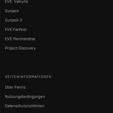
EVE: Valkyrie
Gunjack
Gunjack 2
EVE Fanfest
EVE Merchandise
Project Discovery
SEITENINFORMATIONEN
Über Fenris
Nutzungsbedingungen
Datenschutzrichtlinien