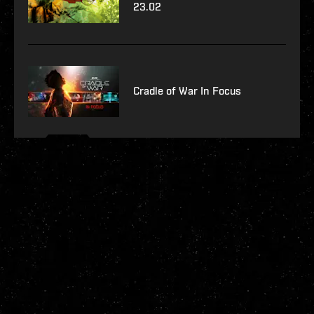
23.02
Cradle of War In Focus