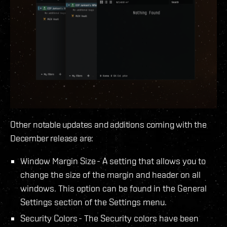
Other notable updates and additions coming with the
December release are:
Window Margin Size - A setting that allows you to
change the size of the margin and header on all
windows. This option can be found in the General
Settings section of the Settings menu.
Security Colors - The Security colors have been