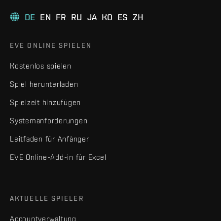
DE
EN
FR
RU
JA
KO
ES
ZH
EVE ONLINE SPIELEN
Kostenlos spielen
Spiel herunterladen
Spielzeit hinzufügen
Systemanforderungen
Leitfaden für Anfänger
EVE Online-Add-in für Excel
AKTUELLE SPIELER
Accountverwaltung