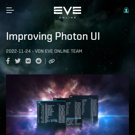
Improving Photon UI
2022-11-24
-
VON
EVE ONLINE TEAM