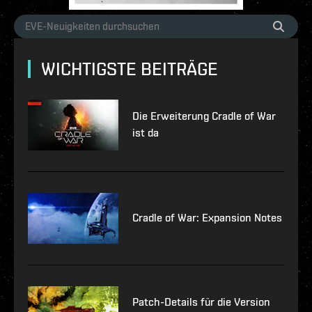
WICHTIGSTE BEITRÄGE
Die Erweiterung Cradle of War
ist da
Cradle of War: Expansion Notes
Patch-Details für die Version