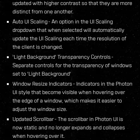
updated with higher contrast so that they are more
distinct from one another.
Auto UI Scaling - An option in the UI Scaling
dropdown that when selected will automatically
update the UI Scaling each time the resolution of
the client is changed.
'Light Background' Transparency Controls -
Separate controls for the transparency of windows
set to 'Light Background'
Window Resize Indicators - Indicators in the Photon
UI style that become visible when hovering over
the edge of a window, which makes it easier to
adjust the window size.
Updated Scrollbar - The scrollbar in Photon UI is
now static and no longer expands and collapses
when hovering over it.