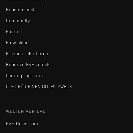
Kundendienst
Community
Foren
Entwickler
Freunde rekrutieren
Kehre zu EVE zurück
Partnerprogramm
PLEX FÜR EINEN GUTEN ZWECK
WELTEN VON EVE
EVE-Universum