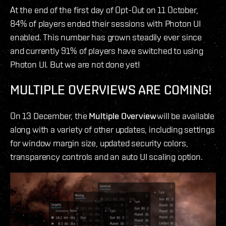
At the end of the first day of Opt-Out on 11 October,
84% of players ended their sessions with Photon UI
enabled. This number has grown steadily ever since
and currently 91% of players have switched to using
Photon UI. But we are not done yet!
MULTIPLE OVERVIEWS ARE COMING!
On 13 December, the
Multiple Overview
will be available
along with a variety of other updates, including settings
for window margin size, updated security colors,
transparency controls and an auto UI scaling option.