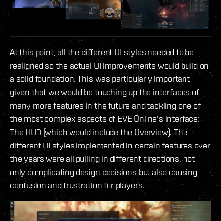
At this point, all the different UI styles needed to be
realigned so the actual UI improvements would build on
a solid foundation. This was particularly important
given that we would be touching up the interfaces of
many more features in the future and tackling one of
the most complex aspects of EVE Online's interface:
The HUD (which would include the Overview). The
different UI styles implemented in certain features over
the years were all pulling in different directions, not
only complicating design decisions but also causing
confusion and frustration for players.