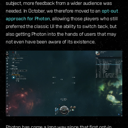
subject, more feedback from a wider audience was
needed. In October, we therefore moved to an
opt-out
approach for Photon
, allowing those players who still
preferred the classic UI the ability to switch back, but
also getting Photon into the hands of users that may
not even have been aware of its existence.
Photon has come a long way since that first opt-in