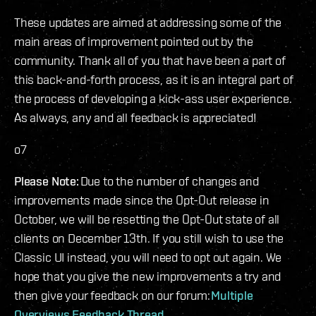
These updates are aimed at addressing some of the
main areas of improvement pointed out by the
community. Thank all of you that have been a part of
this back-and-forth process, as it is an integral part of
the process of developing a kick-ass user experience.
As always, any and all feedback is appreciated!
o7
Please Note:
Due to the number of changes and
improvements made since the Opt-Out release in
October, we will be resetting the Opt-Out state of all
clients on December 13th. If you still wish to use the
Classic UI instead, you will need to opt out again. We
hope that you give the new improvements a try and
then give your feedback on our forum:
Multiple
Overviews Feedback Thread