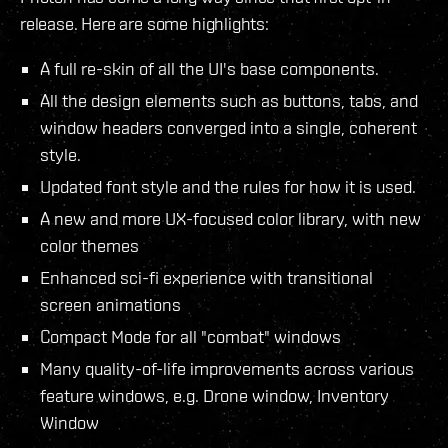
release. Here are some highlights:
A full re-skin of all the UI's base components.
All the design elements such as buttons, tabs, and
window headers converged into a single, coherent
style.
Updated font style and the rules for how it is used.
A new and more UX-focused color library, with new
color themes
Enhanced sci-fi experience with transitional
screen animations
Compact Mode for all "combat" windows
Many quality-of-life improvements across various
feature windows, e.g. Drone window, Inventory
Window