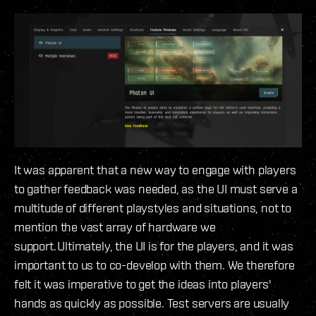
It was apparent that a new way to engage with players
to gather feedback was needed, as the UI must serve a
multitude of different playstyles and situations, not to
mention the vast array of hardware we
support. Ultimately, the UI is for the players, and it was
important to us to co-develop with them. We therefore
felt it was imperative to get the ideas into players'
hands as quickly as possible. Test servers are usually