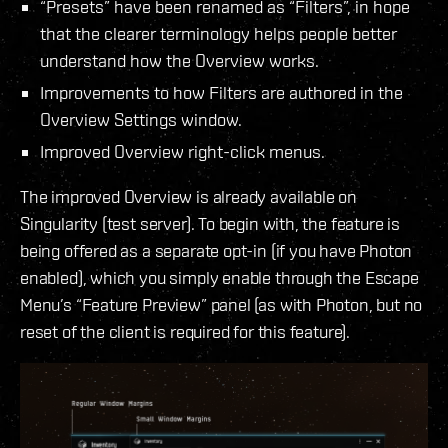
“Presets” have been renamed as “Filters”, in hope
that the clearer terminology helps people better
understand how the Overview works.
Improvements to how Filters are authored in the
Overview Settings window.
Improved Overview right-click menus.
The improved Overview is already available on
Singularity (test server). To begin with, the feature is
being offered as a separate opt-in (if you have Photon
enabled), which you simply enable through the Escape
Menu’s “Feature Preview” panel (as with Photon, but no
reset of the client is required for this feature).