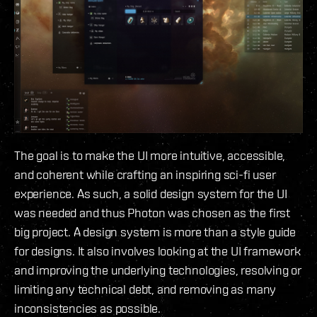
The goal is to make the UI more intuitive, accessible,
and coherent while crafting an inspiring sci-fi user
experience. As such, a solid design system for the UI
was needed and thus Photon was chosen as the first
big project. A design system is more than a style guide
for designs. It also involves looking at the UI framework
and improving the underlying technologies, resolving or
limiting any technical debt, and removing as many
inconsistencies as possible.