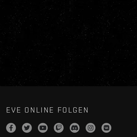
EVE ONLINE FOLGEN