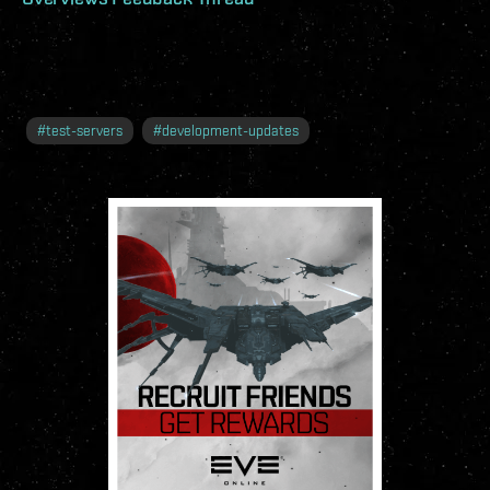
#
test-servers
#
development-updates