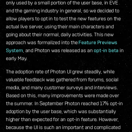
only used by a small portion of the user base, in EVE
and the gaming industry in general, so we decided to
allow players to opt in to test the new features on the
actual live server, using their main characters and
going about their normal, daily activities. This new
approach was formalized into the
Feature Previews
System
, and Photon was released as an
opt-in beta
in
early May.
The adoption rate of Photon UI grew steadily, while
valuable feedback was gathered from forums, social
media, and many customer surveys and interviews.
Based on this, many improvements were made over
the summer. In September Photon reached 17% opt-in
adoption by the user base, which was substantially
higher than expected for an opt-in feature. However,
because the UI is such an important and complicated