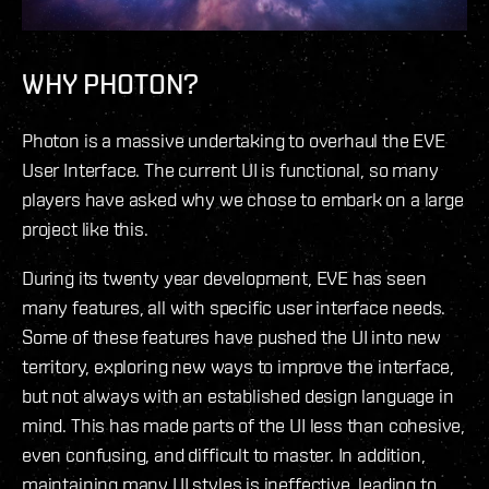
WHY PHOTON?
Photon is a massive undertaking to overhaul the EVE
User Interface. The current UI is functional, so many
players have asked why we chose to embark on a large
project like this.
During its twenty year development, EVE has seen
many features, all with specific user interface needs.
Some of these features have pushed the UI into new
territory, exploring new ways to improve the interface,
but not always with an established design language in
mind. This has made parts of the UI less than cohesive,
even confusing, and difficult to master. In addition,
maintaining many UI styles is ineffective, leading to