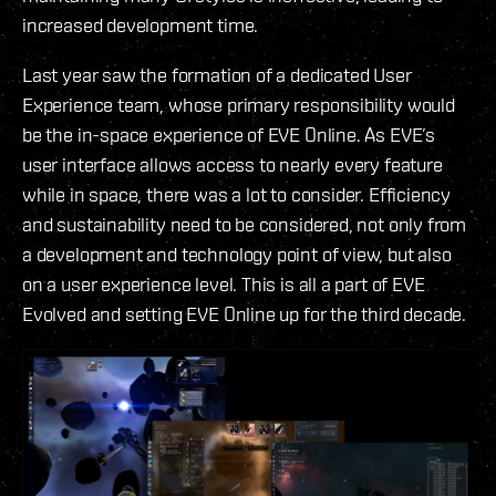
increased development time.
Last year saw the formation of a dedicated User
Experience team, whose primary responsibility would
be the in-space experience of EVE Online. As EVE’s
user interface allows access to nearly every feature
while in space, there was a lot to consider. Efficiency
and sustainability need to be considered, not only from
a development and technology point of view, but also
on a user experience level. This is all a part of EVE
Evolved and setting EVE Online up for the third decade.