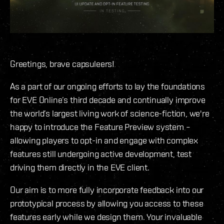
Greetings, brave capsuleers!
As a part of our ongoing efforts to lay the foundations
for EVE Online’s third decade and continually improve
the world’s largest living work of science-fiction, we're
happy to introduce the Feature Preview system –
allowing players to opt-in and engage with complex
features still undergoing active development, test
driving them directly in the EVE client.
Our aim is to more fully incorporate feedback into our
prototypical process by allowing you access to these
features early while we design them. Your invaluable