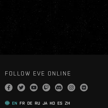
FOLLOW EVE ONLINE
EN
FR
DE
RU
JA
KO
ES
ZH