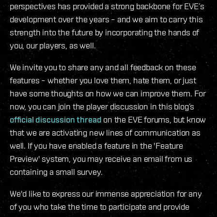
perspectives has provided a strong backbone for EVE’s
development over the years – and we aim to carry this
strength into the future by incorporating the hands of
you, our players, as well.
We invite you to share any and all feedback on these
features – whether you love them, hate them, or just
have some thoughts on how we can improve them. For
now, you can join the player discussion in this blog’s
official discussion thread
on the EVE forums, but know
that we are activating new lines of communication as
well. If you have enabled a feature in the 'Feature
Preview' system, you may receive an email from us
containing a small survey.
We'd like to express our immense appreciation for any
of you who take the time to participate and provide