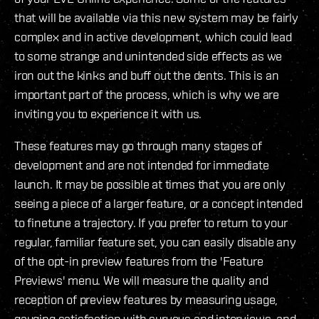
that will be available via this new system may be fairly
complex and in active development, which could lead
to some strange and unintended side effects as we
iron out the kinks and buff out the dents. This is an
important part of the process, which is why we are
inviting you to experience it with us.
These features may go through many stages of
development and are not intended for immediate
launch. It may be possible at times that you are only
seeing a piece of a larger feature, or a concept intended
to finetune a trajectory. If you prefer to return to your
regular, familiar feature set, you can easily disable any
of the opt-in preview features from the 'Feature
Previews' menu. We will measure the quality and
reception of preview features by measuring usage,
gauging satisfaction with surveys and interviews, and