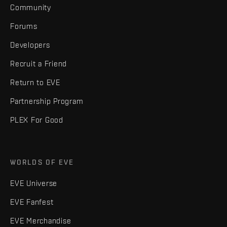
Community
Forums
Developers
Recruit a Friend
Return to EVE
Partnership Program
PLEX For Good
WORLDS OF EVE
EVE Universe
EVE Fanfest
EVE Merchandise