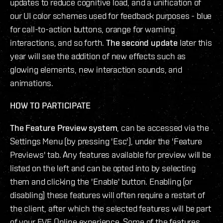
updates to reduce cognitive load, and a unification of
our UI color schemes used for feedback purposes - blue
for call-to-action buttons, orange for warning
interactions, and so forth.
The second update
later this
year will see the addition of new effects such as
glowing elements, new interaction sounds, and
animations.
HOW TO PARTICIPATE
The Feature Preview system
, can be accessed via the
Settings Menu (by pressing 'Esc'), under the 'Feature
Previews' tab. Any features available for preview will be
listed on the left and can be opted into by selecting
them and clicking the 'Enable' button. Enabling (or
disabling) these features will often require a restart of
the client, after which the selected features will be part
of your EVE Online experience. Some of the features