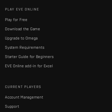
PLAY EVE ONLINE
Play for Free
Download the Game
Upgrade to Omega
System Requirements
Starter Guide for Beginners
EVE Online add-in for Excel
CURRENT PLAYERS
Account Management
Support