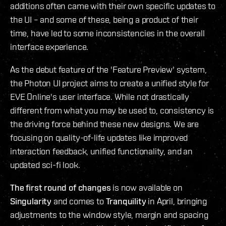
additions often came with their own specific updates to
the UI – and some of these, being a product of their
time, have led to some inconsistencies in the overall
interface experience.
As the debut feature of the 'Feature Preview' system,
the Photon UI project aims to create a unified style for
EVE Online's user interface. While not drastically
different from what you may be used to, consistency is
the driving force behind these new designs. We are
focusing on quality-of-life updates like improved
interaction feedback, unified functionality, and an
updated sci-fi look.
The first round of changes
is now available on
Singularity
and comes to
Tranquility
in April, bringing
adjustments to the window style, margin and spacing