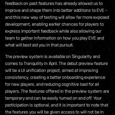
feedback on past features has already allowed us to
improve and shape them into better additions to EVE –
and this new way of testing will allow far more exposed
development, enabling earlier chances for players to
express important feedback while also allowing our
team to gather information on how you play EVE and
what will best aid you in that pursuit.
The preview system is available on Singularity and
comes to Tranquility in April. The debut preview feature
will be a UI unification project, aimed at improving
consistency, creating a better onboarding experience
for new players, and reducing cognitive load for all
players. The features offered in the preview system are
temporary and can be easily turned on and off. Your
participation is optional, and it is important to note that
the features you will be given access to will not be in