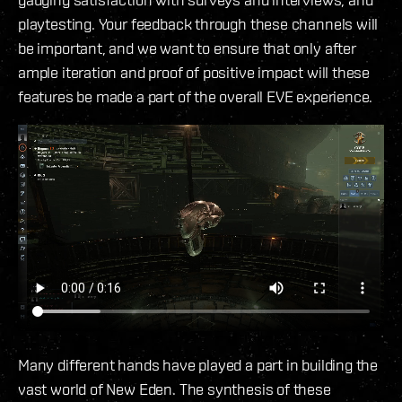
playtesting. Your feedback through these channels will
be important, and we want to ensure that only after
ample iteration and proof of positive impact will these
features be made a part of the overall EVE experience.
Many different hands have played a part in building the
vast world of New Eden. The synthesis of these