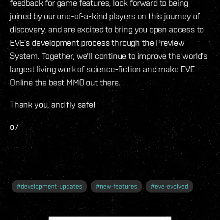
feedback for game features, look forward to being
joined by our one-of-a-kind players on this journey of
discovery, and are excited to bring you open access to
EVE’s development process through the Preview
System. Together, we'll continue to improve the world’s
largest living work of science-fiction and make EVE
Online the best MMO out there.
Thank you, and fly safe!
o7
#
development-updates
#
new-features
#
eve-evolved