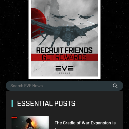
ESSENTIAL POSTS
The Cradle of War Expansion is