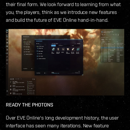
their final form. We look forward to learning from what
you, the players, think as we introduce new features
and build the future of EVE Online hand-in-hand.
READY THE PHOTONS
Over EVE Online's long development history, the user
interface has seen many iterations. New feature