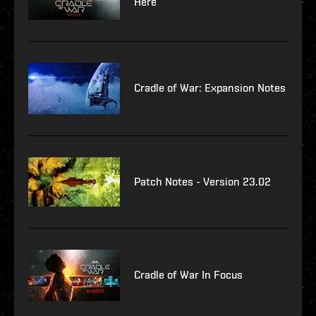
Here
Cradle of War: Expansion Notes
Patch Notes - Version 23.02
Cradle of War In Focus