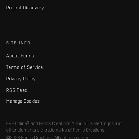
Project Discovery
SITE INFO
About Fenris
Terms of Service
Privacy Policy
RSS Feed
Manage Cookies
EVE Online® and Fenris Creations™ and all related logos and
other elements are trademarks of Fenris Creations.
©2026 Fenris Creations. All rights reserved.