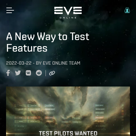
A New Way to Test
Features
2022-03-22
-
BY
EVE ONLINE TEAM