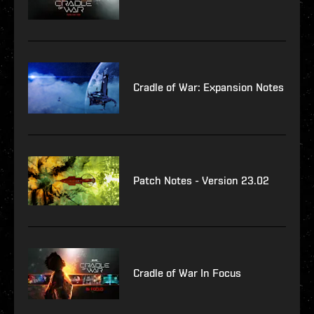
Cradle of War: Expansion Notes
Patch Notes - Version 23.02
Cradle of War In Focus