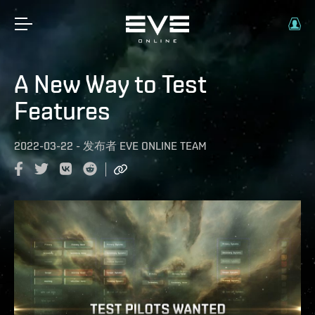
A New Way to Test
Features
2022-03-22
-
发布者
EVE ONLINE TEAM