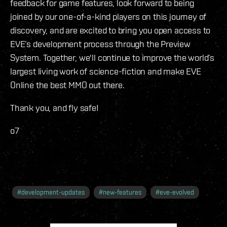
feedback for game features, look forward to being
joined by our one-of-a-kind players on this journey of
discovery, and are excited to bring you open access to
EVE’s development process through the Preview
System. Together, we'll continue to improve the world’s
largest living work of science-fiction and make EVE
Online the best MMO out there.
Thank you, and fly safe!
o7
#
development-updates
#
new-features
#
eve-evolved