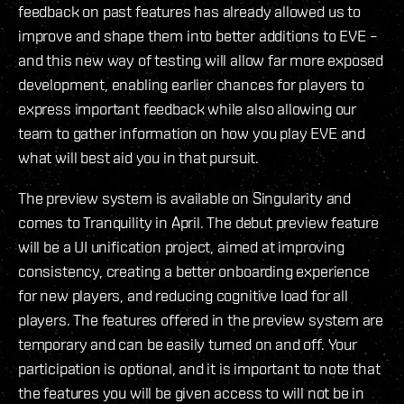
feedback on past features has already allowed us to
improve and shape them into better additions to EVE –
and this new way of testing will allow far more exposed
development, enabling earlier chances for players to
express important feedback while also allowing our
team to gather information on how you play EVE and
what will best aid you in that pursuit.
The preview system is available on Singularity and
comes to Tranquility in April. The debut preview feature
will be a UI unification project, aimed at improving
consistency, creating a better onboarding experience
for new players, and reducing cognitive load for all
players. The features offered in the preview system are
temporary and can be easily turned on and off. Your
participation is optional, and it is important to note that
the features you will be given access to will not be in