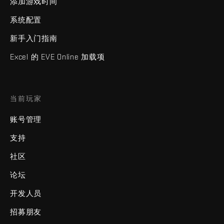
添加游戏时间
系统配置
新手入门指南
Excel 的 EVE Online 加载项
当前玩家
账号管理
支持
社区
论坛
开发人员
招募朋友