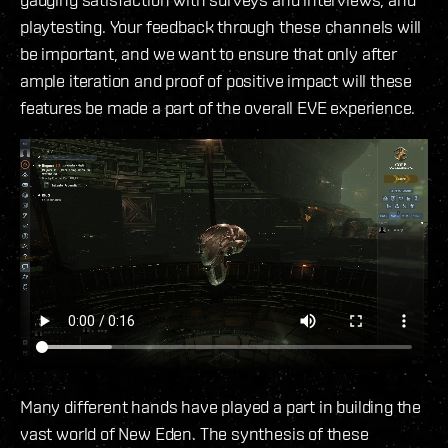
playtesting. Your feedback through these channels will
be important, and we want to ensure that only after
ample iteration and proof of positive impact will these
features be made a part of the overall EVE experience.
Many different hands have played a part in building the
vast world of New Eden. The synthesis of these