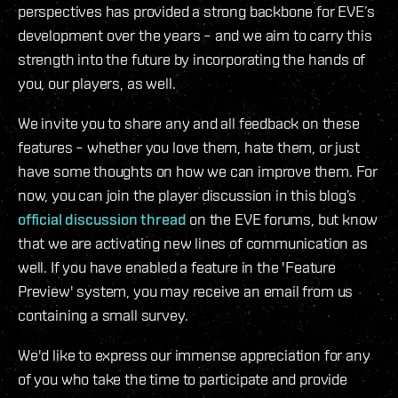
perspectives has provided a strong backbone for EVE’s
development over the years – and we aim to carry this
strength into the future by incorporating the hands of
you, our players, as well.
We invite you to share any and all feedback on these
features – whether you love them, hate them, or just
have some thoughts on how we can improve them. For
now, you can join the player discussion in this blog’s
official discussion thread
on the EVE forums, but know
that we are activating new lines of communication as
well. If you have enabled a feature in the 'Feature
Preview' system, you may receive an email from us
containing a small survey.
We'd like to express our immense appreciation for any
of you who take the time to participate and provide