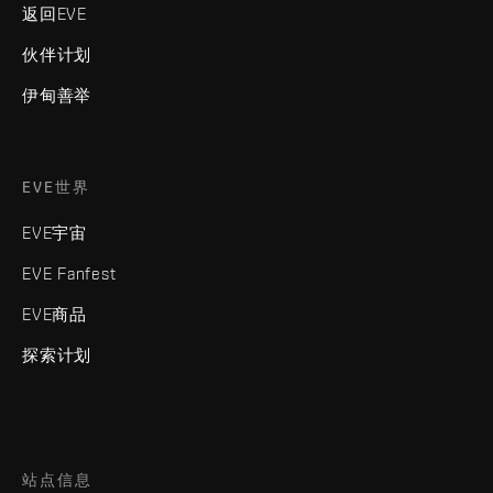
返回EVE
伙伴计划
伊甸善举
EVE世界
EVE宇宙
EVE Fanfest
EVE商品
探索计划
站点信息