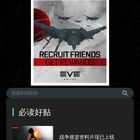
必读好贴
战争摇篮资料片现已上线