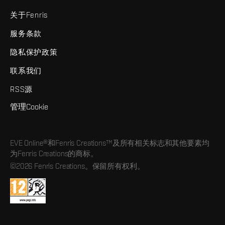
关于Fenris
服务条款
隐私保护政策
联系我们
RSS源
管理Cookie
EVE Online®和Fenris Creations™及所有相关标志和其他要素均
为Fenris Creations的商标。
©2026 Fenris Creations。保留所有权利。