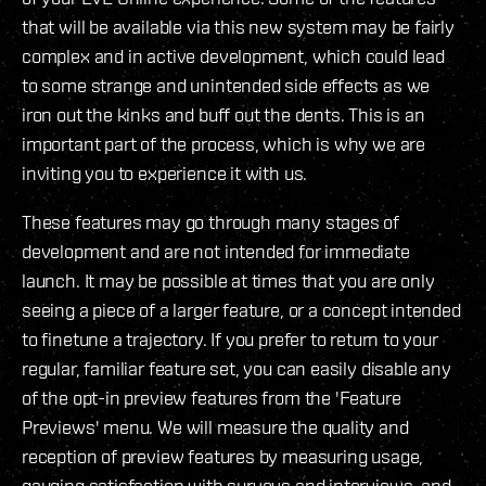
that will be available via this new system may be fairly
complex and in active development, which could lead
to some strange and unintended side effects as we
iron out the kinks and buff out the dents. This is an
important part of the process, which is why we are
inviting you to experience it with us.
These features may go through many stages of
development and are not intended for immediate
launch. It may be possible at times that you are only
seeing a piece of a larger feature, or a concept intended
to finetune a trajectory. If you prefer to return to your
regular, familiar feature set, you can easily disable any
of the opt-in preview features from the 'Feature
Previews' menu. We will measure the quality and
reception of preview features by measuring usage,
gauging satisfaction with surveys and interviews, and