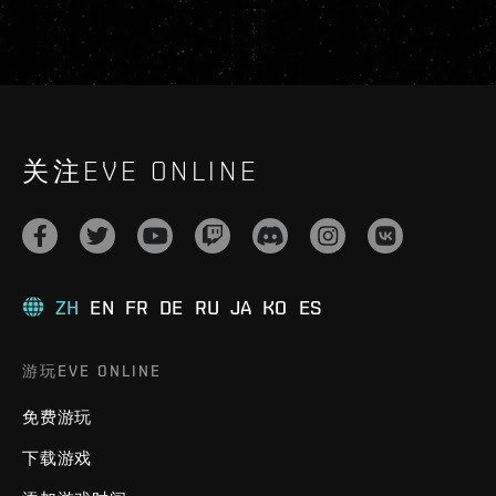
关注EVE ONLINE
ZH
EN
FR
DE
RU
JA
KO
ES
游玩EVE ONLINE
免费游玩
下载游戏