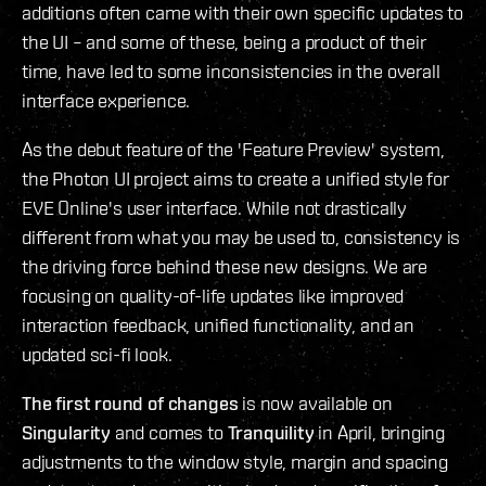
additions often came with their own specific updates to
the UI – and some of these, being a product of their
time, have led to some inconsistencies in the overall
interface experience.
As the debut feature of the 'Feature Preview' system,
the Photon UI project aims to create a unified style for
EVE Online's user interface. While not drastically
different from what you may be used to, consistency is
the driving force behind these new designs. We are
focusing on quality-of-life updates like improved
interaction feedback, unified functionality, and an
updated sci-fi look.
The first round of changes
is now available on
Singularity
and comes to
Tranquility
in April, bringing
adjustments to the window style, margin and spacing