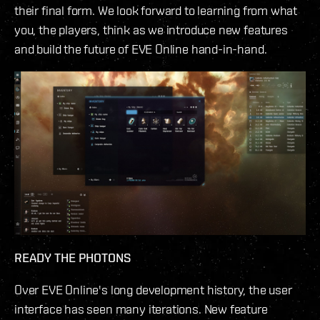
their final form. We look forward to learning from what
you, the players, think as we introduce new features
and build the future of EVE Online hand-in-hand.
READY THE PHOTONS
Over EVE Online's long development history, the user
interface has seen many iterations. New feature