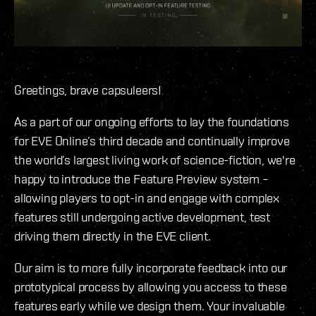
Greetings, brave capsuleers!
As a part of our ongoing efforts to lay the foundations
for EVE Online’s third decade and continually improve
the world’s largest living work of science-fiction, we're
happy to introduce the Feature Preview system –
allowing players to opt-in and engage with complex
features still undergoing active development, test
driving them directly in the EVE client.
Our aim is to more fully incorporate feedback into our
prototypical process by allowing you access to these
features early while we design them. Your invaluable