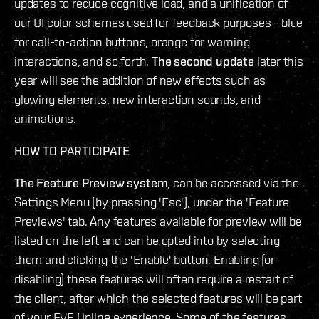
updates to reduce cognitive load, and a unification of
our UI color schemes used for feedback purposes - blue
for call-to-action buttons, orange for warning
interactions, and so forth.
The second update
later this
year will see the addition of new effects such as
glowing elements, new interaction sounds, and
animations.
HOW TO PARTICIPATE
The Feature Preview system
, can be accessed via the
Settings Menu (by pressing 'Esc'), under the 'Feature
Previews' tab. Any features available for preview will be
listed on the left and can be opted into by selecting
them and clicking the 'Enable' button. Enabling (or
disabling) these features will often require a restart of
the client, after which the selected features will be part
of your EVE Online experience. Some of the features