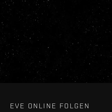
EVE ONLINE FOLGEN