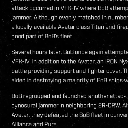
attack occurred in VFK-IV where BoB attempt
jammer. Although evenly matched in number
a locally available Avatar class Titan and f
good part of BoB’s fleet.
Several hours later, BoB once again attempt
VFK-IV. In addition to the Avatar, an IRON Ny
battle providing support and fighter cover. 
aided in destroying a majority of BoB ships w
BoB regrouped and launched another attack l
cynosural jammer in neighboring 2R-CRW. Al
Avatar, they defeated the BoB fleet in conven
Alliance and Pure.