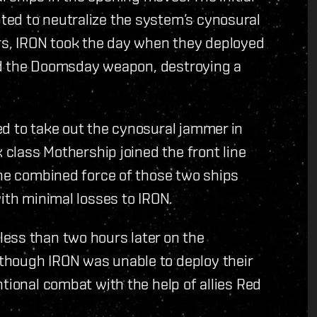
ed to neutralize the system’s cynosural
s, IRON took the day when they deployed
ired the Doomsday weapon, destroying a
ed to take out the cynosural jammer in
x class Mothership joined the front line
The combined force of those two ships
ith minimal losses to IRON.
ess than two hours later on the
though IRON was unable to deploy their
tional combat with the help of allies Red