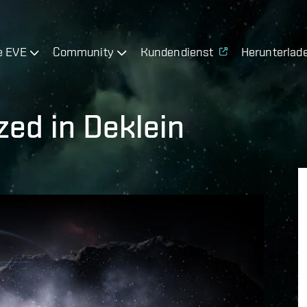
e EVE
Community
Kundendienst
Herunterlad
ed in Deklein