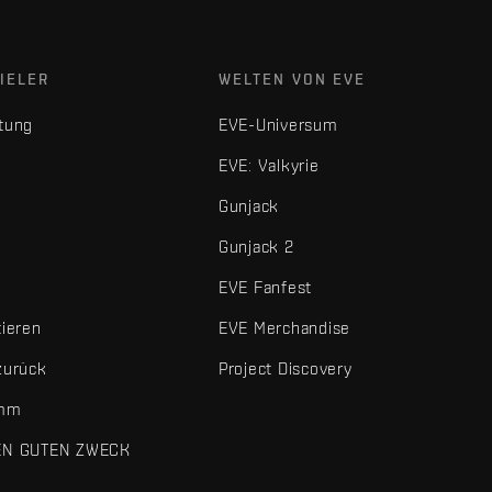
IELER
WELTEN VON EVE
tung
EVE-Universum
EVE: Valkyrie
Gunjack
Gunjack 2
EVE Fanfest
tieren
EVE Merchandise
zurück
Project Discovery
amm
EN GUTEN ZWECK