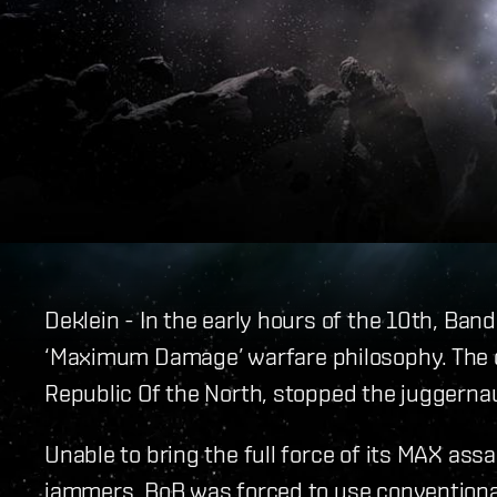
Deklein - In the early hours of the 10th, Ban
‘Maximum Damage’ warfare philosophy. The cu
Republic Of the North, stopped the juggernaut
Unable to bring the full force of its MAX assa
jammers, BoB was forced to use conventional 