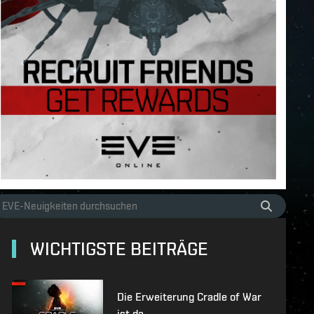
WICHTIGSTE BEITRÄGE
Die Erweiterung Cradle of War
ist da