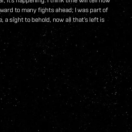
orward to many fights ahead; I was part of
a sight to behold, now all that’s left is