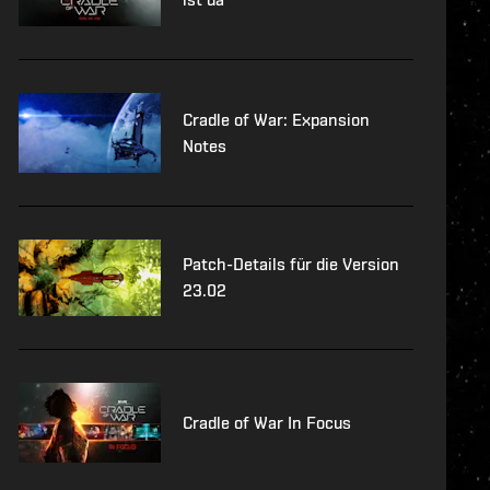
Cradle of War: Expansion
Notes
Patch-Details für die Version
23.02
Cradle of War In Focus