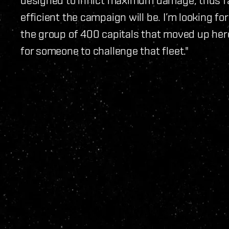
efficient the campaign will be. I’m looking f
the group of 400 capitals that moved up here, 
for someone to challenge that fleet."