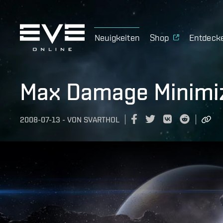
Neuigkeiten
Shop
Entdeck
Max Damage Minimiz
2008-07-13
-
VON
SVARTHOL