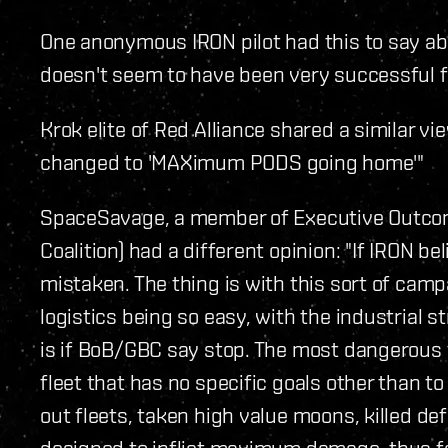
One anonymous IRON pilot had this to say ab
doesn't seem to have been very successful 
Krok elite of Red Alliance shared a similar 
changed to 'MAXimum PODS going home'"
SpaceSavage, a member of Executive Outcom
Coalition) had a different opinion: "If IRON b
mistaken. The thing is with this sort of campa
logistics being so easy, with the industrial s
is if BoB/GBC say stop. The most dangerous th
fleet that has no specific goals other than to
out fleets, taken high value moons, killed de
designed to inflict maximum damage, thus far,