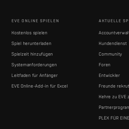
EVE ONLINE SPIELEN
AKTUELLE SP
Kostenlos spielen
Accountverwal
Spiel herunterladen
Kundendienst
Spielzeit hinzufügen
Community
Systemanforderungen
Foren
Leitfaden für Anfänger
Entwickler
EVE Online-Add-in für Excel
Freunde rekru
Kehre zu EVE 
Partnerprogr
PLEX FÜR EIN