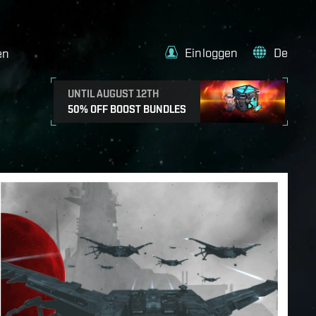
Einloggen
De
en
UNTIL AUGUST 12TH
50% OFF BOOST BUNDLES