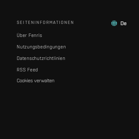
SEITENINFORMATIONEN
De
Über Fenris
Nutzungsbedingungen
Datenschutzrichtlinien
RSS Feed
Cookies verwalten