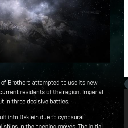
d of Brothers attempted to use its new
rrent residents of the region, Imperial
 in three decisive battles.
ult into Deklein due to cynosural
ships in the opening moves. The initial