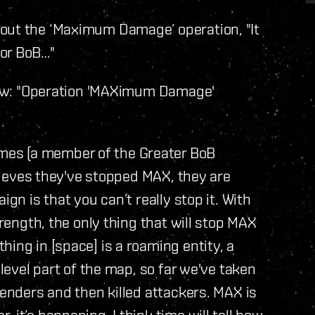
out the ‘Maximum Damage’ operation, "It
for BoB…"
view: "Operation 'MAXimum Damage'
es (a member of the Greater BoB
elieves they've stopped MAX, they are
ign is that you can’t really stop it. With
trength, the only thing that will stop MAX
ing in [space] is a roaming entity, a
 level part of the map, so far we've taken
fenders and then killed attackers. MAX is
 it’s happening. I think time will tell how