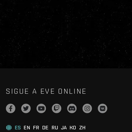
SIGUE A EVE ONLINE
ES
EN
FR
DE
RU
JA
KO
ZH