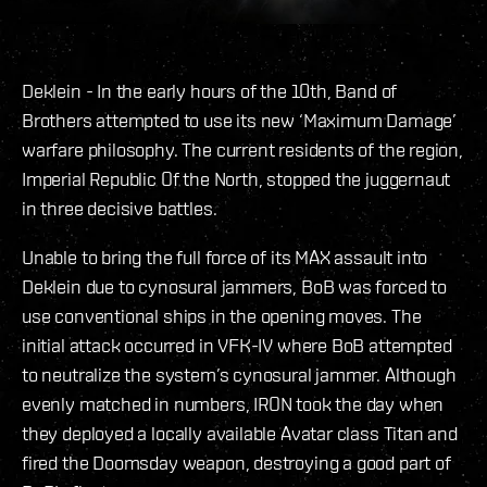
Deklein - In the early hours of the 10th, Band of
Brothers attempted to use its new ‘Maximum Damage’
warfare philosophy. The current residents of the region,
Imperial Republic Of the North, stopped the juggernaut
in three decisive battles.
Unable to bring the full force of its MAX assault into
Deklein due to cynosural jammers, BoB was forced to
use conventional ships in the opening moves. The
initial attack occurred in VFK-IV where BoB attempted
to neutralize the system’s cynosural jammer. Although
evenly matched in numbers, IRON took the day when
they deployed a locally available Avatar class Titan and
fired the Doomsday weapon, destroying a good part of