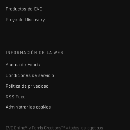
Productos de EVE
Proyecto Discovery
INFORMACIÓN DE LA WEB
Acerca de Fenris
Condiciones de servicio
Política de privacidad
RSS Feed
Administrar las cookies
EVE Online® y Fenris Creations™ y todos los logotipos