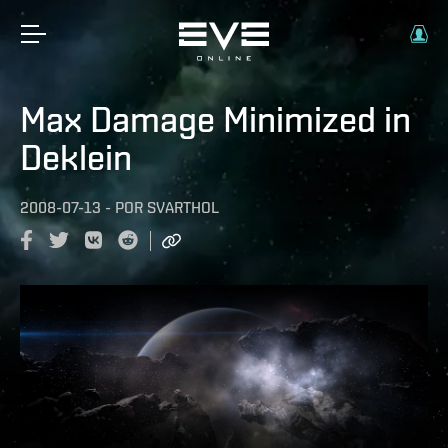
Max Damage Minimized in
Deklein
2008-07-13
-
POR
SVARTHOL