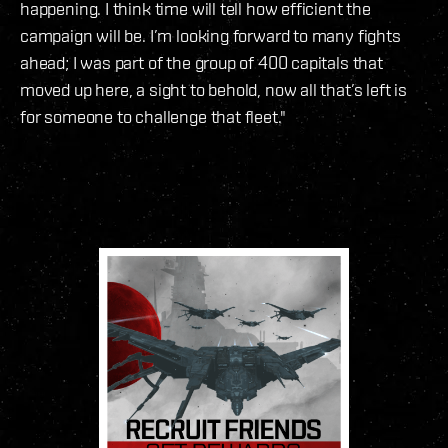
happening. I think time will tell how efficient the
campaign will be. I’m looking forward to many fights
ahead; I was part of the group of 400 capitals that
moved up here, a sight to behold, now all that’s left is
for someone to challenge that fleet."