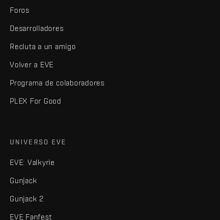
Foros
Desarrolladores
Recluta a un amigo
Volver a EVE
Programa de colaboradores
PLEX For Good
UNIVERSO EVE
EVE: Valkyrie
Gunjack
Gunjack 2
EVE Fanfest