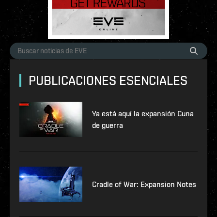
PUBLICACIONES ESENCIALES
Ya está aquí la expansión Cuna
de guerra
Cradle of War: Expansion Notes