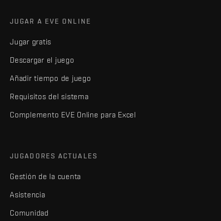
JUGAR A EVE ONLINE
Jugar gratis
Descargar el juego
Añadir tiempo de juego
Requisitos del sistema
Complemento EVE Online para Excel
JUGADORES ACTUALES
Gestión de la cuenta
Asistencia
Comunidad