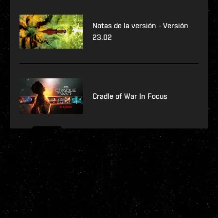
Notas de la versión - Versión
23.02
Cradle of War In Focus