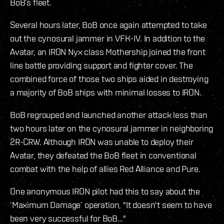
BoB’s fleet.
Several hours later, BoB once again attempted to take
out the cynosural jammer in VFK-IV. In addition to the
Avatar, an IRON Nyx class Mothership joined the front
line battle providing support and fighter cover. The
combined force of those two ships aided in destroying
a majority of BoB ships with minimal losses to IRON.
BoB regrouped and launched another attack less than
two hours later on the cynosural jammer in neighboring
2R-CRW. Although IRON was unable to deploy their
Avatar, they defeated the BoB fleet in conventional
combat with the help of allies Red Alliance and Pure.
One anonymous IRON pilot had this to say about the
‘Maximum Damage’ operation, "It doesn't seem to have
been very successful for BoB…"