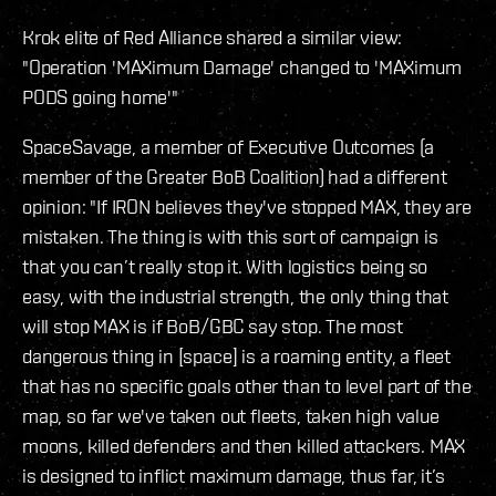
Krok elite of Red Alliance shared a similar view:
"Operation 'MAXimum Damage' changed to 'MAXimum
PODS going home'"
SpaceSavage, a member of Executive Outcomes (a
member of the Greater BoB Coalition) had a different
opinion: "If IRON believes they've stopped MAX, they are
mistaken. The thing is with this sort of campaign is
that you can’t really stop it. With logistics being so
easy, with the industrial strength, the only thing that
will stop MAX is if BoB/GBC say stop. The most
dangerous thing in [space] is a roaming entity, a fleet
that has no specific goals other than to level part of the
map, so far we've taken out fleets, taken high value
moons, killed defenders and then killed attackers. MAX
is designed to inflict maximum damage, thus far, it’s