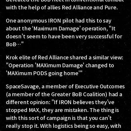
with the help of allies Red Alliance and Pure.
One anonymous IRON pilot had this to say
about the ‘Maximum Damage’ operation, "It
doesn't seem to have been very successful for
BoB…"
Krok elite of Red Alliance shared a similar view:
"Operation 'MAXimum Damage' changed to
'MAXimum PODS going home'"
SpaceSavage, a member of Executive Outcomes
(a member of the Greater BoB Coalition) had a
different opinion: "If IRON believes they've
stopped MAX, they are mistaken. The thing is
with this sort of campaign is that you can’t
really stop it. With logistics being so easy, with