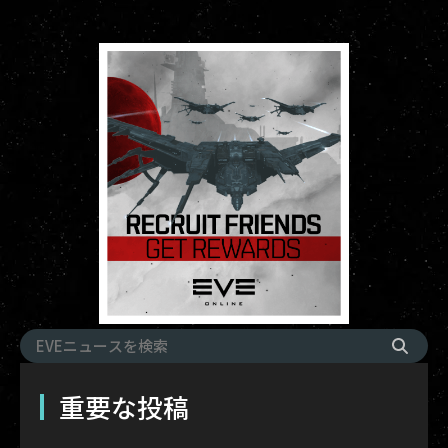
重要な投稿