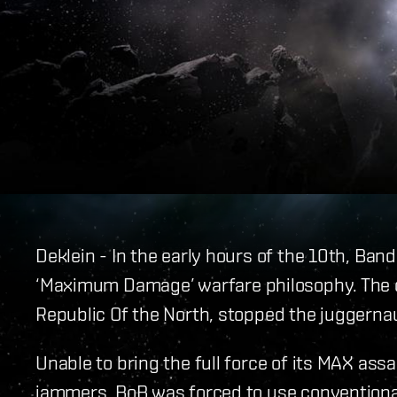
Deklein - In the early hours of the 10th, Ban
‘Maximum Damage’ warfare philosophy. The cu
Republic Of the North, stopped the juggernaut
Unable to bring the full force of its MAX assa
jammers, BoB was forced to use conventional 