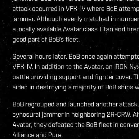
attack occurred in VFK-IV where BoB attempt
jammer. Although evenly matched in number
a locally available Avatar class Titan and f
good part of BoB’s fleet.
Several hours later, BoB once again attempt
VFK-IV. In addition to the Avatar, an IRON Ny
battle providing support and fighter cover. 
aided in destroying a majority of BoB ships w
BoB regrouped and launched another attack l
cynosural jammer in neighboring 2R-CRW. Al
Avatar, they defeated the BoB fleet in conven
Alliance and Pure.