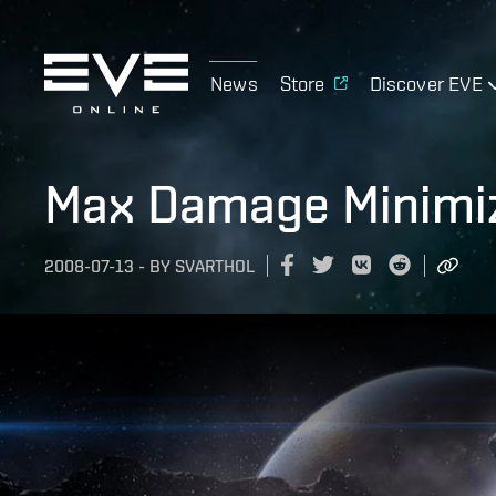
News
Store
Discover EVE
Max Damage Minimiz
2008-07-13
-
BY
SVARTHOL