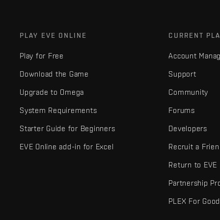
PLAY EVE ONLINE
CURRENT PL
Play for Free
Account Mana
Download the Game
Support
Upgrade to Omega
Community
System Requirements
Forums
Starter Guide for Beginners
Developers
EVE Online add-in for Excel
Recruit a Frie
Return to EVE
Partnership P
PLEX For Goo