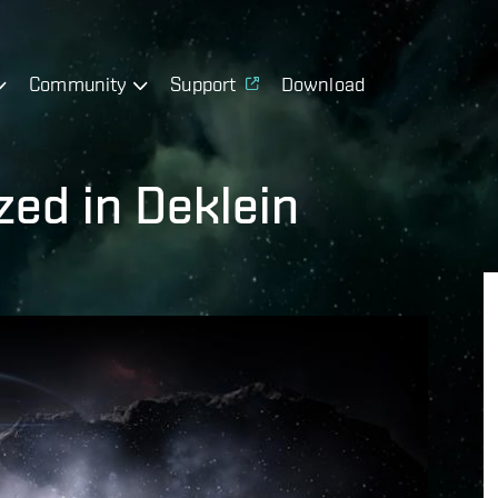
Community
Support
Download
ed in Deklein