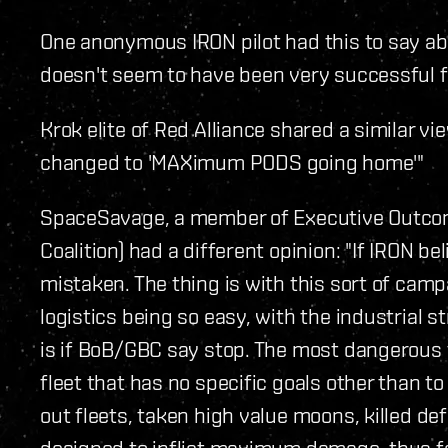
One anonymous IRON pilot had this to say ab
doesn't seem to have been very successful 
Krok elite of Red Alliance shared a similar 
changed to 'MAXimum PODS going home'"
SpaceSavage, a member of Executive Outcom
Coalition) had a different opinion: "If IRON b
mistaken. The thing is with this sort of campa
logistics being so easy, with the industrial s
is if BoB/GBC say stop. The most dangerous th
fleet that has no specific goals other than to
out fleets, taken high value moons, killed de
designed to inflict maximum damage, thus far,