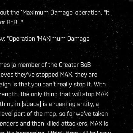
out the ‘Maximum Damage’ operation, "It
for BoB…"
view: "Operation 'MAXimum Damage'
es (a member of the Greater BoB
elieves they've stopped MAX, they are
ign is that you can’t really stop it. With
trength, the only thing that will stop MAX
ing in [space] is a roaming entity, a
 level part of the map, so far we've taken
fenders and then killed attackers. MAX is
 it’s happening. I think time will tell how