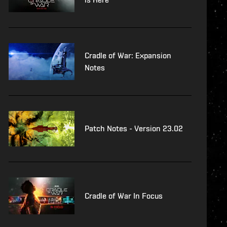
Cradle of War: Expansion
Notes
Patch Notes - Version 23.02
Cradle of War In Focus