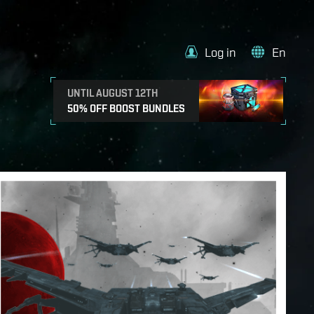
Log in
En
UNTIL AUGUST 12TH
50% OFF BOOST BUNDLES