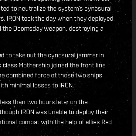
ed to neutralize the system’s cynosural
s, IRON took the day when they deployed
ired the Doomsday weapon, destroying a
ed to take out the cynosural jammer in
x class Mothership joined the front line
The combined force of those two ships
ith minimal losses to IRON.
ess than two hours later on the
though IRON was unable to deploy their
tional combat with the help of allies Red