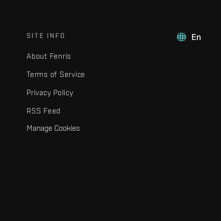
SITE INFO
En
About Fenris
Terms of Service
Privacy Policy
RSS Feed
Manage Cookies