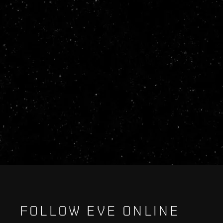
FOLLOW EVE ONLINE