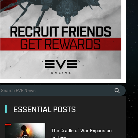
ESSENTIAL POSTS
The Cradle of War Expansion
is Here