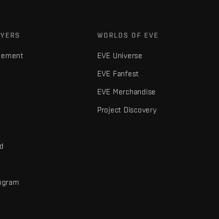
AYERS
WORLDS OF EVE
gement
EVE Universe
EVE Fanfest
EVE Merchandise
Project Discovery
nd
rogram
d