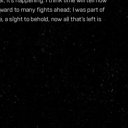
orward to many fights ahead; I was part of
a sight to behold, now all that’s left is