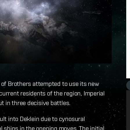
d of Brothers attempted to use its new
rrent residents of the region, Imperial
 in three decisive battles.
ult into Deklein due to cynosural
ships in the opening moves. The initial