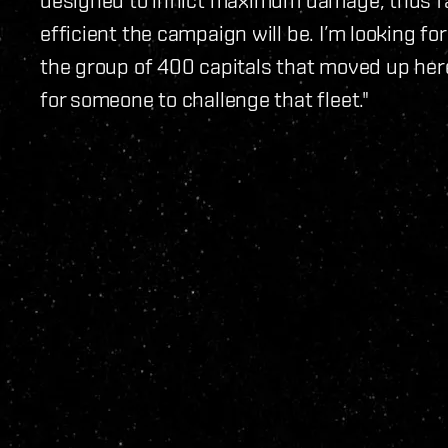
efficient the campaign will be. I’m looking f
the group of 400 capitals that moved up here, 
for someone to challenge that fleet."