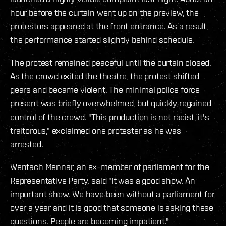
hour before the curtain went up on the preview, the
protestors appeared at the front entrance. As a result,
the performance started slightly behind schedule.
The protest remained peaceful until the curtain closed.
As the crowd exited the theatre, the protest shifted
gears and became violent. The minimal police force
present was briefly overwhelmed, but quickly regained
control of the crowd. "This production is not racist, it's
traitorous," exclaimed one protester as he was
arrested.
Wentach Mennar, an ex-member of parliament for the
Representative Party, said "It was a good show. An
important show. We have been without a parliament for
over a year and it is good that someone is asking these
questions. People are becoming impatient."