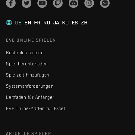
DE
EN
FR
RU
JA
KO
ES
ZH
EVE ONLINE SPIELEN
Kostenlos spielen
Spiel herunterladen
Spielzeit hinzufügen
Systemanforderungen
Leitfaden für Anfänger
EVE Online-Add-in für Excel
AKTUELLE SPIELER