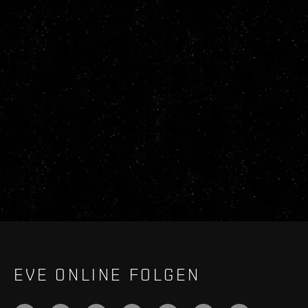
EVE ONLINE FOLGEN