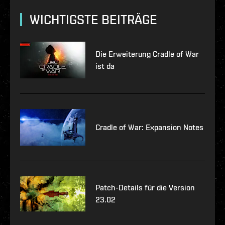
WICHTIGSTE BEITRÄGE
Die Erweiterung Cradle of War
ist da
Cradle of War: Expansion Notes
Patch-Details für die Version
23.02