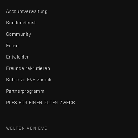
Accountverwaltung
Kundendienst
Community
Foren
Entwickler
Freunde rekrutieren
Kehre zu EVE zurück
Partnerprogramm
PLEX FÜR EINEN GUTEN ZWECK
WELTEN VON EVE