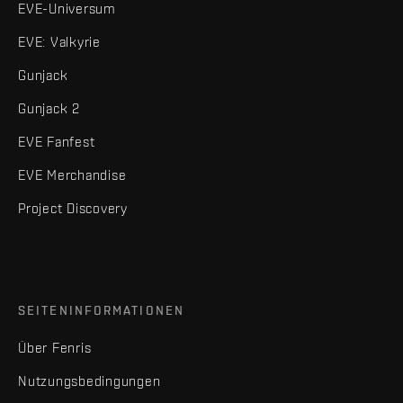
EVE-Universum
EVE: Valkyrie
Gunjack
Gunjack 2
EVE Fanfest
EVE Merchandise
Project Discovery
SEITENINFORMATIONEN
Über Fenris
Nutzungsbedingungen