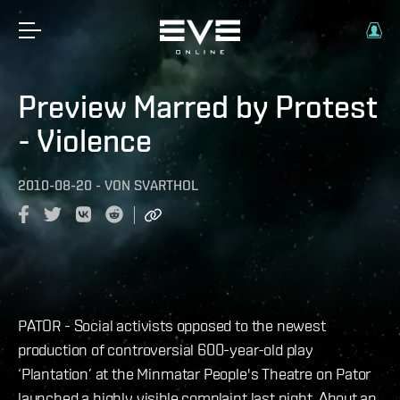
Preview Marred by Protest
- Violence
2010-08-20
-
VON
SVARTHOL
PATOR - Social activists opposed to the newest
production of controversial 600-year-old play
‘Plantation’ at the Minmatar People's Theatre on Pator
launched a highly visible complaint last night. About an