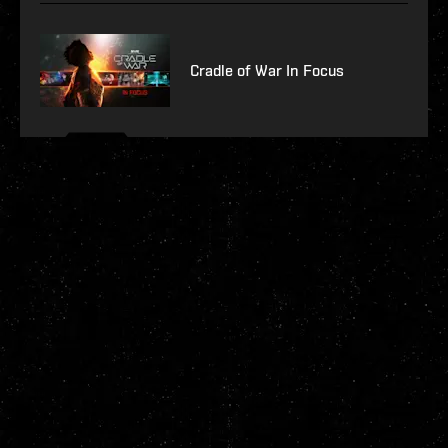
Cradle of War In Focus