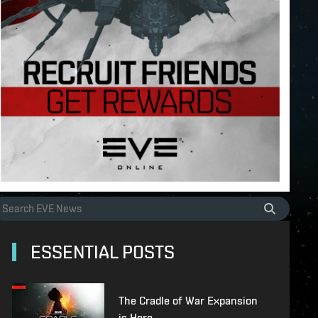
ESSENTIAL POSTS
The Cradle of War Expansion
is Here