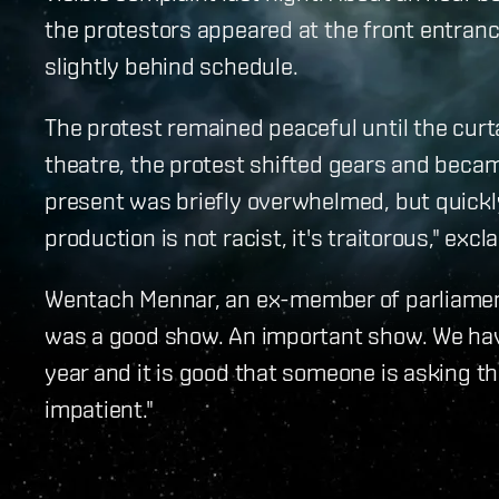
the protestors appeared at the front entranc
slightly behind schedule.
The protest remained peaceful until the curt
theatre, the protest shifted gears and becam
present was briefly overwhelmed, but quickly
production is not racist, it's traitorous," ex
Wentach Mennar, an ex-member of parliament 
was a good show. An important show. We have
year and it is good that someone is asking 
impatient."