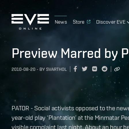
News
Store
Discover EVE
Preview Marred by P
2010-08-20
-
BY
SVARTHOL
PATOR - Social activists opposed to the new
year-old play ‘Plantation’ at the Minmatar Pe
visible complaint last night. About an hour b