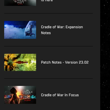
Cradle of War: Expansion
Notes
Patch Notes - Version 23.02
Cradle of War In Focus