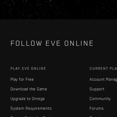
FOLLOW EVE ONLINE
PLAY EVE ONLINE
CURRENT PL
Play for Free
Account Mana
Download the Game
Support
Upgrade to Omega
Community
System Requirements
Forums