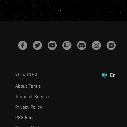
SITE INFO
En
About Fenris
Terms of Service
Privacy Policy
RSS Feed