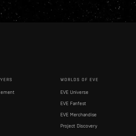
AYERS
WORLDS OF EVE
gement
EVE Universe
EVE Fanfest
EVE Merchandise
Project Discovery