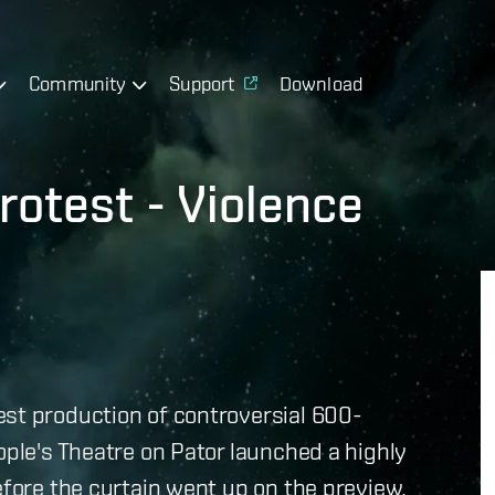
Community
Support
Download
rotest - Violence
est production of controversial 600-
ople's Theatre on Pator launched a highly
efore the curtain went up on the preview,