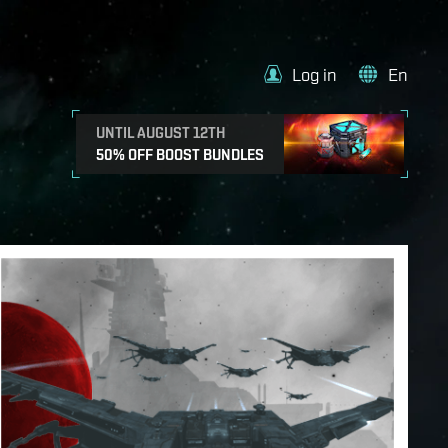
Log in
En
UNTIL AUGUST 12TH
50% OFF BOOST BUNDLES