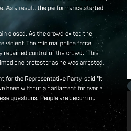
e. As a result, the performance started
ain closed. As the crowd exited the
e violent. The minimal police force
 regained control of the crowd. "This
claimed one protester as he was arrested.
for the Representative Party, said "It
 been without a parliament for over a
these questions. People are becoming