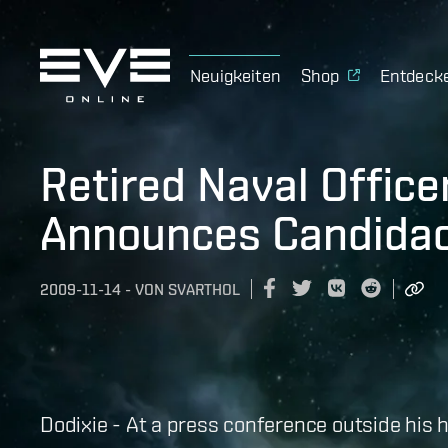
Neuigkeiten
Shop
Entdeck
Retired Naval Office
Announces Candida
2009-11-14
-
VON
SVARTHOL
Dodixie - At a press conference outside his 