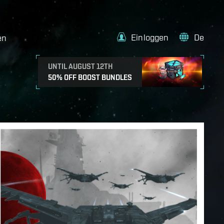
Einloggen
De
en
UNTIL AUGUST 12TH
50% OFF BOOST BUNDLES