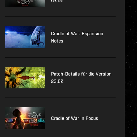
Cradle of War: Expansion
Notes
Patch-Details für die Version
23.02
Cradle of War In Focus