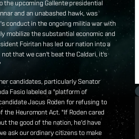
o the upcoming Gallente presidential
 Mannar and an unabashed hawk, was
n's conduct in the ongoing militia war with
tely mobilize the substantial economic and
sident Foiritan has led our nation into a
s not that we can't beat the Caldari, it's
"
ther candidates, particularly Senator
da Fasio labeled a "platform of
t candidate Jacus Roden for refusing to
of the Heuromont Act. "If Roden cared
ut the good of the nation, he'd have
we ask our ordinary citizens to make