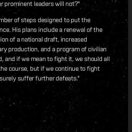
ur prominent leaders will not?"
umber of steps designed to put the
nce. His plans include a renewal of the
ion of a national draft, increased
ary production, and a program of civilian
d, and if we mean to fight it, we should all
 the course, but if we continue to fight
surely suffer further defeats."