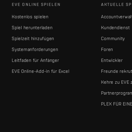
EVE ONLINE SPIELEN
AKTUELLE SP
Kostenlos spielen
Accountverwal
Spiel herunterladen
Kundendienst
Spielzeit hinzufügen
Community
Systemanforderungen
Foren
Leitfaden für Anfänger
Entwickler
EVE Online-Add-in für Excel
Freunde rekru
Kehre zu EVE 
Partnerprogr
PLEX FÜR EIN
EVE Online® und Fenris Creations™ sowie alle zugehörigen Logos
©2026 Fenris Creations. Alle Rechte vorbehalten.