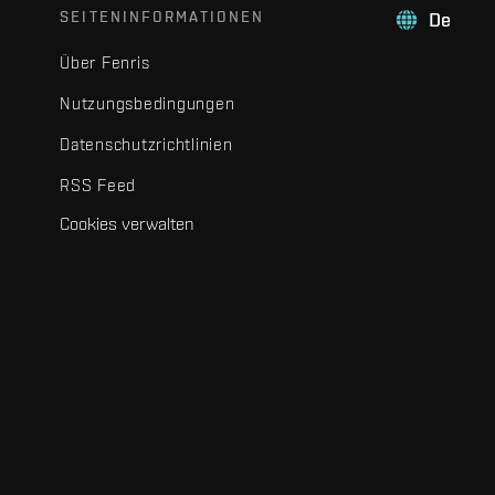
SEITENINFORMATIONEN
De
Über Fenris
Nutzungsbedingungen
Datenschutzrichtlinien
RSS Feed
Cookies verwalten