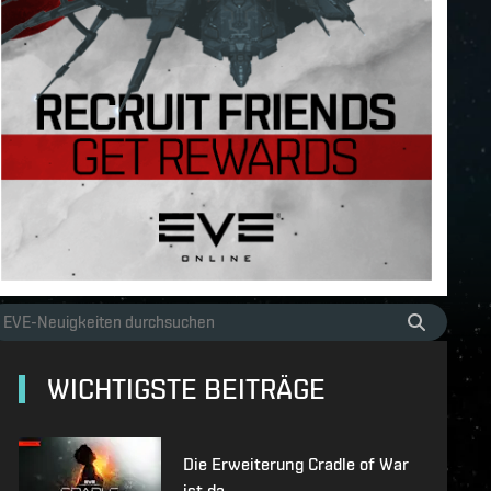
WICHTIGSTE BEITRÄGE
Die Erweiterung Cradle of War
ist da