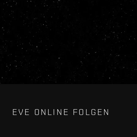
EVE ONLINE FOLGEN