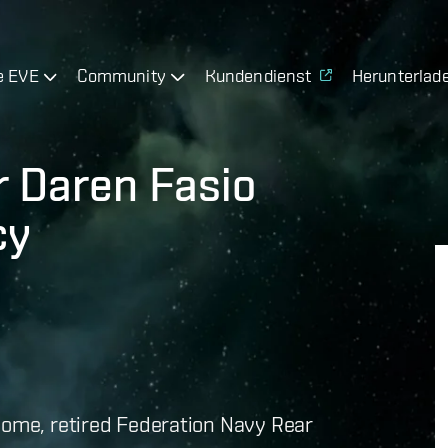
e EVE
Community
Kundendienst
Herunterlad
r Daren Fasio
cy
home, retired Federation Navy Rear