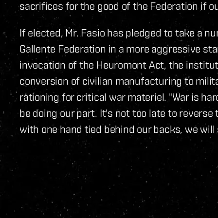
sacrifices for the good of the Federation if o
If elected, Mr. Fasio has pledged to take a n
Gallente Federation in a more aggressive sta
invocation of the Heuromont Act, the institut
conversion of civilian manufacturing to milit
rationing for critical war materiel. "War is har
be doing our part. It's not too late to reverse
with one hand tied behind our backs, we will 