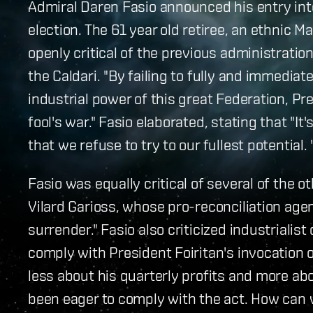
Admiral Daren Fasio announced his entry int
election. The 61 year old retiree, an ethnic
openly critical of the previous administratio
the Caldari. "By failing to fully and immedia
industrial power of this great Federation, Pre
fool's war." Fasio elaborated, stating that "It'
that we refuse to try to our fullest potential. 
Fasio was equally critical of several of the o
Vilard Garioss, whose pro-reconciliation agen
surrender." Fasio also criticized industrialis
comply with President Foiritan's invocation 
less about his quarterly profits and more abo
been eager to comply with the act. How can 