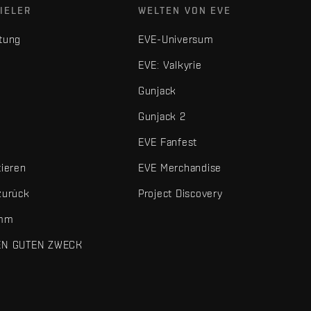
IELER
WELTEN VON EVE
tung
EVE-Universum
EVE: Valkyrie
Gunjack
Gunjack 2
EVE Fanfest
tieren
EVE Merchandise
zurück
Project Discovery
amm
EN GUTEN ZWECK
 und sonstigen Elemente sind Marken von Fenris Creations.