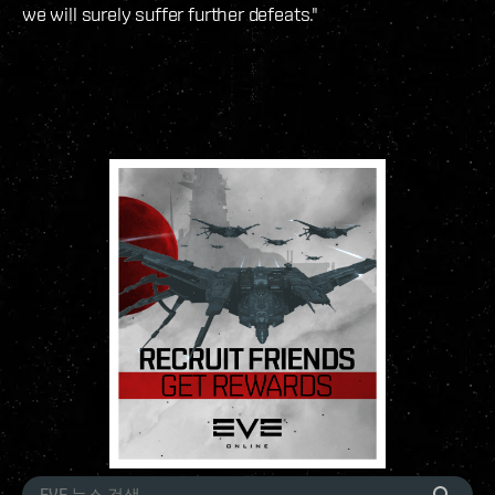
we will surely suffer further defeats."