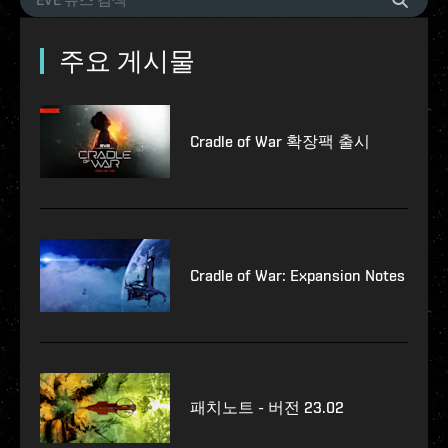
주요 게시물
Cradle of War 확장팩 출시
Cradle of War: Expansion Notes
패치노트 - 버전 23.02