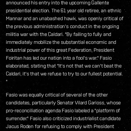
announced his entry into the upcoming Gallente
presidential election. The 61 year old retiree, an ethnic
Mannar and an unabashed hawk, was openly critical of
the previous administration's conduct in the ongoing
militia war with the Caldari. "By failing to fully and
immediately mobilize the substantial economic and
industrial power of this great Federation, President
Foiritan has led our nation into a fool's war." Fasio
elaborated, stating that "It's not that we can't beat the
Caldari, it's that we refuse to try to our fullest potential.
"
Fasio was equally critical of several of the other
candidates, particularly Senator Vilard Garioss, whose
pro-reconciliation agenda Fasio labeled a "platform of
surrender." Fasio also criticized industrialist candidate
Jacus Roden for refusing to comply with President