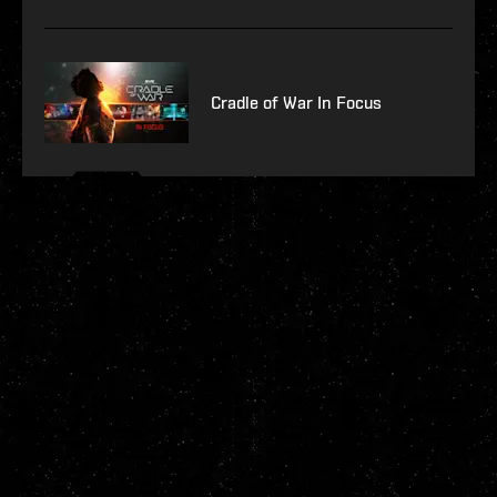
Cradle of War In Focus