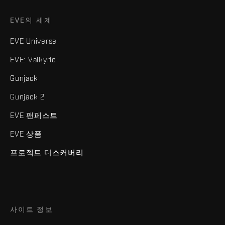
EVE의 세계
EVE Universe
EVE: Valkyrie
Gunjack
Gunjack 2
EVE 팬페스트
EVE 상품
프로젝트 디스커버리
사이트 정보