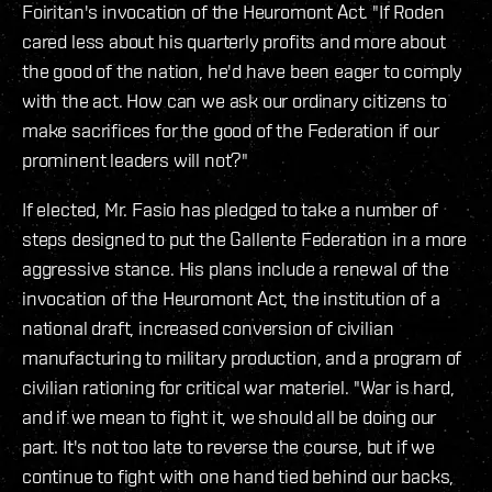
Foiritan's invocation of the Heuromont Act. "If Roden
cared less about his quarterly profits and more about
the good of the nation, he'd have been eager to comply
with the act. How can we ask our ordinary citizens to
make sacrifices for the good of the Federation if our
prominent leaders will not?"
If elected, Mr. Fasio has pledged to take a number of
steps designed to put the Gallente Federation in a more
aggressive stance. His plans include a renewal of the
invocation of the Heuromont Act, the institution of a
national draft, increased conversion of civilian
manufacturing to military production, and a program of
civilian rationing for critical war materiel. "War is hard,
and if we mean to fight it, we should all be doing our
part. It's not too late to reverse the course, but if we
continue to fight with one hand tied behind our backs,