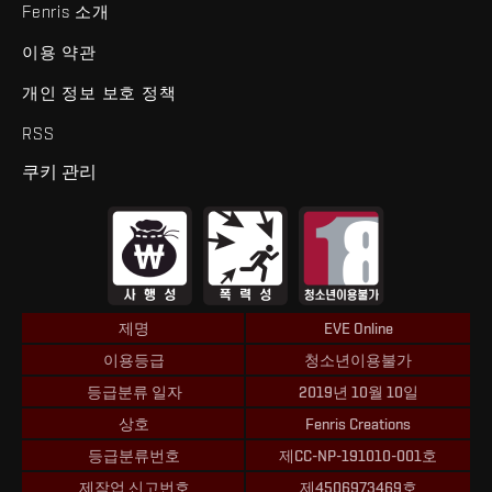
Fenris 소개
이용 약관
개인 정보 보호 정책
RSS
쿠키 관리
제명
EVE Online
이용등급
청소년이용불가
등급분류 일자
2019년 10월 10일
상호
Fenris Creations
등급분류번호
제CC-NP-191010-001호
제작업 신고번호
제4506973469호