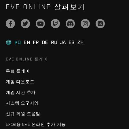
EVE ONLINE 살펴보기
KO
EN
FR
DE
RU
JA
ES
ZH
EVE ONLINE 플레이
무료 플레이
게임 다운로드
게임 시간 추가
시스템 요구사양
신규 회원 도움말
Excel용 EVE 온라인 추가 기능