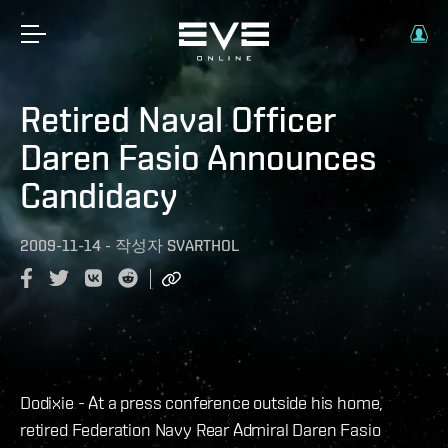
Retired Naval Officer
Daren Fasio Announces
Candidacy
2009-11-14
-
작성자
SVARTHOL
Dodixie - At a press conference outside his home,
retired Federation Navy Rear Admiral Daren Fasio