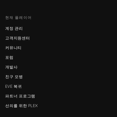
현재 플레이어
계정 관리
고객지원센터
커뮤니티
포럼
개발사
친구 모병
EVE 복귀
파트너 프로그램
선의를 위한 PLEX