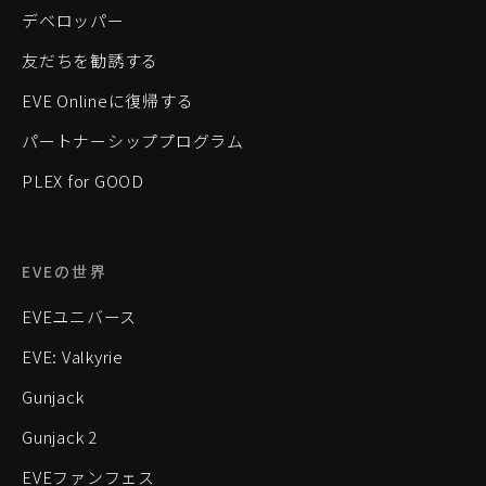
デベロッパー
友だちを勧誘する
EVE Onlineに復帰する
パートナーシッププログラム
PLEX for GOOD
EVEの世界
EVEユニバース
EVE: Valkyrie
Gunjack
Gunjack 2
EVEファンフェス