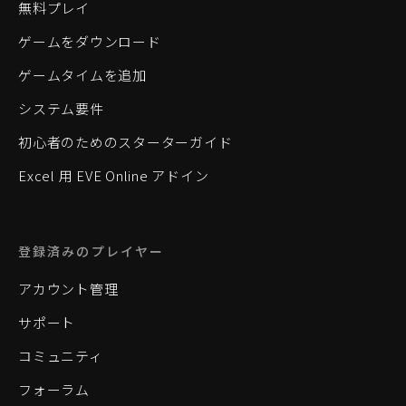
無料プレイ
ゲームをダウンロード
ゲームタイムを追加
システム要件
初心者のためのスターターガイド
Excel 用 EVE Online アドイン
登録済みのプレイヤー
アカウント管理
サポート
コミュニティ
フォーラム