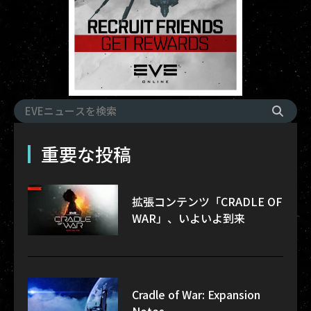
重要な投稿
拡張コンテンツ「CRADLE OF
WAR」、いよいよ到来
Cradle of War: Expansion