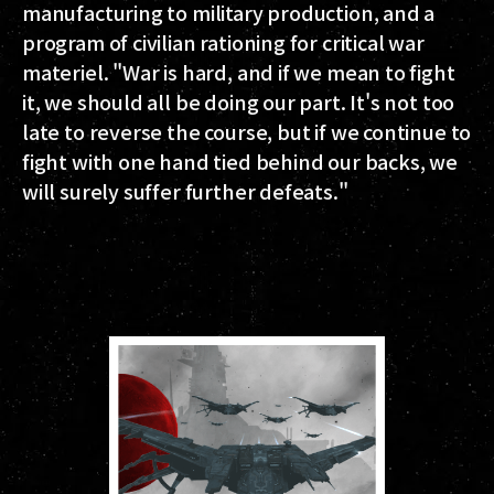
manufacturing to military production, and a
program of civilian rationing for critical war
materiel. "War is hard, and if we mean to fight
it, we should all be doing our part. It's not too
late to reverse the course, but if we continue to
fight with one hand tied behind our backs, we
will surely suffer further defeats."