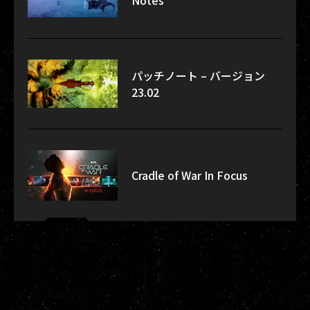
Notes
パッチノート – バージョン
23.02
Cradle of War In Focus