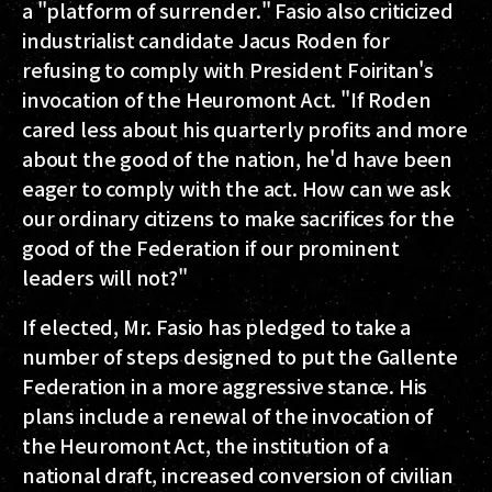
a "platform of surrender." Fasio also criticized
industrialist candidate Jacus Roden for
refusing to comply with President Foiritan's
invocation of the Heuromont Act. "If Roden
cared less about his quarterly profits and more
about the good of the nation, he'd have been
eager to comply with the act. How can we ask
our ordinary citizens to make sacrifices for the
good of the Federation if our prominent
leaders will not?"
If elected, Mr. Fasio has pledged to take a
number of steps designed to put the Gallente
Federation in a more aggressive stance. His
plans include a renewal of the invocation of
the Heuromont Act, the institution of a
national draft, increased conversion of civilian