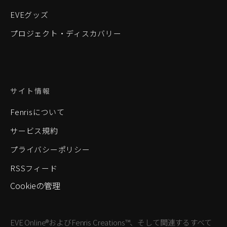
EVEグッズ
プロジェクト・ディスカバリー
サイト情報
Fenrisについて
サービス規約
プライバシーポリシー
RSSフィード
Cookieの管理
EVE Online®およびFenris Creations™、そして関連するすべて