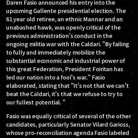
Daren Fasio announced his entry into the
upcoming Gallente presidential election. The
61 year old retiree, an ethnic Mannar and an
unabashed hawk, was openly critical of the
previous administration's conduct in the
ongoing militia war with the Caldari. "By failing
to fully and immediately mobilize the
substantial economic and industrial power of
this great Federation, President Foiritan has
led our nation into a fool's war." Fasio
elaborated, stating that "It's not that we can't
beat the Caldari, it's that we refuse to try to
our fullest potential. "
Fasio was equally critical of several of the other
candidates, particularly Senator Vilard Garioss,
whose pro-reconciliation agenda Fasio labeled