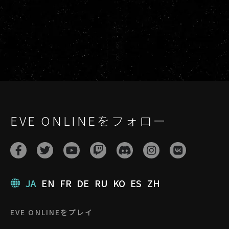
EVE ONLINEをフォロー
JA
EN
FR
DE
RU
KO
ES
ZH
EVE ONLINEをプレイ