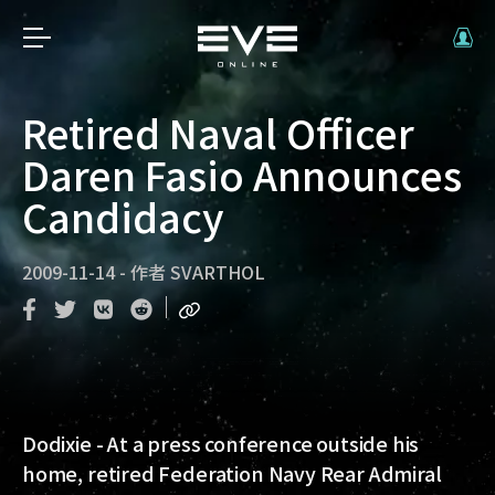
Retired Naval Officer
Daren Fasio Announces
Candidacy
2009-11-14
-
作者
SVARTHOL
Dodixie - At a press conference outside his
home, retired Federation Navy Rear Admiral