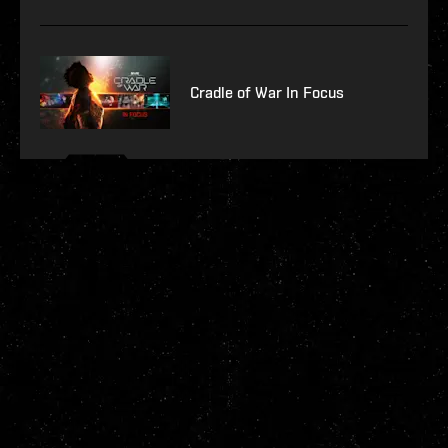
Cradle of War In Focus