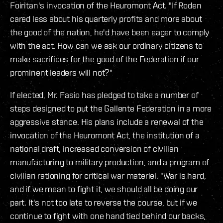
Foiritan's invocation of the Heuromont Act. "If Roden
cared less about his quarterly profits and more about
the good of the nation, he'd have been eager to comply
with the act. How can we ask our ordinary citizens to
make sacrifices for the good of the Federation if our
prominent leaders will not?"
If elected, Mr. Fasio has pledged to take a number of
steps designed to put the Gallente Federation in a more
aggressive stance. His plans include a renewal of the
invocation of the Heuromont Act, the institution of a
national draft, increased conversion of civilian
manufacturing to military production, and a program of
civilian rationing for critical war materiel. "War is hard,
and if we mean to fight it, we should all be doing our
part. It's not too late to reverse the course, but if we
continue to fight with one hand tied behind our backs,