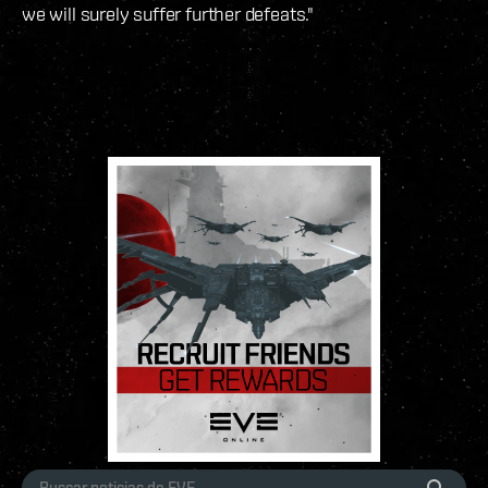
we will surely suffer further defeats."