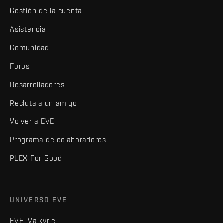
Gestión de la cuenta
Asistencia
Comunidad
Foros
Desarrolladores
Recluta a un amigo
Volver a EVE
Programa de colaboradores
PLEX For Good
UNIVERSO EVE
EVE: Valkyrie