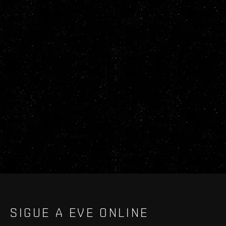
SIGUE A EVE ONLINE