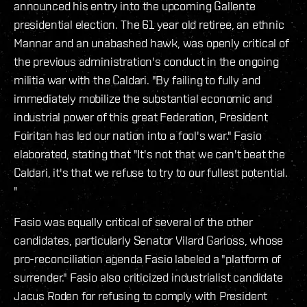
announced his entry into the upcoming Gallente
presidential election. The 61 year old retiree, an ethnic
Mannar and an unabashed hawk, was openly critical of
the previous administration's conduct in the ongoing
militia war with the Caldari. "By failing to fully and
immediately mobilize the substantial economic and
industrial power of this great Federation, President
Foiritan has led our nation into a fool's war." Fasio
elaborated, stating that "It's not that we can't beat the
Caldari, it's that we refuse to try to our fullest potential.
"
Fasio was equally critical of several of the other
candidates, particularly Senator Vilard Garioss, whose
pro-reconciliation agenda Fasio labeled a "platform of
surrender." Fasio also criticized industrialist candidate
Jacus Roden for refusing to comply with President