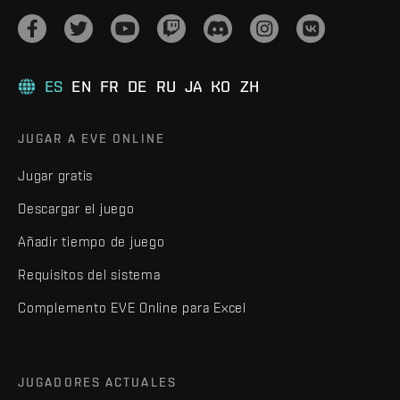
ES
EN
FR
DE
RU
JA
KO
ZH
JUGAR A EVE ONLINE
Jugar gratis
Descargar el juego
Añadir tiempo de juego
Requisitos del sistema
Complemento EVE Online para Excel
JUGADORES ACTUALES