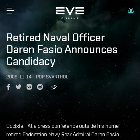
Retired Naval Officer
Daren Fasio Announces
Candidacy
2009-11-14
-
POR
SVARTHOL
Dodixie - At a press conference outside his home,
retired Federation Navy Rear Admiral Daren Fasio