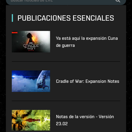
PUBLICACIONES ESENCIALES
Ya está aquí la expansión Cuna
de guerra
Cradle of War: Expansion Notes
Notas de la versión - Versión
23.02