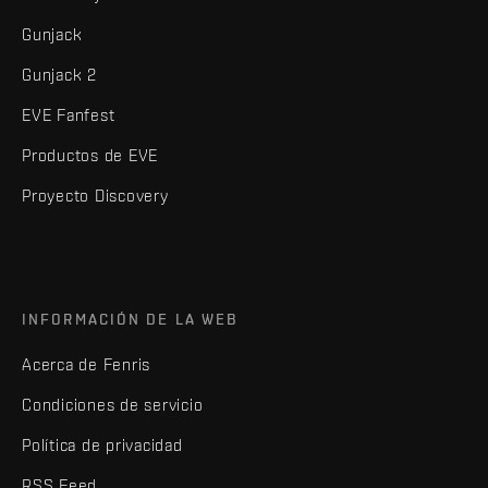
Gunjack
Gunjack 2
EVE Fanfest
Productos de EVE
Proyecto Discovery
INFORMACIÓN DE LA WEB
Acerca de Fenris
Condiciones de servicio
Política de privacidad
RSS Feed