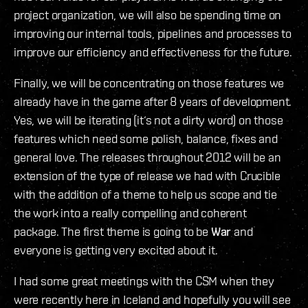
project organization, we will also be spending time on
improving our internal tools, pipelines and processes to
improve our efficiency and effectiveness for the future.
Finally, we will be concentrating on those features we
already have in the game after 8 years of development.
Yes, we will be iterating (it‘s not a dirty word) on those
features which need some polish, balance, fixes and
general love. The releases throughout 2012 will be an
extension of the type of release we had with Crucible
with the addition of a theme to help us scope and tie
the work into a really compelling and coherent
package. The first theme is going to be
War
and
everyone is getting very excited about it.
I had some great meetings with the CSM when they
were recently here in Iceland and hopefully you will see