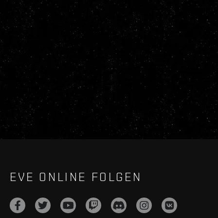
EVE ONLINE FOLGEN