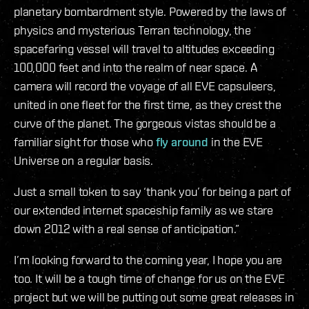
planetary bombardment style. Powered by the laws of
physics and mysterious Terran technology, the
spacefaring vessel will travel to altitudes exceeding
100,000 feet and into the realm of near space. A
camera will record the voyage of all EVE capsuleers,
united in one fleet for the first time, as they crest the
curve of the planet. The gorgeous vistas should be a
familiar sight for those who
fly around
in the EVE
Universe on a regular basis.
Just a small token to say ‘thank you’ for being a part of
our extended internet spaceship family as we stare
down 2012 with a real sense of anticipation.”
I’m looking forward to the coming year, I hope you are
too. It will be a tough time of change for us on the EVE
project but we will be putting out some great releases in