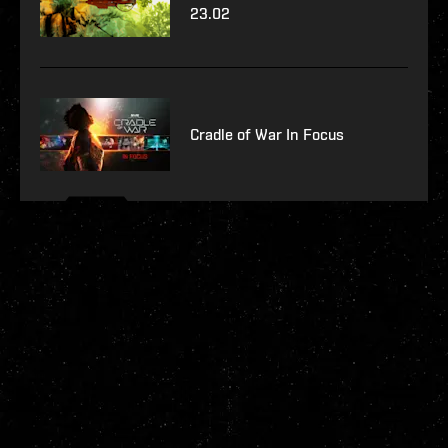
23.02
Cradle of War In Focus