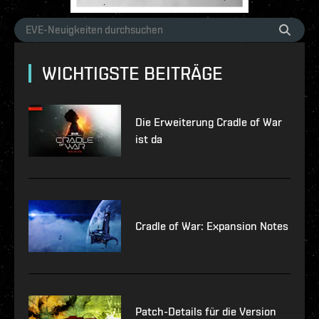
WICHTIGSTE BEITRÄGE
Die Erweiterung Cradle of War
ist da
Cradle of War: Expansion Notes
Patch-Details für die Version