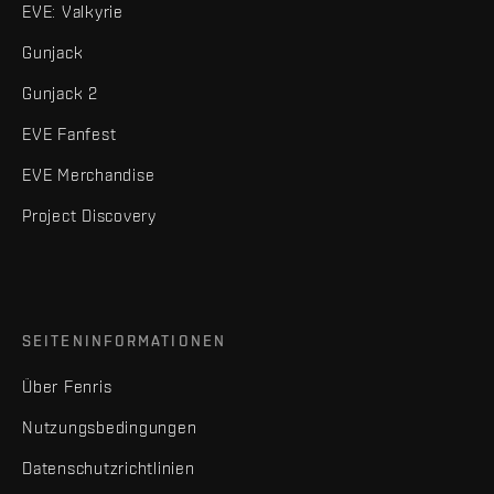
EVE: Valkyrie
Gunjack
Gunjack 2
EVE Fanfest
EVE Merchandise
Project Discovery
SEITENINFORMATIONEN
Über Fenris
Nutzungsbedingungen
Datenschutzrichtlinien