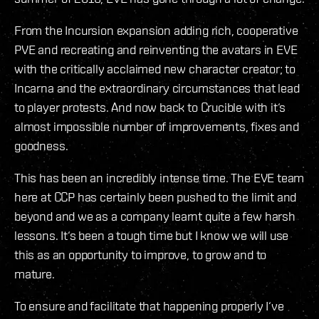
From the Incursion expansion adding rich, cooperative
PVE and recreating and reinventing the avatars in EVE
with the critically acclaimed new character creator; to
Incarna and the extraordinary circumstances that lead
to player protests. And now back to Crucible with it‘s
almost impossible number of improvements, fixes and
goodness.
This has been an incredibly intense time. The EVE team
here at CCP has certainly been pushed to the limit and
beyond and we as a company learnt quite a few harsh
lessons. It‘s been a tough time but I know we will use
this as an opportunity to improve, to grow and to
mature.
To ensure and facilitate that happening properly I‘ve