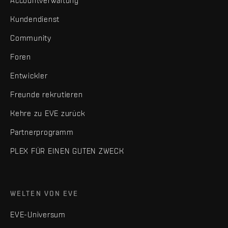
Accountverwaltung
Kundendienst
Community
Foren
Entwickler
Freunde rekrutieren
Kehre zu EVE zurück
Partnerprogramm
PLEX FÜR EINEN GUTEN ZWECK
WELTEN VON EVE
EVE-Universum