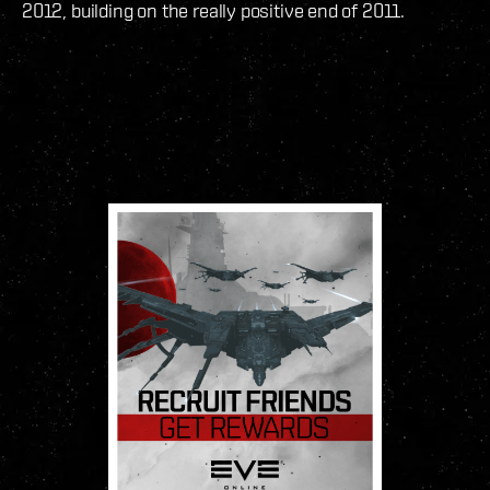
2012, building on the really positive end of 2011.