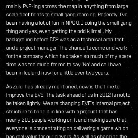
mainly PvP-ing across the map in anything from large
scale fleet fights to small gang roaming. Recently, I’ve
been having a lot of fun in NPC 0.0 doing the small gang
thing and yes, even getting the odd killmail. My
background before CCP was as a technical architect
and a project manager. The chance to come and work
for the company which had taken so much of my spare
time was too much for me to say ‘No’ and so I have
been in Iceland now for a little over two years.
As Zulu has already mentioned, now is the time to
improve the EVE. The task ahead of us in 2012 is not to
be taken lightly. We are changing EVE’s internal project
structure to bring it in line with a product that has
nearly 200 people working on it and making sure that
everyone is concentrating on delivering a game which
has real value for our players. As well as changing the