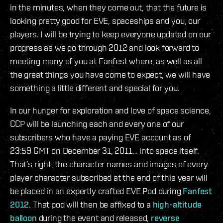
in the minutes, when they come out, that the future is
looking pretty good for EVE, spaceships and you, our
players. I will be trying to keep everyone updated on our
progress as we go through 2012 and look forward to
meeting many of you at Fanfest where, as well as all
the great things you have come to expect, we will have
something a little different and special for you.
In our hunger for exploration and love of space science,
CCP will be launching each and every one of our
subscribers who have a paying EVE account as of
23:59 GMT on December 31, 2011… into space itself.
That’s right, the character names and images of every
player character subscribed at the end of this year will
be placed in an expertly crafted EVE Pod during
Fanfest
2012
. That pod will then be affixed to a
high-altitude
balloon
during the event and released,
reverse