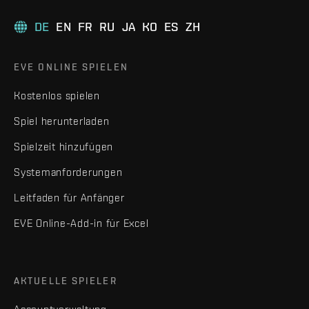
DE
EN
FR
RU
JA
KO
ES
ZH
EVE ONLINE SPIELEN
Kostenlos spielen
Spiel herunterladen
Spielzeit hinzufügen
Systemanforderungen
Leitfaden für Anfänger
EVE Online-Add-in für Excel
AKTUELLE SPIELER