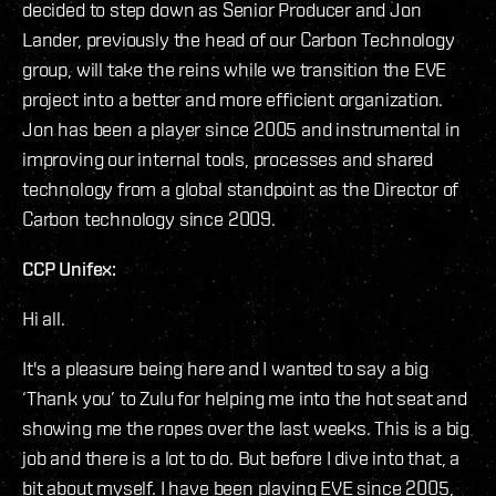
decided to step down as Senior Producer and Jon
Lander, previously the head of our Carbon Technology
group, will take the reins while we transition the EVE
project into a better and more efficient organization.
Jon has been a player since 2005 and instrumental in
improving our internal tools, processes and shared
technology from a global standpoint as the Director of
Carbon technology since 2009.
CCP Unifex:
Hi all.
It's a pleasure being here and I wanted to say a big
‘Thank you’ to Zulu for helping me into the hot seat and
showing me the ropes over the last weeks. This is a big
job and there is a lot to do. But before I dive into that, a
bit about myself. I have been playing EVE since 2005,