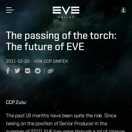
The passing of the torch:
The future of EVE
2011-12-22
-
VON
CCP UNIFEX
CCP Zulu:
The past 18 months have been quite the ride. Since
taking on the position of Senior Producer in the
summer of 2010, EVE has gone through a lot of change.