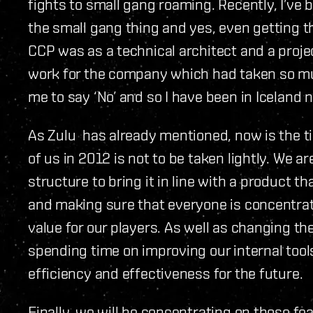
fights to small gang roaming. Recently, I’ve 
the small gang thing and yes, even getting t
CCP was as a technical architect and a proj
work for the company which had taken so m
me to say ‘No’ and so I have been in Iceland n
As Zulu has already mentioned, now is the t
of us in 2012 is not to be taken lightly. We a
structure to bring it in line with a product t
and making sure that everyone is concentrat
value for our players. As well as changing the
spending time on improving our internal tool
efficiency and effectiveness for the future.
Finally, we will be concentrating on those f