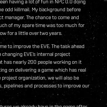
been having a lot of fun in NPC 0.0 doing
he odd killmail. My background before
ect manager. The chance to come and
uch of my spare time was too much for
ow for a little over two years.
ime to improve the EVE. The task ahead
re changing EVE’s internal project
hat has nearly 200 people working on it
ing on delivering a game which has real
 project organization, we will also be
s, pipelines and processes to improve our
eatures we already have in the game after