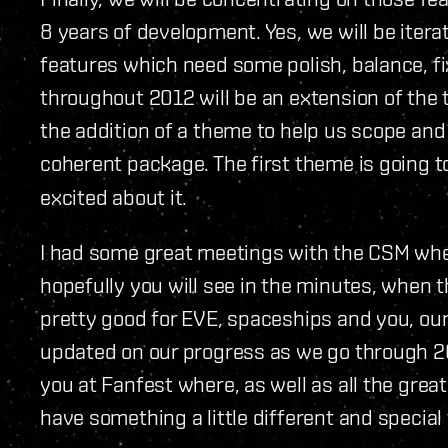
8 years of development. Yes, we will be iterat
features which need some polish, balance, fi
throughout 2012 will be an extension of the 
the addition of a theme to help us scope and 
coherent package. The first theme is going 
excited about it.
I had some great meetings with the CSM when
hopefully you will see in the minutes, when t
pretty good for EVE, spaceships and you, our 
updated on our progress as we go through 2
you at Fanfest where, as well as all the grea
have something a little different and special 