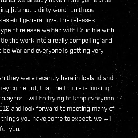
ing (it‘s not a dirty word) on those
xes and general love. The releases
type of release we had with Crucible with
tie the work into a really compelling and
to be
War
and everyone is getting very
 they were recently here in Iceland and
hey come out, that the future is looking
players. I will be trying to keep everyone
012 and look forward to meeting many of
t things you have come to expect, we will
for you.