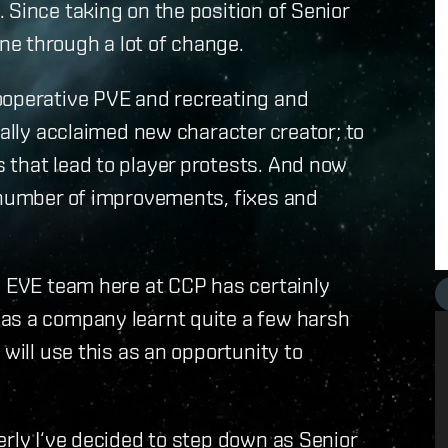
 Since taking on the position of Senior
e through a lot of change.
ooperative PVE and recreating and
cally acclaimed new character creator; to
 that lead to player protests. And now
e number of improvements, fixes and
e EVE team here at CCP has certainly
as a company learnt quite a few harsh
 will use this as an opportunity to
erly I‘ve decided to step down as Senior