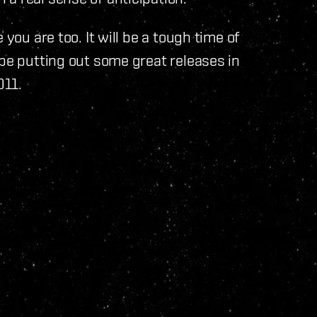
 you are too. It will be a tough time of
 be putting out some great releases in
2011.