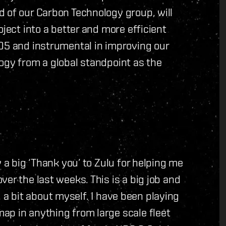
 of our Carbon Technology group, will
oject into a better and more efficient
005 and instrumental in improving our
ogy from a global standpoint as the
 a big ‘Thank you’ to Zulu for helping me
er the last weeks. This is a big job and
t, a bit about myself. I have been playing
ap in anything from large scale fleet