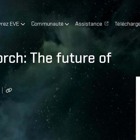
rez EVE
Communauté
Assistance
Télécharg
orch: The future of