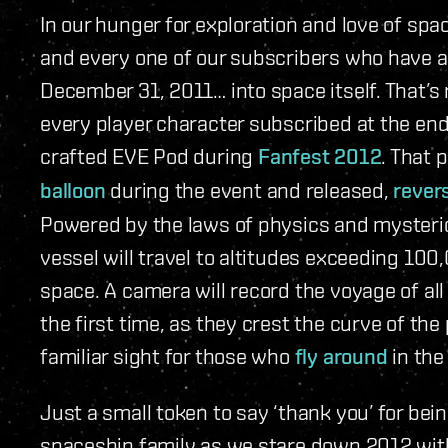
In our hunger for exploration and love of spa
and every one of our subscribers who have 
December 31, 2011… into space itself. That’s
every player character subscribed at the end 
crafted EVE Pod during
Fanfest 2012
. That 
balloon
during the event and released,
rever
Powered by the laws of physics and mysterio
vessel will travel to altitudes exceeding 100
space. A camera will record the voyage of all
the first time, as they crest the curve of th
familiar sight for those who
fly around
in the
Just a small token to say ‘thank you’ for bei
spaceship family as we stare down 2012 with 