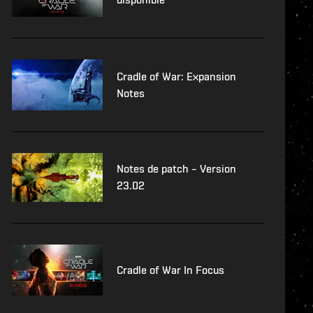
Cradle of War: Expansion
Notes
Notes de patch – Version
23.02
Cradle of War In Focus