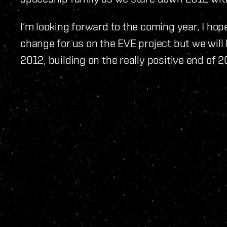
I’m looking forward to the coming year, I hope
change for us on the EVE project but we will
2012, building on the really positive end of 