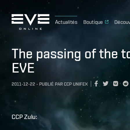
Actualités
Boutique
Découv
The passing of the t
EVE
2011-12-22
-
PUBLIÉ PAR
CCP UNIFEX
CCP Zulu: