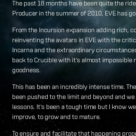
The past 18 months have been quite the ride.
Producer in the summer of 2010, EVE has gon
From the Incursion expansion adding rich, c
reinventing the avatars in EVE with the criti
Incarna and the extraordinary circumstances
back to Crucible with it‘s almost impossibl
goodness.
This has been an incredibly intense time. Th
been pushed to the limit and beyond and we 
lessons. It‘s been a tough time but I know we
improve, to grow and to mature.
To ensure and facilitate that happening prop