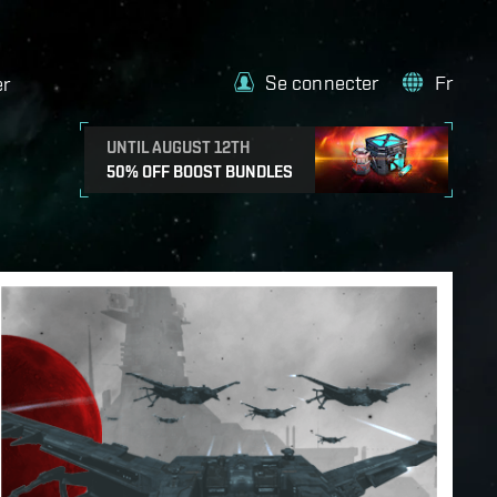
Se connecter
Fr
er
UNTIL AUGUST 12TH
50% OFF BOOST BUNDLES