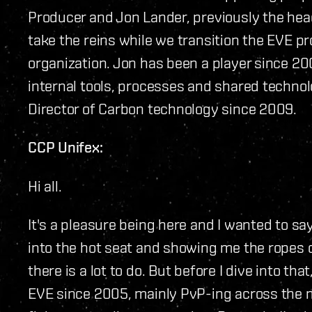
Producer and Jon Lander, previously the head
take the reins while we transition the EVE pr
organization. Jon has been a player since 2
internal tools, processes and shared technol
Director of Carbon technology since 2009.
CCP Unifex:
Hi all.
It's a pleasure being here and I wanted to say
into the hot seat and showing me the ropes ov
there is a lot to do. But before I dive into tha
EVE since 2005, mainly PvP-ing across the m