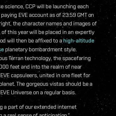
ce science, CCP will be launching each
a paying EVE account as of 23:59 GMT on
 right, the character names and images of
of this year will be placed in an expertly
pod will then be affixed to a
high-altitude
se
planetary bombardment style.
us Terran technology, the spacefaring
,000 feet and into the realm of near
 EVE capsuleers, united in one fleet for
e planet. The gorgeous vistas should be a
 EVE Universe on a regular basis.
ng a part of our extended internet
a real sense of anticipation.”