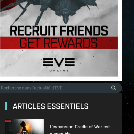
ARTICLES ESSENTIELS
L'expansion Cradle of War est
disponible