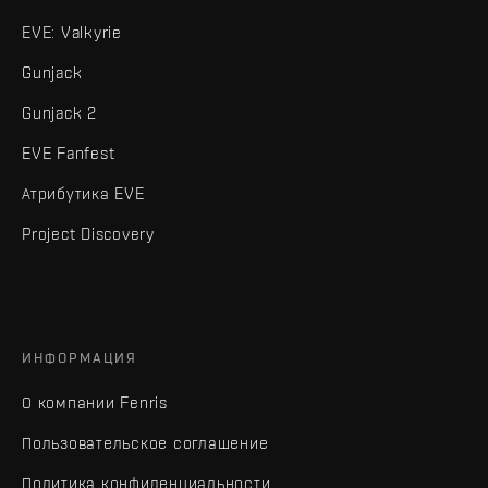
EVE: Valkyrie
Gunjack
Gunjack 2
EVE Fanfest
Атрибутика EVE
Project Discovery
ИНФОРМАЦИЯ
О компании Fenris
Пользовательское соглашение
Политика конфиденциальности