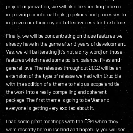
project organization, we will also be spending time on
improving our internal tools, pipelines and processes to
improve our efficiency and effectiveness for the future.
Finally, we will be concentrating on those features we
already have in the game after 8 years of development.
Yes, we will be iterating (it‘s not a dirty word) on those
features which need some polish, balance, fixes and
general love. The releases throughout 2012 will be an
extension of the type of release we had with Crucible
with the addition of a theme to help us scope and tie
the work into a really compelling and coherent
package. The first theme is going to be
War
and
everyone is getting very excited about it.
I had some great meetings with the CSM when they
were recently here in Iceland and hopefully you will see