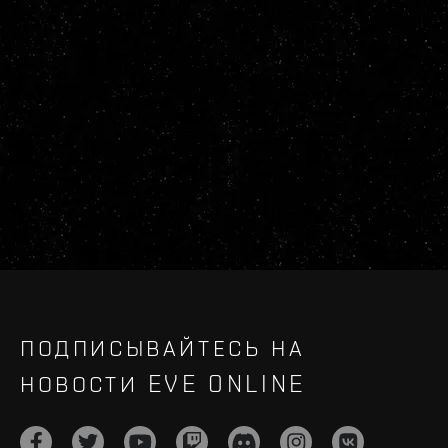
ПОДПИСЫВАЙТЕСЬ НА
НОВОСТИ EVE ONLINE