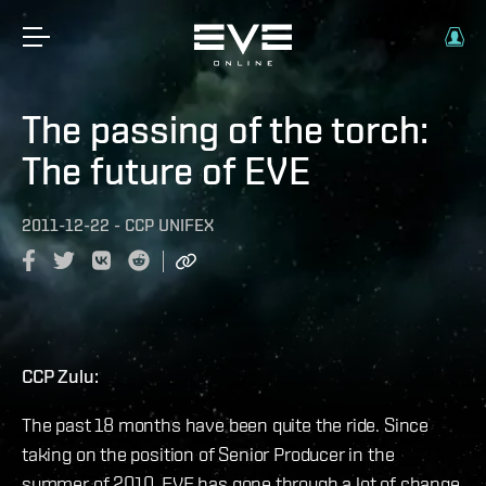
The passing of the torch:
The future of EVE
2011-12-22
-
CCP UNIFEX
CCP Zulu:
The past 18 months have been quite the ride. Since
taking on the position of Senior Producer in the
summer of 2010, EVE has gone through a lot of change.