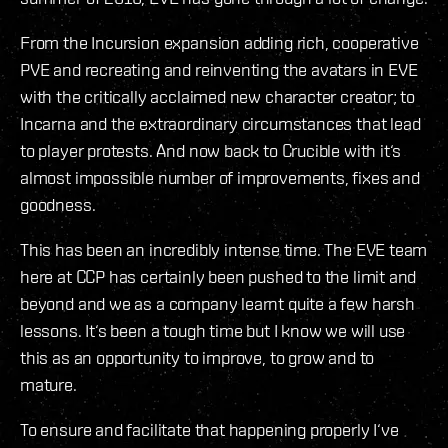
From the Incursion expansion adding rich, cooperative
PVE and recreating and reinventing the avatars in EVE
with the critically acclaimed new character creator; to
Incarna and the extraordinary circumstances that lead
to player protests. And now back to Crucible with it‘s
almost impossible number of improvements, fixes and
goodness.
This has been an incredibly intense time. The EVE team
here at CCP has certainly been pushed to the limit and
beyond and we as a company learnt quite a few harsh
lessons. It‘s been a tough time but I know we will use
this as an opportunity to improve, to grow and to
mature.
To ensure and facilitate that happening properly I‘ve