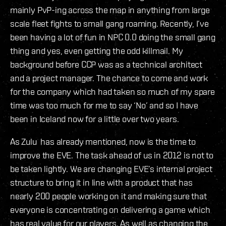
mainly PvP-ing across the map in anything from large
scale fleet fights to small gang roaming. Recently, I’ve
been having a lot of fun in NPC 0.0 doing the small gang
thing and yes, even getting the odd killmail. My
background before CCP was as a technical architect
and a project manager. The chance to come and work
for the company which had taken so much of my spare
time was too much for me to say ‘No’ and so I have
been in Iceland now for a little over two years.
As Zulu has already mentioned, now is the time to
improve the EVE. The task ahead of us in 2012 is not to
be taken lightly. We are changing EVE’s internal project
structure to bring it in line with a product that has
nearly 200 people working on it and making sure that
everyone is concentrating on delivering a game which
has real value for our players. As well as changing the