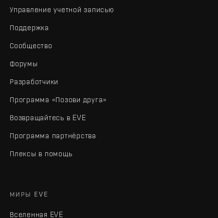
Управление учетной записью
Поддержка
Сообщество
Форумы
Разработчики
Программа «Позови друга»
Возвращайтесь в EVE
Программа партнёрства
Плексы в помощь
МИРЫ EVE
Вселенная EVE