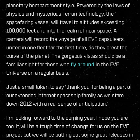
planetary bombardment style. Powered by the laws of
physics and mysterious Terran technology, the
spacefaring vessel will travel to altitudes exceeding
100,000 feet and into the realm of near space. A
camera will record the voyage of all EVE capsuleers,
united in one fleet for the first time, as they crest the
curve of the planet. The gorgeous vistas should be a
familiar sight for those who
fly around
in the EVE
Universe on a regular basis.
Just a small token to say ‘thank you’ for being a part of
our extended internet spaceship family as we stare
down 2012 with a real sense of anticipation.”
I’m looking forward to the coming year, I hope you are
too. It will be a tough time of change for us on the EVE
project but we will be putting out some great releases in