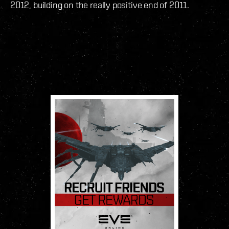
2012, building on the really positive end of 2011.