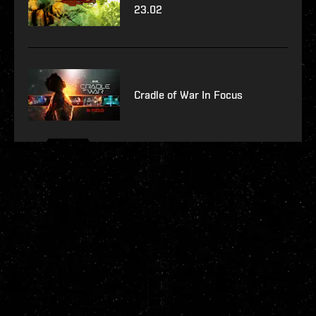
23.02
Cradle of War In Focus