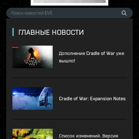
ГЛАВНЫЕ НОВОСТИ
Дополнение Cradle of War уже
вышло!
Cradle of War: Expansion Notes
Список изменений. Версия