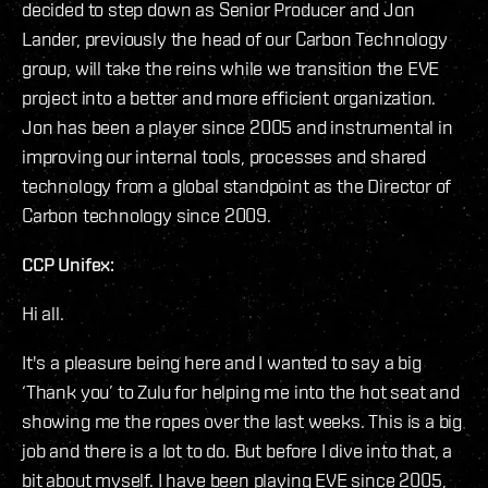
decided to step down as Senior Producer and Jon
Lander, previously the head of our Carbon Technology
group, will take the reins while we transition the EVE
project into a better and more efficient organization.
Jon has been a player since 2005 and instrumental in
improving our internal tools, processes and shared
technology from a global standpoint as the Director of
Carbon technology since 2009.
CCP Unifex:
Hi all.
It's a pleasure being here and I wanted to say a big
‘Thank you’ to Zulu for helping me into the hot seat and
showing me the ropes over the last weeks. This is a big
job and there is a lot to do. But before I dive into that, a
bit about myself. I have been playing EVE since 2005,