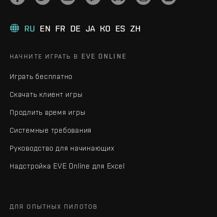
RU
EN
FR
DE
JA
KO
ES
ZH
НАЧНИТЕ ИГРАТЬ В EVE ONLINE
Играть бесплатно
Скачать клиент игры
Продлить время игры
Системные требования
Руководство для начинающих
Надстройка EVE Online для Excel
ДЛЯ ОПЫТНЫХ ПИЛОТОВ