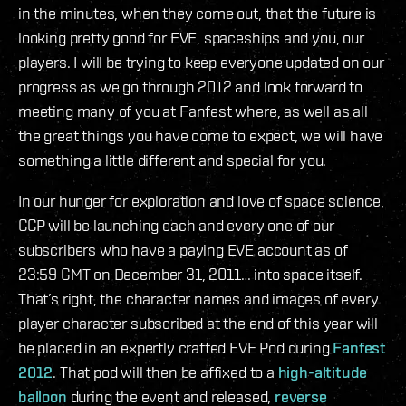
in the minutes, when they come out, that the future is
looking pretty good for EVE, spaceships and you, our
players. I will be trying to keep everyone updated on our
progress as we go through 2012 and look forward to
meeting many of you at Fanfest where, as well as all
the great things you have come to expect, we will have
something a little different and special for you.
In our hunger for exploration and love of space science,
CCP will be launching each and every one of our
subscribers who have a paying EVE account as of
23:59 GMT on December 31, 2011… into space itself.
That’s right, the character names and images of every
player character subscribed at the end of this year will
be placed in an expertly crafted EVE Pod during
Fanfest
2012
. That pod will then be affixed to a
high-altitude
balloon
during the event and released,
reverse