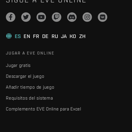
ES
EN
FR
DE
RU
JA
KO
ZH
JUGAR A EVE ONLINE
Jugar gratis
Descargar el juego
Añadir tiempo de juego
Requisitos del sistema
Complemento EVE Online para Excel