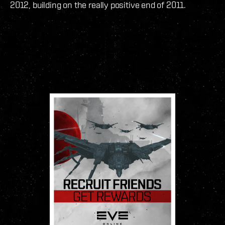
2012, building on the really positive end of 2011.