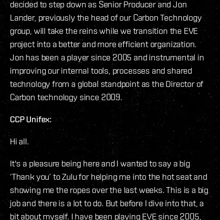
decided to step down as Senior Producer and Jon
Lander, previously the head of our Carbon Technology
group, will take the reins while we transition the EVE
project into a better and more efficient organization.
Jon has been a player since 2005 and instrumental in
improving our internal tools, processes and shared
technology from a global standpoint as the Director of
Carbon technology since 2009.
CCP Unifex:
Hi all.
It's a pleasure being here and I wanted to say a big
‘Thank you’ to Zulu for helping me into the hot seat and
showing me the ropes over the last weeks. This is a big
job and there is a lot to do. But before I dive into that, a
bit about myself. I have been playing EVE since 2005,