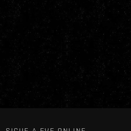
SIGUE A EVE ONLINE