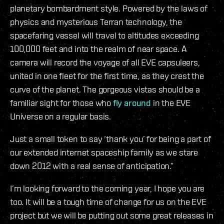
planetary bombardment style. Powered by the laws of
physics and mysterious Terran technology, the
spacefaring vessel will travel to altitudes exceeding
100,000 feet and into the realm of near space. A
camera will record the voyage of all EVE capsuleers,
united in one fleet for the first time, as they crest the
curve of the planet. The gorgeous vistas should be a
familiar sight for those who
fly around
in the EVE
Universe on a regular basis.
Just a small token to say ‘thank you’ for being a part of
our extended internet spaceship family as we stare
down 2012 with a real sense of anticipation.”
I’m looking forward to the coming year, I hope you are
too. It will be a tough time of change for us on the EVE
project but we will be putting out some great releases in