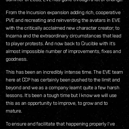
From the Incursion expansion adding rich, cooperative
PVE and recreating and reinventing the avatars in EVE
with the critically acclaimed new character creator; to
Incarna and the extraordinary circumstances that lead
to player protests. And now back to Crucible with it‘s
almost impossible number of improvements, fixes and
goodness.
This has been an incredibly intense time. The EVE team
here at CCP has certainly been pushed to the limit and
beyond and we as a company learnt quite a few harsh
lessons. It‘s been a tough time but I know we will use
this as an opportunity to improve, to grow and to
mature.
To ensure and facilitate that happening properly I‘ve