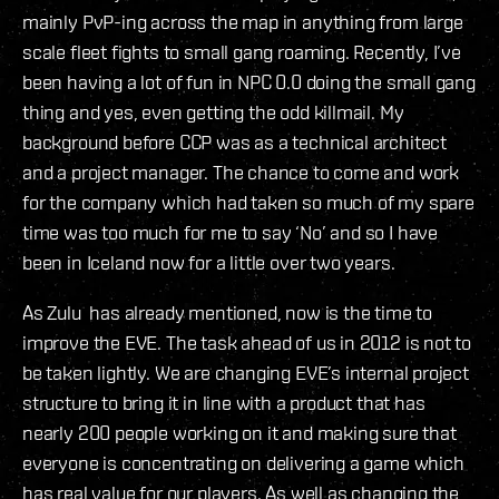
mainly PvP-ing across the map in anything from large
scale fleet fights to small gang roaming. Recently, I’ve
been having a lot of fun in NPC 0.0 doing the small gang
thing and yes, even getting the odd killmail. My
background before CCP was as a technical architect
and a project manager. The chance to come and work
for the company which had taken so much of my spare
time was too much for me to say ‘No’ and so I have
been in Iceland now for a little over two years.
As Zulu has already mentioned, now is the time to
improve the EVE. The task ahead of us in 2012 is not to
be taken lightly. We are changing EVE’s internal project
structure to bring it in line with a product that has
nearly 200 people working on it and making sure that
everyone is concentrating on delivering a game which
has real value for our players. As well as changing the