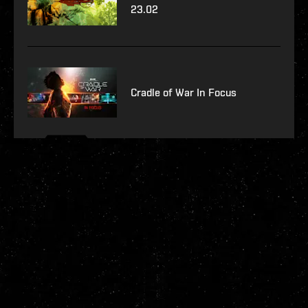
23.02
Cradle of War In Focus