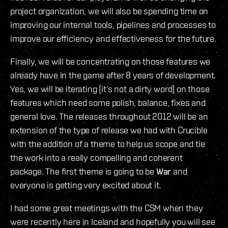
project organization, we will also be spending time on
improving our internal tools, pipelines and processes to
improve our efficiency and effectiveness for the future.
Finally, we will be concentrating on those features we
already have in the game after 8 years of development.
Yes, we will be iterating (it‘s not a dirty word) on those
features which need some polish, balance, fixes and
general love. The releases throughout 2012 will be an
extension of the type of release we had with Crucible
with the addition of a theme to help us scope and tie
the work into a really compelling and coherent
package. The first theme is going to be
War
and
everyone is getting very excited about it.
I had some great meetings with the CSM when they
were recently here in Iceland and hopefully you will see