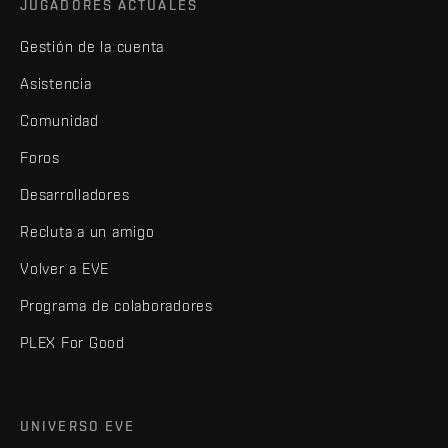
JUGADORES ACTUALES
Gestión de la cuenta
Asistencia
Comunidad
Foros
Desarrolladores
Recluta a un amigo
Volver a EVE
Programa de colaboradores
PLEX For Good
UNIVERSO EVE