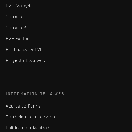
EVE: Valkyrie
Gunjack
Gunjack 2
EVE Fanfest
Productos de EVE
Proyecto Discovery
INFORMACIÓN DE LA WEB
Acerca de Fenris
Condiciones de servicio
Política de privacidad