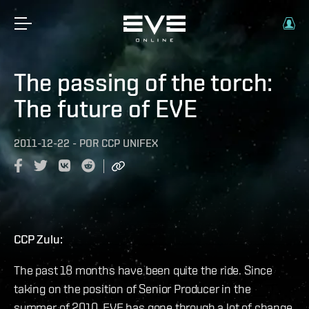
The passing of the torch:
The future of EVE
2011-12-22
-
POR
CCP UNIFEX
CCP Zulu:
The past 18 months have been quite the ride. Since
taking on the position of Senior Producer in the
summer of 2010, EVE has gone through a lot of change.