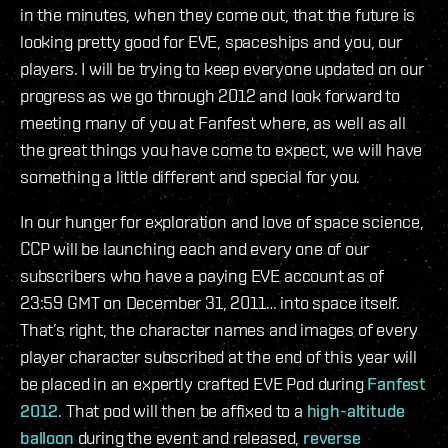
in the minutes, when they come out, that the future is
looking pretty good for EVE, spaceships and you, our
players. I will be trying to keep everyone updated on our
progress as we go through 2012 and look forward to
meeting many of you at Fanfest where, as well as all
the great things you have come to expect, we will have
something a little different and special for you.
In our hunger for exploration and love of space science,
CCP will be launching each and every one of our
subscribers who have a paying EVE account as of
23:59 GMT on December 31, 2011… into space itself.
That’s right, the character names and images of every
player character subscribed at the end of this year will
be placed in an expertly crafted EVE Pod during
Fanfest
2012
. That pod will then be affixed to a
high-altitude
balloon
during the event and released,
reverse