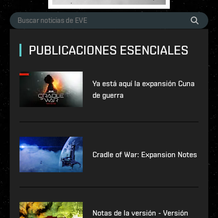
PUBLICACIONES ESENCIALES
Ya está aquí la expansión Cuna
de guerra
Cradle of War: Expansion Notes
Notas de la versión - Versión