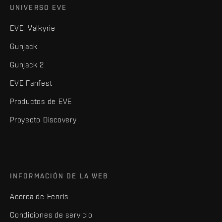
UNIVERSO EVE
EVE: Valkyrie
Gunjack
Gunjack 2
EVE Fanfest
Productos de EVE
Proyecto Discovery
INFORMACIÓN DE LA WEB
Acerca de Fenris
Condiciones de servicio