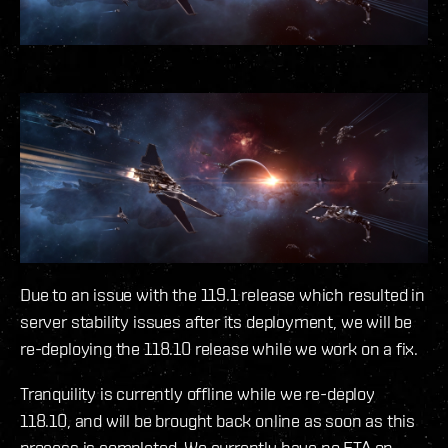
Due to an issue with the 119.1 release which resulted in
server stability issues after its deployment, we will be
re-deploying the 118.10 release while we work on a fix.
Tranquility is currently offline while we re-deploy
118.10, and will be brought back online as soon as this
process is completed. We currently have no ETA on