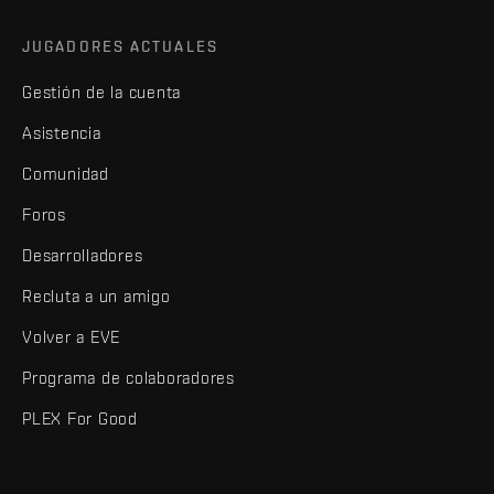
JUGADORES ACTUALES
Gestión de la cuenta
Asistencia
Comunidad
Foros
Desarrolladores
Recluta a un amigo
Volver a EVE
Programa de colaboradores
PLEX For Good