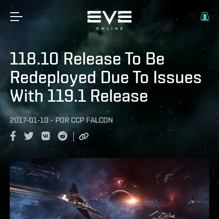
118.10 Release To Be
Redeployed Due To Issues
With 119.1 Release
2017-01-10
-
POR
CCP FALCON