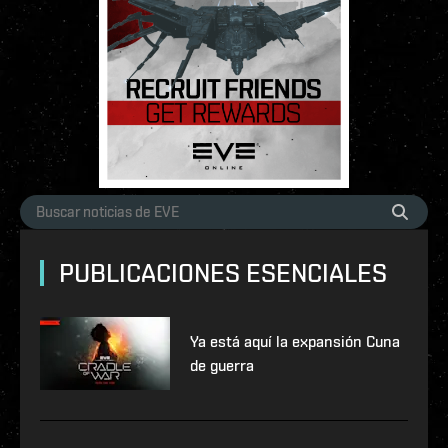
PUBLICACIONES ESENCIALES
Ya está aquí la expansión Cuna
de guerra