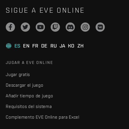
SIGUE A EVE ONLINE
ES
EN
FR
DE
RU
JA
KO
ZH
JUGAR A EVE ONLINE
Jugar gratis
Descargar el juego
Añadir tiempo de juego
Requisitos del sistema
Complemento EVE Online para Excel