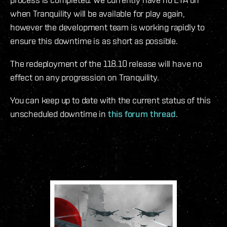
when Tranquility will be available for play again,
however the development team is working rapidly to
ensure this downtime is as short as possible.
The redeployment of the 118.10 release will have no
effect on any progression on Tranquility.
You can keep up to date with the current status of this
unscheduled downtime in
this forum thread
.