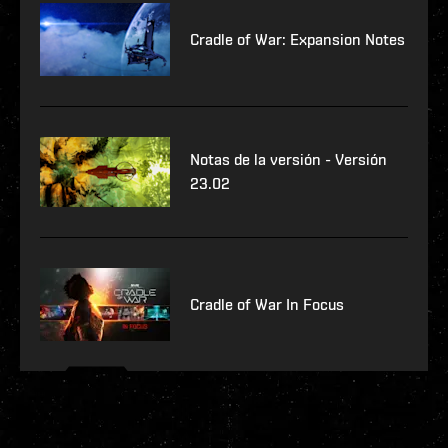
Cradle of War: Expansion Notes
Notas de la versión - Versión
23.02
Cradle of War In Focus