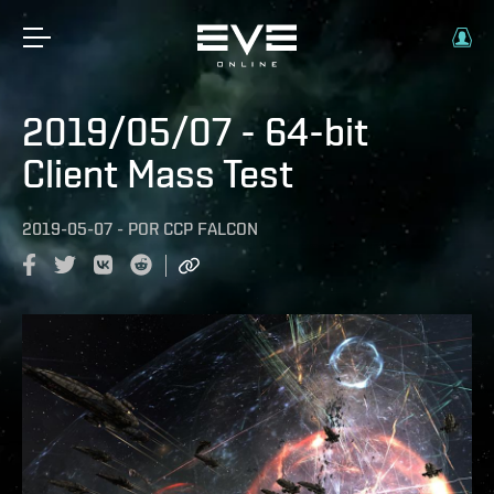
2019/05/07 - 64-bit
Client Mass Test
2019-05-07
-
POR
CCP FALCON