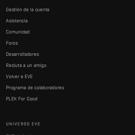
Gestión de la cuenta
Asistencia
Comunidad
Foros
Desarrolladores
Recluta a un amigo
Volver a EVE
Programa de colaboradores
PLEX For Good
UNIVERSO EVE