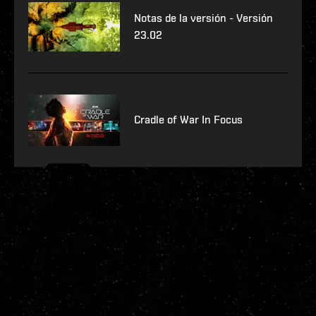
Notas de la versión - Versión
23.02
Cradle of War In Focus