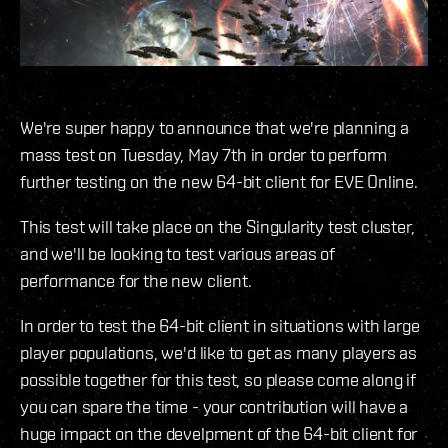
We're super happy to announce that we're planning a
mass test on Tuesday, May 7th in order to perform
further testing on the new 64-bit client for EVE Online.
This test will take place on the Singularity test cluster,
and we'll be looking to test various areas of
performance for the new client.
In order to test the 64-bit client in situations with large
player populations, we'd like to get as many players as
possible together for this test, so please come along if
you can spare the time - your contribution will have a
huge impact on the develpment of the 64-bit client for