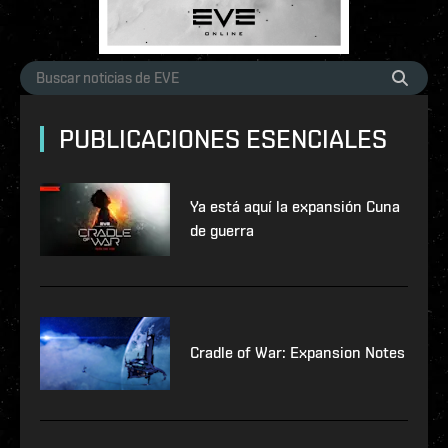
PUBLICACIONES ESENCIALES
Ya está aquí la expansión Cuna
de guerra
Cradle of War: Expansion Notes