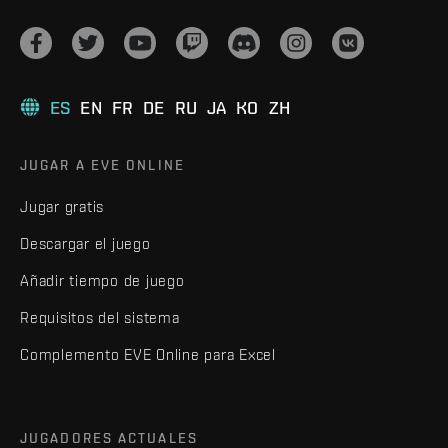
ES
EN
FR
DE
RU
JA
KO
ZH
JUGAR A EVE ONLINE
Jugar gratis
Descargar el juego
Añadir tiempo de juego
Requisitos del sistema
Complemento EVE Online para Excel
JUGADORES ACTUALES