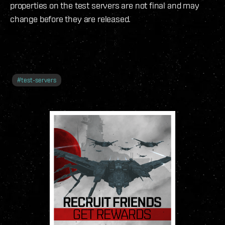
properties on the test servers are not final and may
change before they are released.
#
test-servers