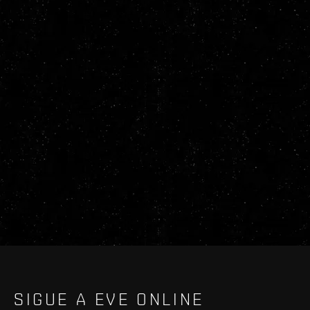
SIGUE A EVE ONLINE