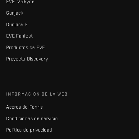
EVE: Valkyrie
Gunjack
Gunjack 2
EVE Fanfest
Productos de EVE
Proyecto Discovery
INFORMACIÓN DE LA WEB
Acerca de Fenris
Condiciones de servicio
Política de privacidad