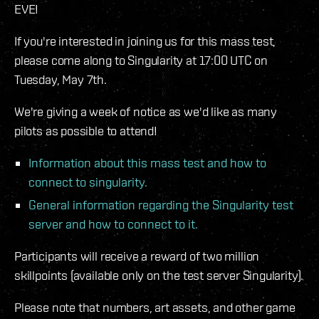
EVE!
If you're interested in joining us for this mass test,
please come along to Singularity at 17:00 UTC on
Tuesday, May 7th.
We're giving a week of notice as we'd like as many
pilots as possible to attend!
Information about this mass test and how to
connect to singularity.
General information regarding the Singularity test
server and how to connect to it.
Participants will receive a reward of two million
skillpoints (available only on the test server Singularity).
Please note that numbers, art assets, and other game