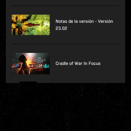
Notas de la versión - Versión
23.02
Cradle of War In Focus