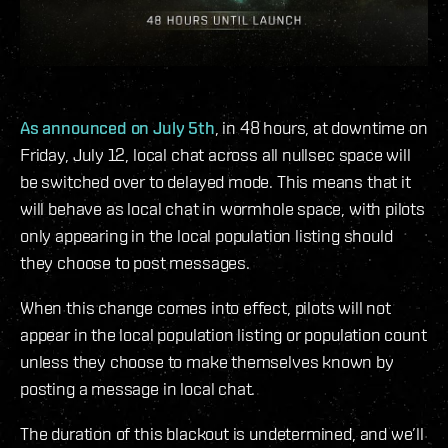
As announced on July 5th
, in 48 hours, at downtime on
Friday, July 12, local chat across all nullsec space will
be switched over to delayed mode. This means that it
will behave as local chat in wormhole space, with pilots
only appearing in the local population listing should
they choose to post messages.
When this change comes into effect, pilots will not
appear in the local population listing or population count
unless they choose to make themselves known by
posting a message in local chat.
The duration of this blackout is undetermined, and we’ll