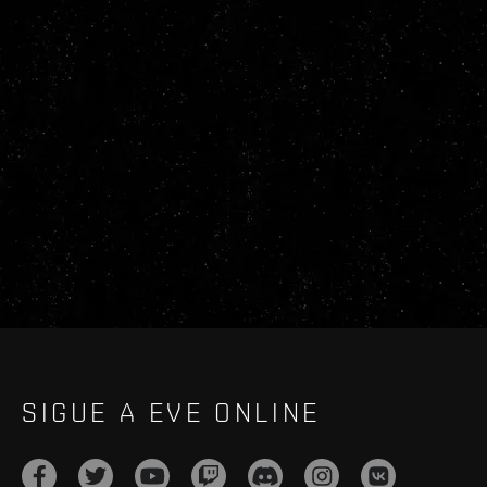
SIGUE A EVE ONLINE