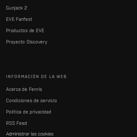
Gunjack 2
EVE Fanfest
Productos de EVE
Proyecto Discovery
INFORMACIÓN DE LA WEB
Acerca de Fenris
Condiciones de servicio
Política de privacidad
RSS Feed
Administrar las cookies