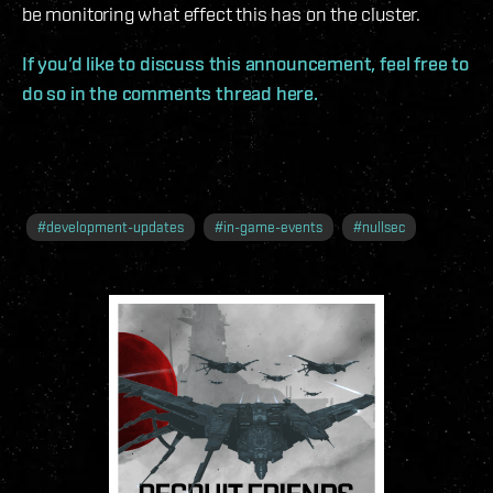
be monitoring what effect this has on the cluster.
If you’d like to discuss this announcement, feel free to
do so in the comments thread here.
#
development-updates
#
in-game-events
#
nullsec