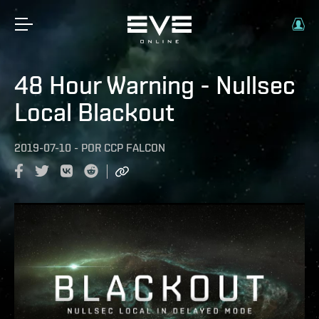
48 Hour Warning - Nullsec
Local Blackout
2019-07-10
-
POR
CCP FALCON