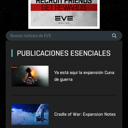
PUBLICACIONES ESENCIALES
Ya está aquí la expansión Cuna
de guerra
Cradle of War: Expansion Notes