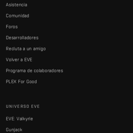
Asistencia
Comunidad
Foros
Desarrolladores
Recluta a un amigo
Volver a EVE
Programa de colaboradores
PLEX For Good
UNIVERSO EVE
EVE: Valkyrie
Gunjack