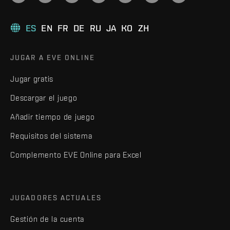
ES
EN
FR
DE
RU
JA
KO
ZH
JUGAR A EVE ONLINE
Jugar gratis
Descargar el juego
Añadir tiempo de juego
Requisitos del sistema
Complemento EVE Online para Excel
JUGADORES ACTUALES
Gestión de la cuenta