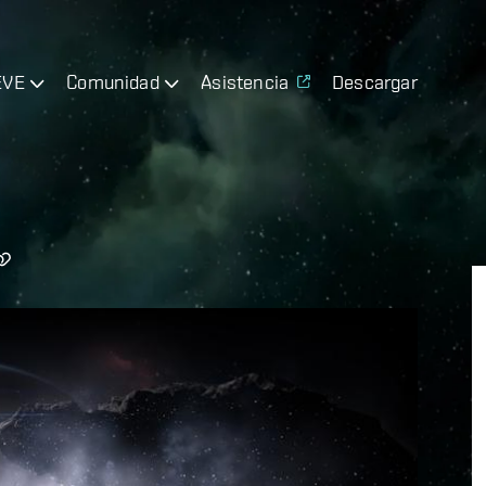
EVE
Comunidad
Asistencia
Descargar