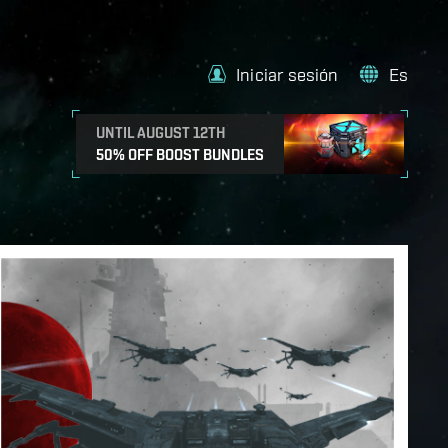
Iniciar sesión
Es
UNTIL AUGUST 12TH
50% OFF BOOST BUNDLES