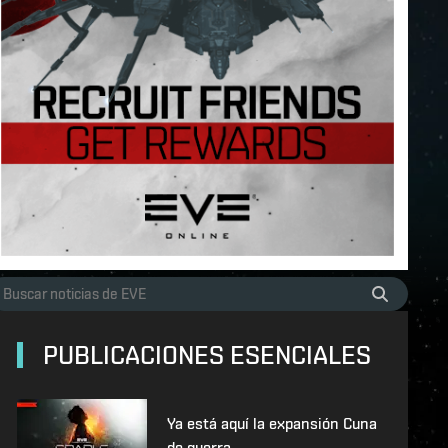
PUBLICACIONES ESENCIALES
Ya está aquí la expansión Cuna
de guerra