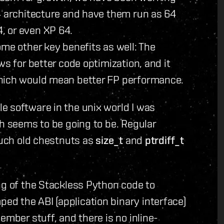
4 architecture and have them run as 64
, or even XP 64.
ome other key benefits as well: The
ws for better code optimization, and it
which would mean better FP performance.
e software in the unix world I was
ch seems to be going to be. Regular
 such old chestnuts as
size_t
and
ptrdiff_t
ng of the Stackless Python code to
d the ABI (application binary interface)
ember stuff, and there is no inline-