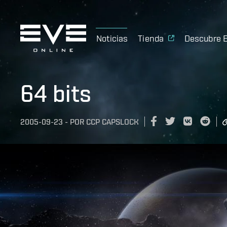
Noticias
Tienda
Descubre 
64 bits
2005-09-23
-
POR
CCP CAPSLOCK