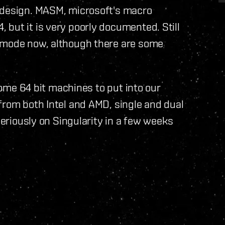
 design. MASM, microsoft's macro
but it is very poorly documented. Still
g mode now, although there are some
 some 64 bit machines to put into our
from both Intel and AMD, single and dual
seriously on Singularity in a few weeks