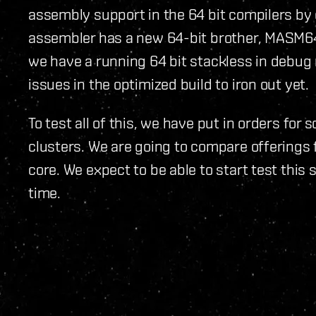
assembly support in the 64 bit compilers by
assembler has a new 64-bit brother, MASM64, 
we have a running 64 bit stackless in debu
issues in the optimized build to iron out yet.
To test all of this, we have put in orders for
clusters. We are going to compare offerings 
core. We expect to be able to start test this 
time.