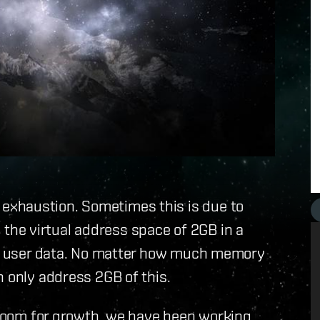
exhaustion. Sometimes this is due to
he virtual address space of 2GB in a
ate user data. No matter how much memory
n only address 2GB of this.
e room for growth, we have been working