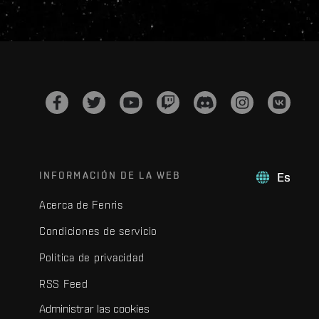
INFORMACIÓN DE LA WEB
Es
Acerca de Fenris
Condiciones de servicio
Política de privacidad
RSS Feed
Administrar las cookies