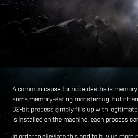
A common cause for node deaths is memory 
some memory-eating monsterbug, but often t
32-bit process simply fills up with legitim
is installed on the machine, each process ca
In order to alleviate this and to buy us mor