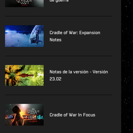
Cradle of War: Expansion
Notes
Notas de la versión - Versión
23.02
Cradle of War In Focus