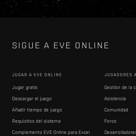
SIGUE A EVE ONLINE
JUGAR A EVE ONLINE
JUGADORES 
Jugar gratis
Gestión de la 
Descargar el juego
Asistencia
Añadir tiempo de juego
Comunidad
Requisitos del sistema
Foros
Complemento EVE Online para Excel
Desarrolladore