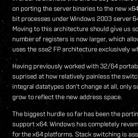
on porting the server binaries to the new x6
bit processes under Windows 2003 server 64
Moving to this architecture should give us s
number of registers is now larger, which allo
uses the sse2 FP architecture exclusively 
Having previously worked with 32/64 portabl
suprised at how relatively painless the swit
integral datatypes don't change at all, only
grow to reflect the new address space.
The biggest hurdle so far has been the porti
support x64. Windows has completely revampe
for the x64 platforms. Stack switching is ass