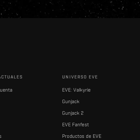
ACTUALES
UNIVERSO EVE
cuenta
EVE: Valkyrie
Gunjack
Gunjack 2
EVE Fanfest
s
Productos de EVE