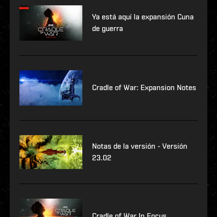
Ya está aquí la expansión Cuna
de guerra
Cradle of War: Expansion Notes
Notas de la versión - Versión
23.02
Cradle of War In Focus