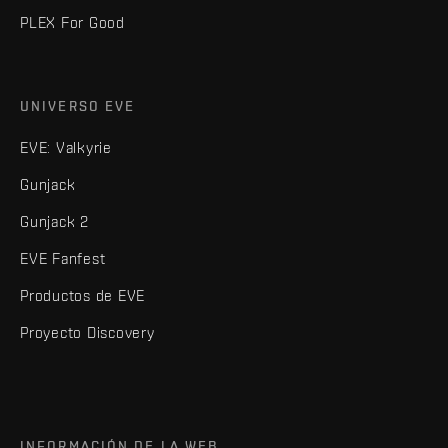
PLEX For Good
UNIVERSO EVE
EVE: Valkyrie
Gunjack
Gunjack 2
EVE Fanfest
Productos de EVE
Proyecto Discovery
INFORMACIÓN DE LA WEB