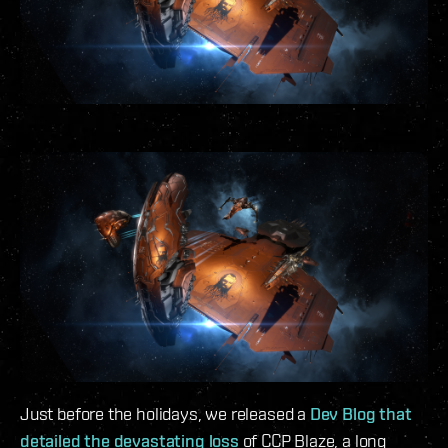
Just before the holidays, we released a
Dev Blog that
detailed the devastating loss
of CCP Blaze, a long