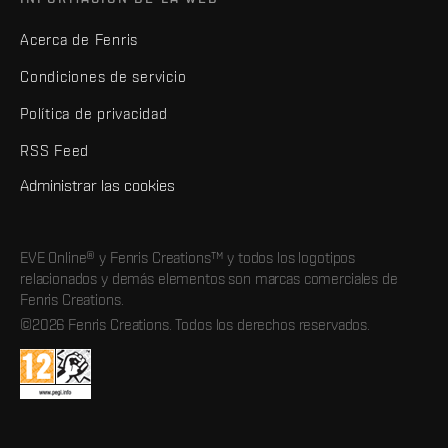
Acerca de Fenris
Condiciones de servicio
Política de privacidad
RSS Feed
Administrar las cookies
EVE Online® y Fenris Creations™ y todos los logotipos
relacionados y demás elementos son marcas comerciales de
Fenris Creations.
©2026 Fenris Creations. Todos los derechos reservados.