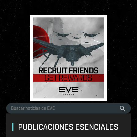
PUBLICACIONES ESENCIALES