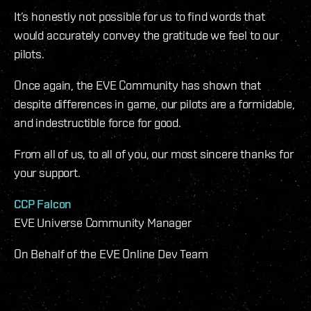
It’s honestly not possible for us to find words that
would accurately convey the gratitude we feel to our
pilots.
Once again, the EVE Community has shown that
despite differences in game, our pilots are a formidable,
and indestructible force for good.
From all of us, to all of you, our most sincere thanks for
your support.
CCP Falcon
EVE Universe Community Manager
On Behalf of the EVE Online Dev Team