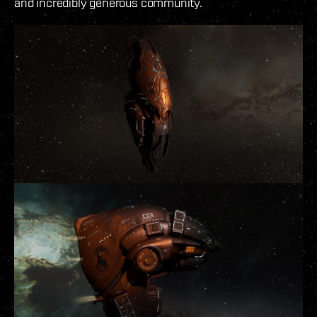
and incredibly generous community.