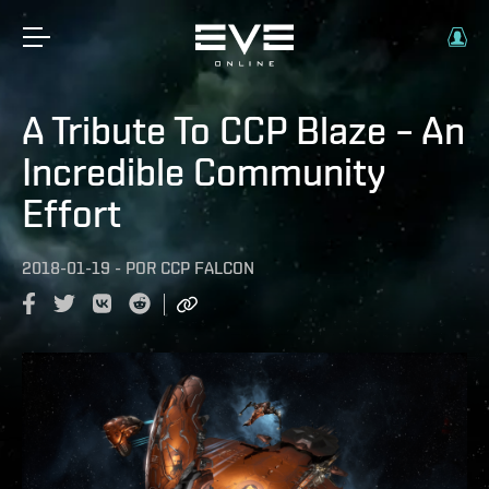
A Tribute To CCP Blaze – An
Incredible Community
Effort
2018-01-19
-
POR
CCP FALCON