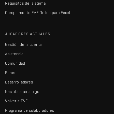
Requisitos del sistema
Complemento EVE Online para Excel
JUGADORES ACTUALES
Gestión de la cuenta
Asistencia
Comunidad
Foros
Desarrolladores
Recluta a un amigo
Volver a EVE
Programa de colaboradores