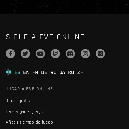
SIGUE A EVE ONLINE
ES
EN
FR
DE
RU
JA
KO
ZH
JUGAR A EVE ONLINE
Jugar gratis
Descargar el juego
Añadir tiempo de juego