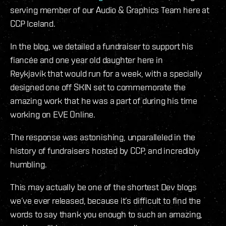
serving member of our Audio & Graphics Team here at
CCP Iceland.
In the blog, we detailed a fundraiser to support his
fiancée and one year old daughter here in
Reykjavík that would run for a week, with a specially
designed one off SKIN set to commemorate the
amazing work that he was a part of during his time
working on EVE Online.
The response was astonishing, unparalleled in the
history of fundraisers hosted by CCP, and incredibly
humbling.
This may actually be one of the shortest Dev blogs
we’ve ever released, because it’s difficult to find the
words to say thank you enough to such an amazing,