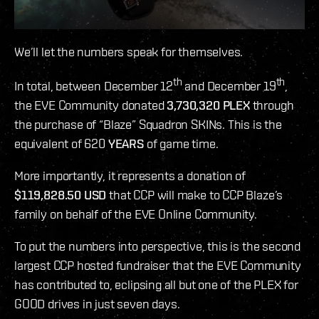
We’ll let the numbers speak for themselves.
th
th
In total, between December 12
and December 19
,
the EVE Community donated
3,730,320 PLEX
through
the purchase of “Blaze” Squadron SKINs. This is the
equivalent of 620
YEARS
of game time.
More importantly, it represents a donation of
$119,828.50 USD
that CCP will make to CCP Blaze’s
family on behalf of the EVE Online Community.
To put the numbers into perspective, this is the second
largest CCP hosted fundraiser that the EVE Community
has contributed to, eclipsing all but one of the PLEX for
GOOD drives in just seven days.