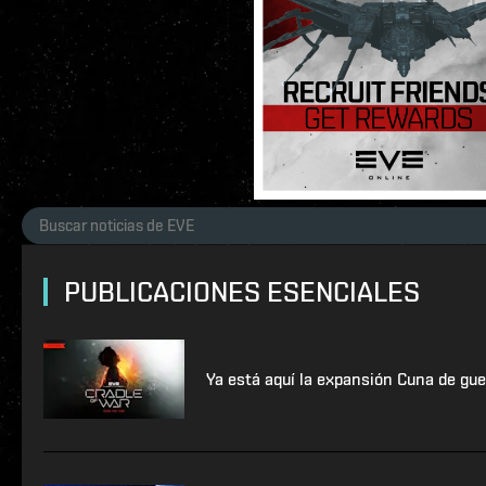
PUBLICACIONES ESENCIALES
Ya está aquí la expansión Cuna de gue