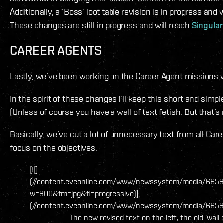
Additionally, a ‘Boss’ loot table revision is in progress an
These changes are still in progress and will reach
Singular
CAREER AGENTS
Lastly, we’ve been working on the Career Agent missions 
In the spirit of these changes I’ll keep this short and simpl
(Unless of course you have a wall of text fetish. But that’
Basically, we’ve cut a lot of unnecessary text from all Ca
focus on the objectives.
[![]
(//content.eveonline.com/www/newssystem/media/6659
w=900&fm=jpg&fl=progressive)]
(//content.eveonline.com/www/newssystem/media/66598
The new revised text on the left, the old ‘wall o