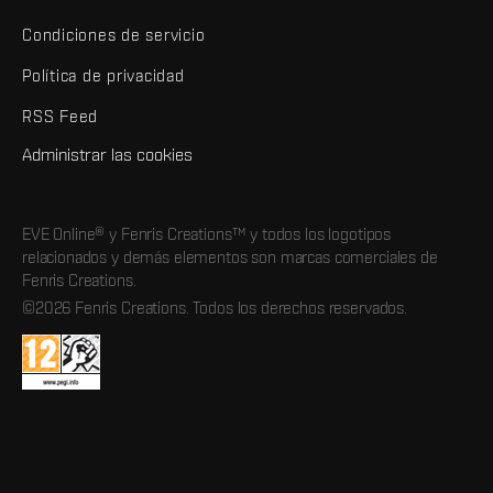
Condiciones de servicio
Política de privacidad
RSS Feed
Administrar las cookies
EVE Online® y Fenris Creations™ y todos los logotipos
relacionados y demás elementos son marcas comerciales de
Fenris Creations.
©2026 Fenris Creations. Todos los derechos reservados.