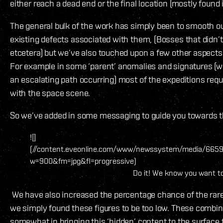
either reach a dead end or the final location (mostly found 
The general bulk of the work has simply been to smooth out
existing defects associated with them, (Bosses that didn’t
etcetera) but we’ve also touched upon a few other aspects
For example in some ‘parent’ anomalies and signatures (wh
an escalating path occurring) most of the expeditions requ
with the space scene.
So we’ve added in some messaging to guide you towards th
![]
(//content.eveonline.com/www/newssystem/media/66598/
w=900&fm=jpg&fl=progressive)
Do it! We know you want t
We have also increased the percentage chance of the rarer
we simply found these figures to be too low. These combi
somewhat in bringing this ‘hidden’ content to the surface f