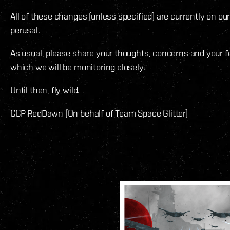
All of these changes (unless specified) are currently on ou
perusal.
As usual, please share your thoughts, concerns and your
which we will be monitoring closely.
Until then, fly wild.
CCP RedDawn (On behalf of Team Space Glitter)