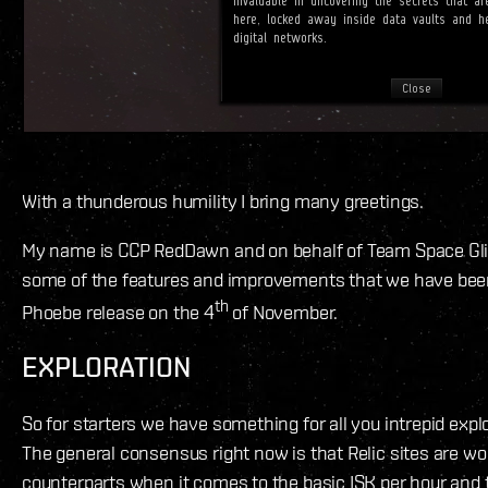
With a thunderous humility I bring many greetings.
My name is CCP RedDawn and on behalf of Team Space Glitte
some of the features and improvements that we have bee
th
Phoebe release on the 4
of November.
EXPLORATION
So for starters we have something for all you intrepid explo
The general consensus right now is that Relic sites are wo
counterparts when it comes to the basic ISK per hour and 