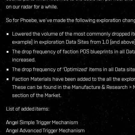
on our radar for a while.
So for Phoebe, we’ve made the following exploration change
Lowered the volume of the most commonly dropped ite
example) in exploration Data Sites from 1.0 (and above)
The drop frequency of faction POS blueprints in all Dat
increased.
The drop frequency of 'Optimized' items in all Data si
Faction Materials have been added to the all the explora
These can be found in the Manufacture & Research > M
section of the Market.
List of added items:
Angel Simple Trigger Mechanism
Angel Advanced Trigger Mechanism