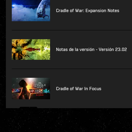
Cradle of War: Expansion Notes
Notas de la versión - Versión 23.02
Cradle of War In Focus