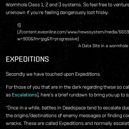
Wormhole Class 1, 2 and 3 systems. So feel free to venture 
unknown if you’re feeling dangerously loot frisky.
![]
(//content.eveonline.com/www/newssystem/media/6659
w=900&fm=jpg&fl=progressive)
A Data Site in a wormhole
EXPEDITIONS
Secondly we have touched upon Expeditions.
For those of you that are in the dark regarding these so cal
as
Escalations
), here’s a brief rundown to bring you up to 
“Once in a while, battles in Deadspace tend to escalate du
the origins/destinations of enemy messages or finding co
wrecks. These are called Expeditions and normally escalate