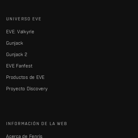
UNIVERSO EVE
EVE: Valkyrie
Gunjack
Gunjack 2
EVE Fanfest
Productos de EVE
Proyecto Discovery
INFORMACIÓN DE LA WEB
Acerca de Fenris