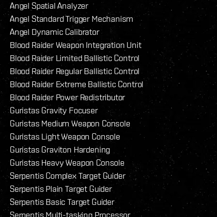
Angel Spatial Analyzer
Angel Standard Trigger Mechanism
Angel Dynamic Calibrator
Blood Raider Weapon Integration Unit
Blood Raider Limited Ballistic Control
Blood Raider Regular Ballistic Control
Blood Raider Extreme Ballistic Control
Blood Raider Power Redistributor
Guristas Gravity Focuser
Guristas Medium Weapon Console
Guristas Light Weapon Console
Guristas Graviton Hardening
Guristas Heavy Weapon Console
Serpentis Complex Target Guider
Serpentis Plain Target Guider
Serpentis Basic Target Guider
Serpentis Multi-tasking Processor