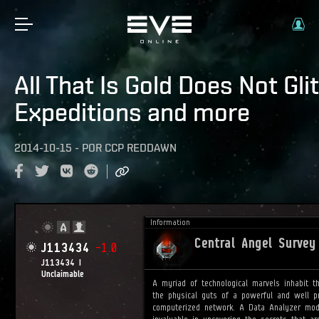
All That Is Gold Does Not Glit
Expeditions and more
2014-10-15
-
POR
CCP REDDAWN