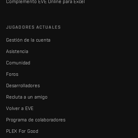
Complemento EVE Online para Excel
JUGADORES ACTUALES
Gestión de la cuenta
Asistencia
Comunidad
Foros
Desarrolladores
Recluta a un amigo
Volver a EVE
Programa de colaboradores
PLEX For Good