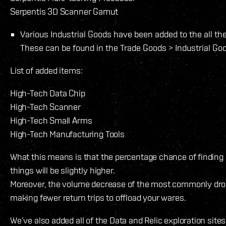
Serpentis 3D Scanner Gamut
Various Industrial Goods have been added to the all the 
These can be found in the Trade Goods > Industrial Goo
List of added items:
High-Tech Data Chip
High-Tech Scanner
High-Tech Small Arms
High-Tech Manufacturing Tools
What this means is that the percentage chance of finding
things will be slightly higher.
Moreover, the volume decrease of the most commonly drop
making fewer return trips to offload your wares.
We’ve also added all of the Data and Relic exploration sites