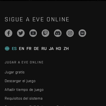
SIGUE A EVE ONLINE
ES
EN
FR
DE
RU
JA
KO
ZH
JUGAR A EVE ONLINE
Jugar gratis
Descargar el juego
Añadir tiempo de juego
Requisitos del sistema